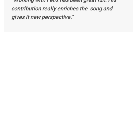
contribution really enriches the song and
gives it new perspective.”