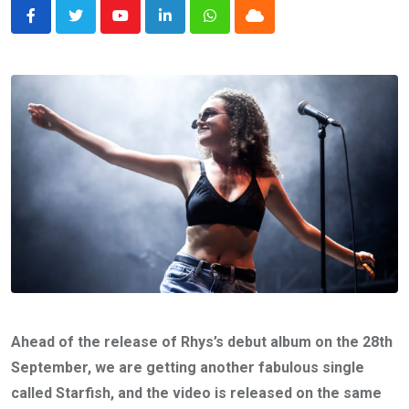
Youtube
LinkedIn
Whatsapp
Cloud
Ahead of the release of Rhys’s debut album on the 28th
September, we are getting another fabulous single
called Starfish, and the video is released on the same