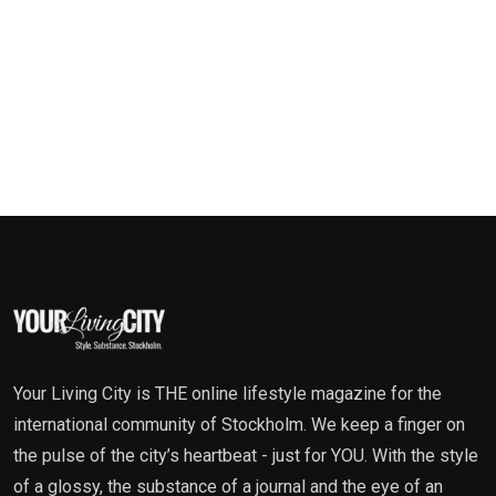
Your Living City is THE online lifestyle magazine for the
international community of Stockholm. We keep a finger on
the pulse of the city’s heartbeat - just for YOU. With the style
of a glossy, the substance of a journal and the eye of an