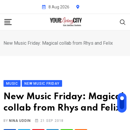
Skip
8 Aug 2026
to
content
New Music Friday: Magical collab from Rhys and Felix
MUSIC
NEW MUSIC FRIDAY
New Music Friday: Magical
collab from Rhys and Felix
BY
NINA UDDIN
21 SEP 2018