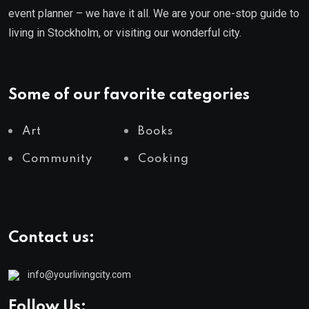
event planner – we have it all. We are your one-stop guide to
living in Stockholm, or visiting our wonderful city.
Some of our favorite categories
Art
Books
Community
Cooking
Contact us:
info@yourlivingcity.com
Follow Us: