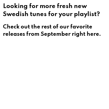
Looking for more fresh new
Swedish tunes for your playlist?
Check out the rest of our favorite
releases from September right here.