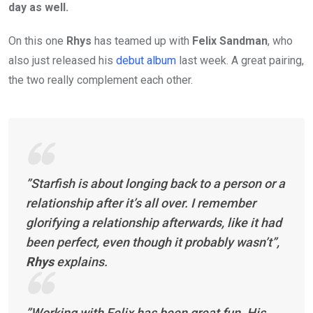
day as well.
On this one
Rhys
has teamed up with
Felix Sandman
, who
also just released his
debut album
last week. A great pairing,
the two really complement each other.
”Starfish is about longing back to a person or a
relationship after it’s all over. I remember
glorifying a relationship afterwards, like it had
been perfect, even though it probably wasn’t”,
Rhys
explains.
”Working with Felix has been great fun. His