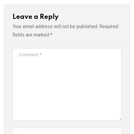
Leave a Reply
Your email address will not be published.
Required
fields are marked
*