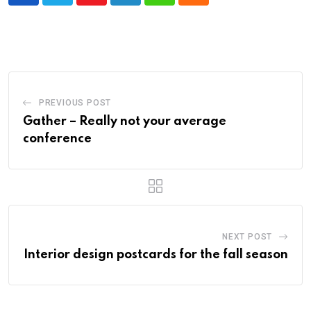
PREVIOUS POST
Gather – Really not your average
conference
NEXT POST
Interior design postcards for the fall season