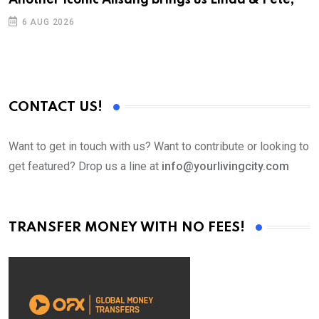
6 AUG 2026
CONTACT US!
Want to get in touch with us? Want to contribute or looking to
get featured? Drop us a line at
info@yourlivingcity.com
TRANSFER MONEY WITH NO FEES!