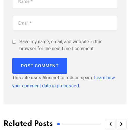
Save my name, email, and website in this
browser for the next time I comment.
This site uses Akismet to reduce spam.
Learn how
your comment data is processed.
Related Posts