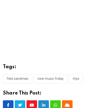
Tags:
felix sandman
new music friday
rhys
Share This Post:
Youtube
LinkedIn
Whatsapp
Cloud