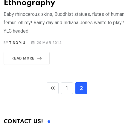
Ethnography
Baby rhinocerous skins, Buddhist statues, flutes of human
femur...oh my! Rainy day and Indiana Jones wants to play?
YLC headed
BY
TING YIU
20 MAR 2014
READ MORE
1
2
CONTACT US!