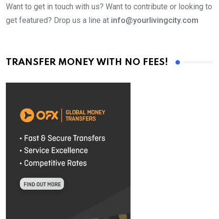
Want to get in touch with us? Want to contribute or looking to
get featured? Drop us a line at
info@yourlivingcity.com
TRANSFER MONEY WITH NO FEES!