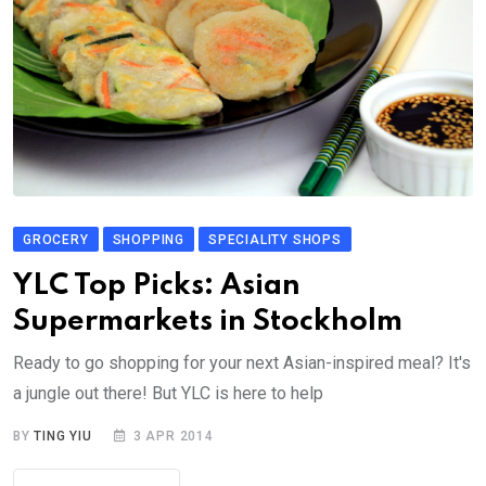
GROCERY
SHOPPING
SPECIALITY SHOPS
YLC Top Picks: Asian
Supermarkets in Stockholm
Ready to go shopping for your next Asian-inspired meal? It's
a jungle out there! But YLC is here to help
BY
TING YIU
3 APR 2014