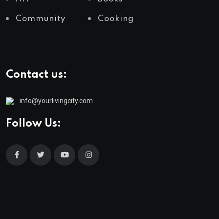
Community
Cooking
Contact us:
info@yourlivingcity.com
Follow Us: