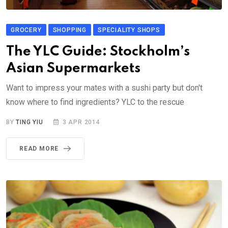
GROCERY
SHOPPING
SPECIALITY SHOPS
The YLC Guide: Stockholm’s
Asian Supermarkets
Want to impress your mates with a sushi party but don't
know where to find ingredients? YLC to the rescue
BY
TING YIU
3 APR 2014
READ MORE