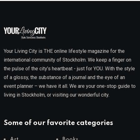
Your Living City is THE online lifestyle magazine for the
international community of Stockholm. We keep a finger on
the pulse of the city’s heartbeat - just for YOU. With the style
of a glossy, the substance of a journal and the eye of an
event planner – we have it all. We are your one-stop guide to
living in Stockholm, or visiting our wonderful city.
Some of our favorite categories
Art
Books