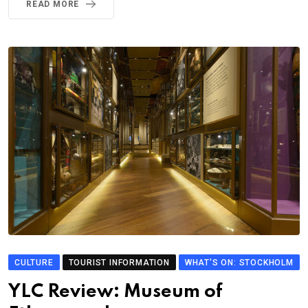
READ MORE
CULTURE
TOURIST INFORMATION
WHAT'S ON: STOCKHOLM
YLC Review: Museum of