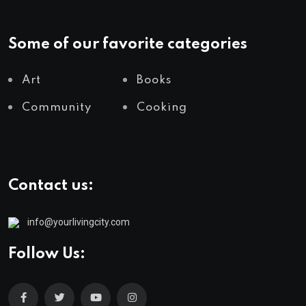
Some of our favorite categories
Art
Books
Community
Cooking
Contact us:
info@yourlivingcity.com
Follow Us: