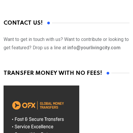
CONTACT US!
Want to get in touch with us? Want to contribute or looking to
get featured? Drop us a line at
info@yourlivingcity.com
TRANSFER MONEY WITH NO FEES!