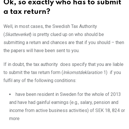
Ok, so exactly who has to submit
a tax return?
Well, in most cases, the Swedish Tax Authority
(
Skatteverket
) is pretty clued up on who should be
submitting a return and chances are that if you should – then
the papers will have been sent to you.
If in doubt, the tax authority does specify that you are liable
to submit the tax return form (
Inkomstdeklaration
1) if you
fulfil any of the following conditions:
have been resident in Sweden for the whole of 2013
and have had gainful earnings (e.g., salary, pension and
income from active business activities) of SEK 18, 824 or
more