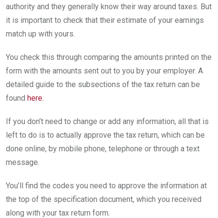
authority and they generally know their way around taxes. But
it is important to check that their estimate of your earnings
match up with yours.
You check this through comparing the amounts printed on the
form with the amounts sent out to you by your employer. A
detailed guide to the subsections of the tax return can be
found
here.
If you don’t need to change or add any information, all that is
left to do is to actually approve the tax return, which can be
done online, by mobile phone, telephone or through a text
message.
You’ll find the codes you need to approve the information at
the top of the specification document, which you received
along with your tax return form.