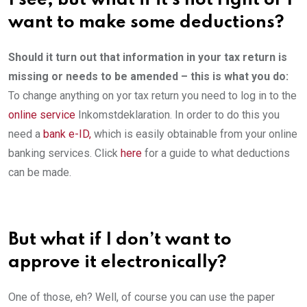
I see, but what if it’s not right or I
want to make some deductions?
Should it turn out that information in your tax return is
missing or needs to be amended – this is what you do:
To change anything on yor tax return you need to log in to the
online service
Inkomstdeklaration. In order to do this you
need a
bank e-ID
,
which is easily obtainable from your online
banking services. Click
here
for a guide to what deductions
can be made.
But what if I don’t want to
approve it electronically?
One of those, eh? Well, of course you can use the paper