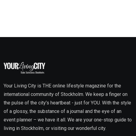
Your Living City is THE online lifestyle magazine for the
international community of Stockholm. We keep a finger on
the pulse of the city’s heartbeat - just for YOU. With the style
of a glossy, the substance of a journal and the eye of an
event planner – we have it all. We are your one-stop guide to
living in Stockholm, or visiting our wonderful city.