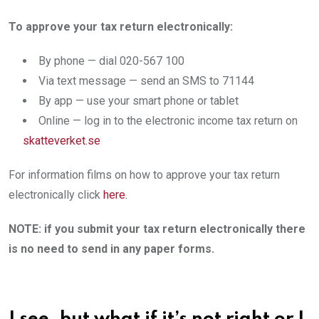
To approve your tax return electronically:
By phone — dial 020-567 100
Via text message — send an SMS to 71144
By app — use your smart phone or tablet ​
Online — log in to the electronic income tax return on
skatteverket.se​
For information films on how to approve your tax return
electronically click
here.
NOTE: if you submit your tax return electronically there
is no need to send in any paper forms.