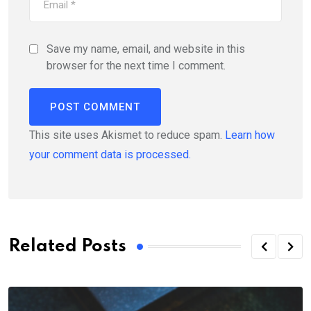
Save my name, email, and website in this
browser for the next time I comment.
This site uses Akismet to reduce spam.
Learn how
your comment data is processed.
Related Posts