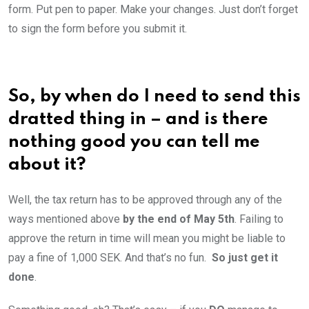
form. Put pen to paper. Make your changes. Just don’t forget
to sign the form before you submit it.
So, by when do I need to send this
dratted thing in – and is there
nothing good you can tell me
about it?
Well, the tax return has to be approved through any of the
ways mentioned above
by the end of May 5th
. Failing to
approve the return in time will mean you might be liable to
pay a fine of 1,000 SEK. And that’s no fun.
So just get it
done
.