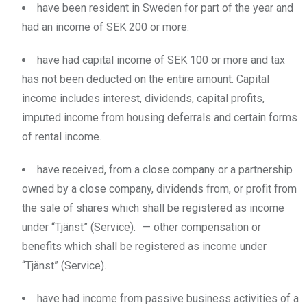
have been resident in Sweden for part of the year and
had an income of SEK 200 or more.
have had capital income of SEK 100 or more and tax
has not been deducted on the entire amount. Capital
income includes interest, dividends, capital profits,
imputed income from housing deferrals and certain forms
of rental income.
have received, from a close company or a partnership
owned by a close company, dividends from, or profit from
the sale of shares which shall be registered as income
under “Tjänst” (Service). — other compensation or
benefits which shall be registered as income under
“Tjänst” (Service).
have had income from passive business activities of a