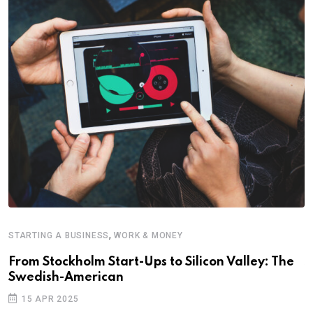
,
STARTING A BUSINESS
WORK & MONEY
E
From Stockholm Start-Ups to Silicon Valley: The
S
Swedish-American
T
15 APR 2025