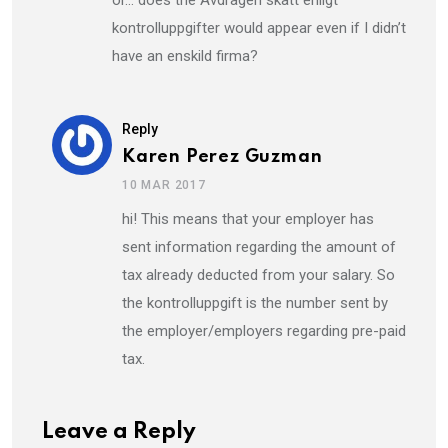
or… does the Avdragen skatt enligt
kontrolluppgifter would appear even if I didn’t
have an enskild firma?
Reply
Karen Perez Guzman
10 MAR 2017
hi! This means that your employer has
sent information regarding the amount of
tax already deducted from your salary. So
the kontrolluppgift is the number sent by
the employer/employers regarding pre-paid
tax.
Leave a Reply