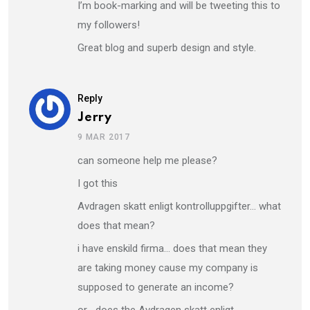
I’m book-marking and will be tweeting this to
my followers!
Great blog and superb design and style.
Reply
Jerry
9 MAR 2017
can someone help me please?
I got this
Avdragen skatt enligt kontrolluppgifter… what
does that mean?
i have enskild firma… does that mean they
are taking money cause my company is
supposed to generate an income?