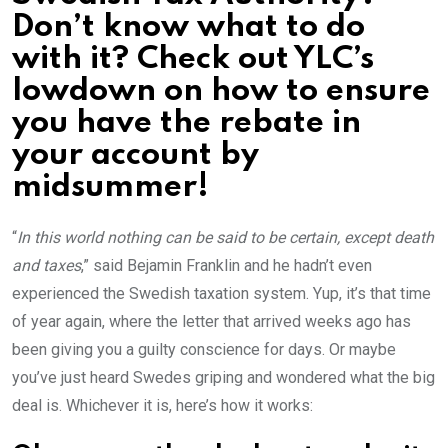
Don’t know what to do
with it? Check out YLC’s
lowdown on how to ensure
you have the rebate in
your account by
midsummer!
“
In this world nothing can be said to be certain, except death
and taxes
,” said Bejamin Franklin and he hadn’t even
experienced the Swedish taxation system. Yup, it’s that time
of year again, where the letter that arrived weeks ago has
been giving you a guilty conscience for days. Or maybe
you’ve just heard Swedes griping and wondered what the big
deal is. Whichever it is, here’s how it works: