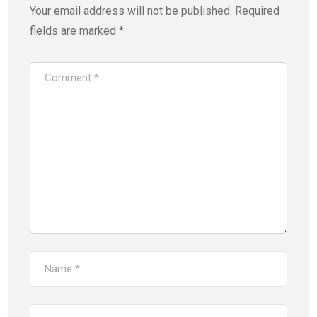
Your email address will not be published.
Required
fields are marked
*