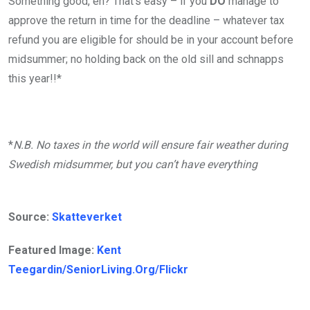
Something good, eh? That’s easy – if you
DO
manage to
approve the return in time for the deadline – whatever tax
refund you are eligible for should be in your account before
midsummer; no holding back on the old sill and schnapps
this year!!*
*
N.B. No taxes in the world will ensure fair weather during
Swedish midsummer, but you can’t have everything
Source:
Skatteverket
Featured Image:
Kent
Teegardin/SeniorLiving.Org/Flickr