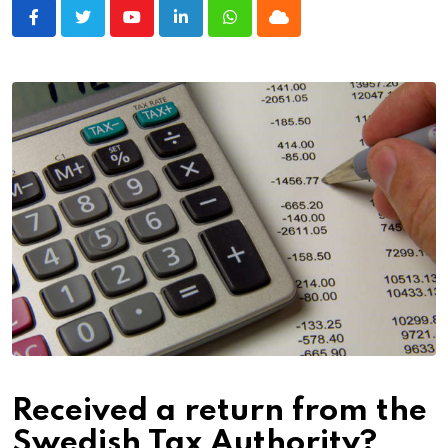
Youtube
LinkedIn
Whatsapp
Cloud
Received a return from the
Swedish Tax Authority?