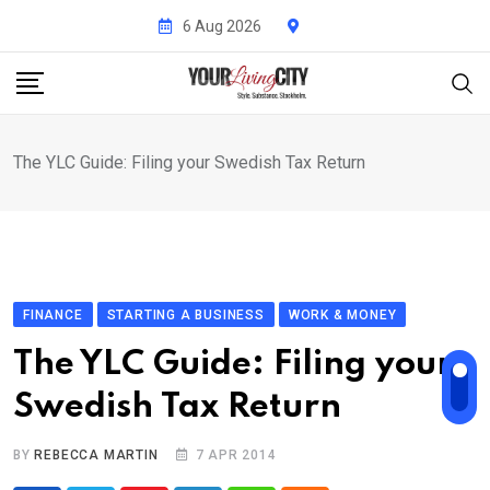
Skip
6 Aug 2026
to
content
The YLC Guide: Filing your Swedish Tax Return
FINANCE
STARTING A BUSINESS
WORK & MONEY
The YLC Guide: Filing your
Swedish Tax Return
BY
REBECCA MARTIN
7 APR 2014