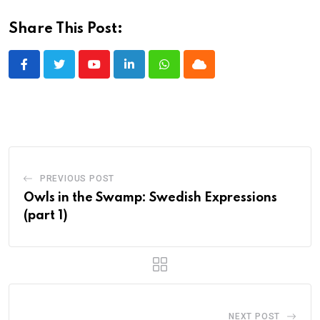
Share This Post:
Youtube
LinkedIn
Whatsapp
Cloud
PREVIOUS POST
Owls in the Swamp: Swedish Expressions
(part 1)
NEXT POST