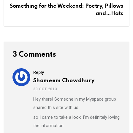
Something for the Weekend: Poetry, Pillows
and…Hats
3 Comments
Reply
Shameem Chowdhury
30 OCT 2013
Hey there! Someone in my Myspace group
shared this site with us
so I came to take a look. I’m definitely loving
the information.