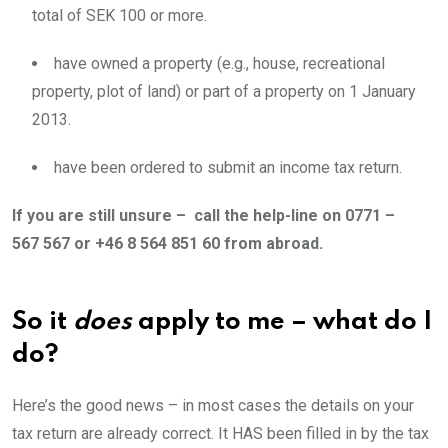
total of SEK 100 or more.
have owned a property (e.g., house, recreational
property, plot of land) or part of a property on 1 January
2013.
have been ordered to submit an income tax return.
If you are still unsure – call the help-line on 0771 –
567 567 or +46 8 564 851 60 from abroad.
So it
does
apply to me – what do I
do?
Here’s the good news – in most cases the details on your
tax return are already correct. It HAS been filled in by the tax