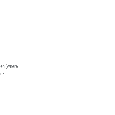
den (where
on-