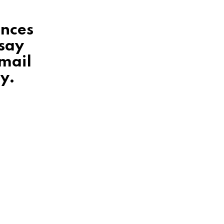
ences
 say
mail
y.