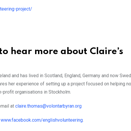
eering-project/
to hear more about Claire’s
reland and has lived in Scotland, England, Germany and now Swe
ares her experience of setting up a project focused on helping n
-profit organisations in Stockholm.
email at
claire.thomas@volontarbyran.org
o
www.facebook.com/englishvolunteering
.