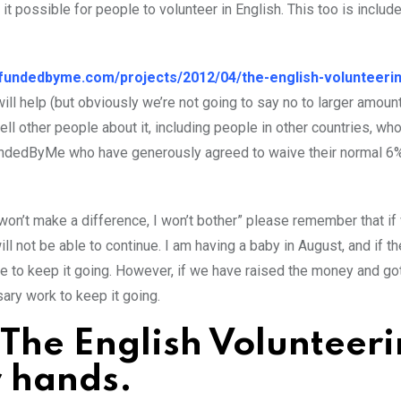
t possible for people to volunteer in English. This too is include
//fundedbyme.com/projects/2012/04/the-english-volunteeri
l help (but obviously we’re not going to say no to larger amount
ell other people about it, including people in other countries, wh
o FundedByMe who have generously agreed to waive their normal 6
on won’t make a difference, I won’t bother” please remember that if
 not be able to continue. I am having a baby in August, and if th
me to keep it going. However, if we have raised the money and go
ary work to keep it going.
 The English Volunteer
r hands.