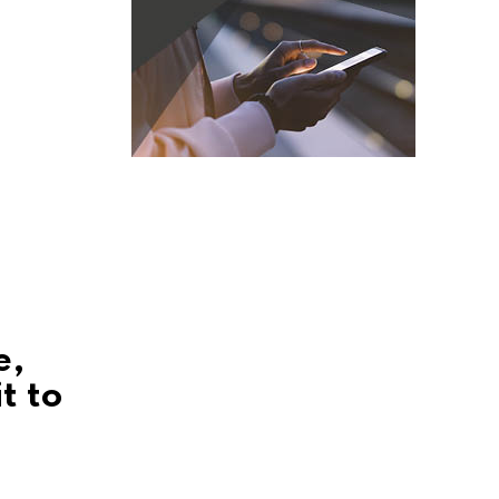
e,
t to