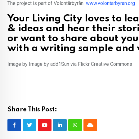
The project is part of Volontärbyrån
www.volontarbyran.org
Your Living City loves to l
& ideas and hear their stor
or want to share about you
with a writing sample and w
Image by Image by add1Sun via Flickr Creative Commons
Share This Post:
Youtube
LinkedIn
Whatsapp
Cloud