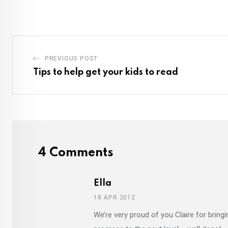
PREVIOUS POST
Tips to help get your kids to read
4 Comments
Ella
18 APR 2012
We’re very proud of you Claire for bringi