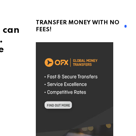
TRANSFER MONEY WITH NO
u can
FEES!
.
e