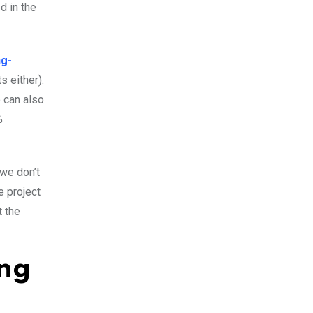
d in the
ng-
s either).
o can also
%
 we don’t
e project
t the
ing