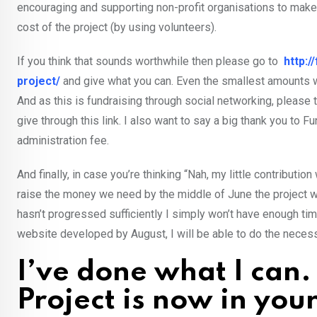
encouraging and supporting non-profit organisations to make i
cost of the project (by using volunteers).
If you think that sounds worthwhile then please go to
http:
project/
and give what you can. Even the smallest amounts wil
And as this is fundraising through social networking, please t
give through this link. I also want to say a big thank you t
administration fee.
And finally, in case you’re thinking “Nah, my little contributi
raise the money we need by the middle of June the project will
hasn’t progressed sufficiently I simply won’t have enough ti
website developed by August, I will be able to do the necess
I’ve done what I can.
Project is now in you