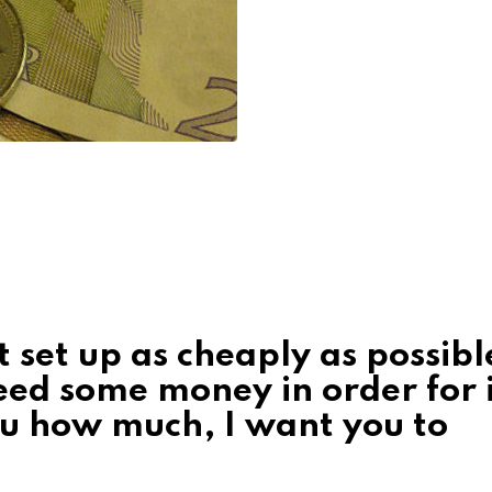
ct set up as cheaply as possibl
eed some money in order for i
ou how much, I want you to