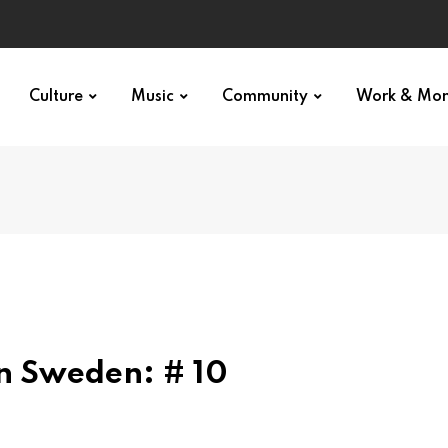
Culture
Music
Community
Work & Mo
in Sweden: # 10