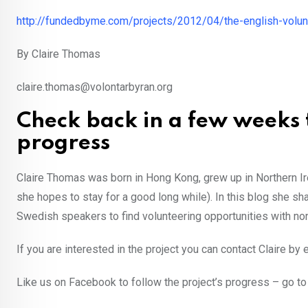
http://fundedbyme.com/projects/2012/04/the-english-volunt
By Claire Thomas
claire.thomas@volontarbyran.org
Check back in a few weeks 
progress
Claire Thomas was born in Hong Kong, grew up in Northern I
she hopes to stay for a good long while). In this blog she sh
Swedish speakers to find volunteering opportunities with non
If you are interested in the project you can contact Claire by 
Like us on Facebook to follow the project’s progress – go t