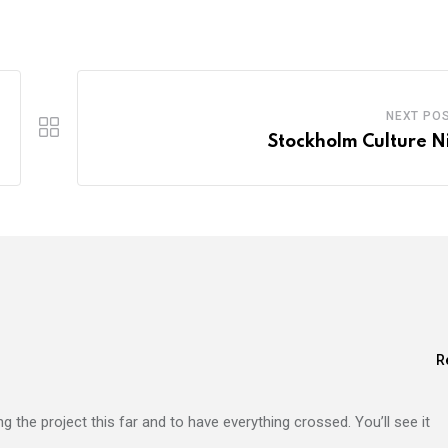
NEXT PO
Stockholm Culture N
R
ng the project this far and to have everything crossed. You’ll see it