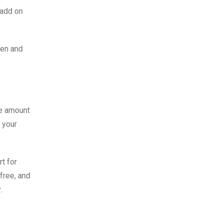
 add on
den and
he amount
 your
t for
free, and
.