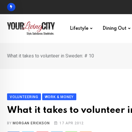
Skip
to
content
Lifestyle
Dining Out
What it takes to volunteer in Sweden: # 10
VOLUNTEERING
WORK & MONEY
What it takes to volunteer 
BY
MORGAN ERICKSON
17 APR 2012