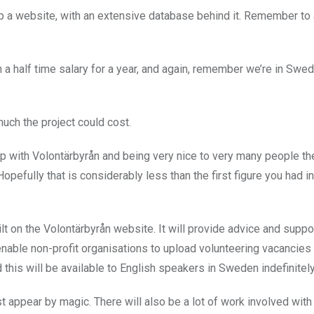
up a website, with an extensive database behind it. Remember to
n a half time salary for a year, and again, remember we’re in Swe
uch the project could cost.
ip with Volontärbyrån and being very nice to very many people t
pefully that is considerably less than the first figure you had in
lt on the Volontärbyrån website. It will provide advice and suppor
enable non-profit organisations to upload volunteering vacancies 
 this will be available to English speakers in Sweden indefinitely
t appear by magic. There will also be a lot of work involved with