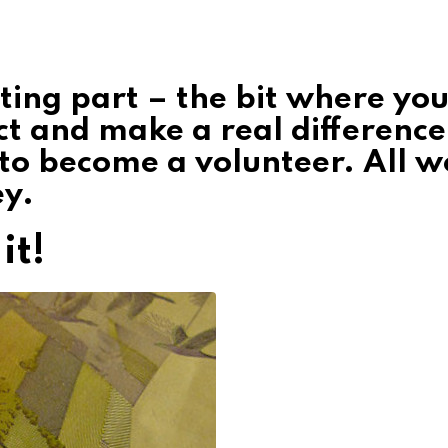
ting part – the bit where yo
ct and make a real difference
 to become a volunteer. All w
ey.
it!