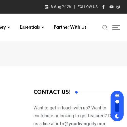
6 Aug 2026
FOLLOW US :
ney
Essentials
Partner With Us!
CONTACT US!
Want to get in touch with us? Want to
contribute or looking to get featured? Drop
us a line at
info@yourlivingcity.com