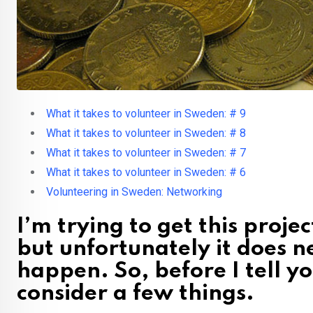
What it takes to volunteer in Sweden: # 9
What it takes to volunteer in Sweden: # 8
What it takes to volunteer in Sweden: # 7
What it takes to volunteer in Sweden: # 6
Volunteering in Sweden: Networking
I’m trying to get this proje
but unfortunately it does n
happen. So, before I tell y
consider a few things.