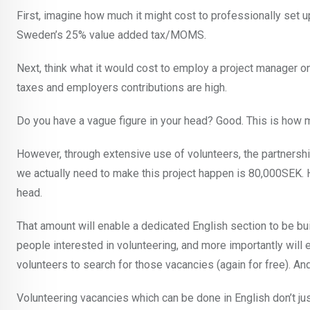
First, imagine how much it might cost to professionally set 
Sweden’s 25% value added tax/MOMS.
Next, think what it would cost to employ a project manager o
taxes and employers contributions are high.
Do you have a vague figure in your head? Good. This is how m
However, through extensive use of volunteers, the partnersh
we actually need to make this project happen is 80,000SEK. Ho
head.
That amount will enable a dedicated English section to be bui
people interested in volunteering, and more importantly will 
volunteers to search for those vacancies (again for free). And
Volunteering vacancies which can be done in English don’t jus