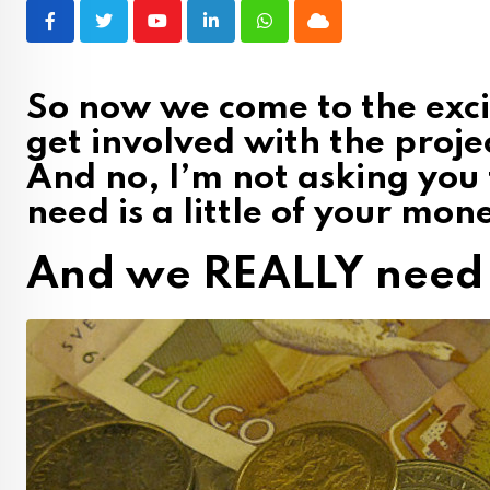
Youtube
LinkedIn
Whatsapp
Cloud
So now we come to the exci
get involved with the proje
And no, I’m not asking you
need is a little of your mon
And we REALLY need 