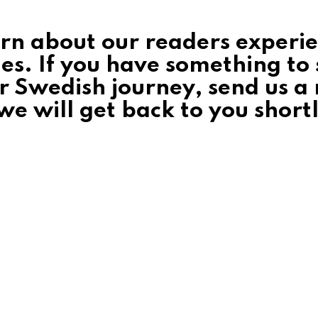
earn about our readers experi
ies. If you have something to
r Swedish journey, send us a 
e will get back to you shortl