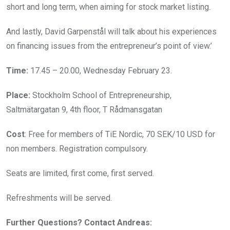
short and long term, when aiming for stock market listing.
And lastly, David Garpenstål will talk about his experiences
on financing issues from the entrepreneur’s point of view.’
Time:
17.45 – 20.00, Wednesday February 23.
Place:
Stockholm School of Entrepreneurship,
Saltmätargatan 9, 4th floor, T Rådmansgatan
Cost
: Free for members of TiE Nordic, 70 SEK/10 USD for
non members. Registration compulsory.
Seats are limited, first come, first served.
Refreshments will be served.
Further Questions? Contact Andreas: