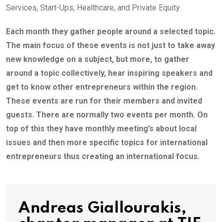
Services, Start-Ups, Healthcare, and Private Equity.
Each month they gather people around a selected topic.
The main focus of these events is not just to take away
new knowledge on a subject, but more, to gather
around a topic collectively, hear inspiring speakers and
get to know other entrepreneurs within the region.
These events are run for their members and invited
guests. There are normally two events per month. On
top of this they have monthly meeting’s about local
issues and then more specific topics for international
entrepreneurs thus creating an international focus.
Andreas Giallourakis,