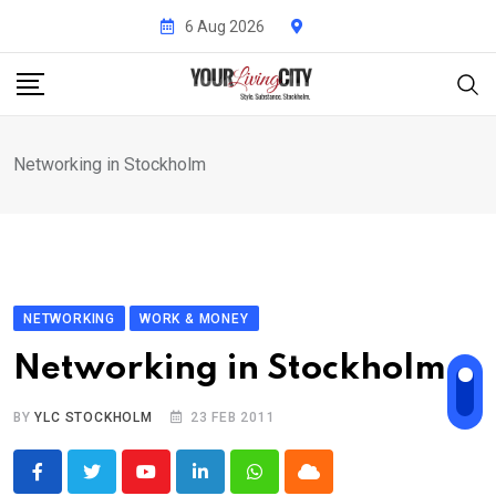
Skip
6 Aug 2026
to
content
Networking in Stockholm
NETWORKING
WORK & MONEY
Networking in Stockholm
BY
YLC STOCKHOLM
23 FEB 2011
Youtube
LinkedIn
Whatsapp
Cloud