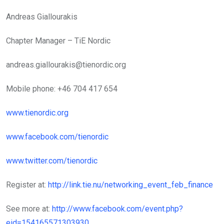
Andreas Giallourakis
Chapter Manager – TiE Nordic
andreas.giallourakis@tienordic.org
Mobile phone: +46 704 417 654
www.tienordic.org
www.facebook.com/tienordic
www.twitter.com/tienordic
Register at:
http://link.tie.nu/networking_event_feb_finance
See more at:
http://www.facebook.com/event.php?
eid=154165571303930