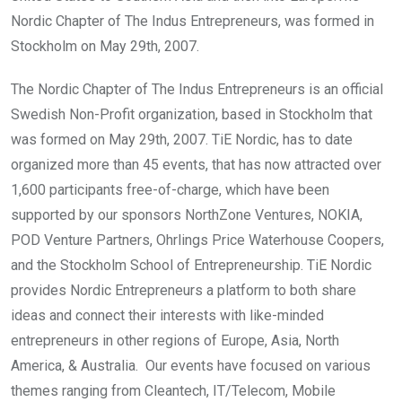
Nordic Chapter of The Indus Entrepreneurs, was formed in
Stockholm on May 29th, 2007.
The Nordic Chapter of The Indus Entrepreneurs is an official
Swedish Non-Profit organization, based in Stockholm that
was formed on May 29th, 2007. TiE Nordic, has to date
organized more than 45 events, that has now attracted over
1,600 participants free-of-charge, which have been
supported by our sponsors NorthZone Ventures, NOKIA,
POD Venture Partners, Ohrlings Price Waterhouse Coopers,
and the Stockholm School of Entrepreneurship. TiE Nordic
provides Nordic Entrepreneurs a platform to both share
ideas and connect their interests with like-minded
entrepreneurs in other regions of Europe, Asia, North
America, & Australia. Our events have focused on various
themes ranging from Cleantech, IT/Telecom, Mobile