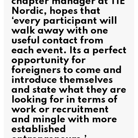
chapter manager at TIE
Nordic, hopes that
‘every participant will
walk away with one
useful contact from
each event. Its a perfect
opportunity for
foreigners to come and
introduce themselves
and state what they are
looking for in terms of
work or recruitment
and mingle with more
established