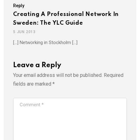
Reply
Creating A Professional Network In
Sweden: The YLC Guide
5 JUN 2013
[…] Networking in Stockholm […]
Leave a Reply
Your email address will not be published.
Required
fields are marked
*