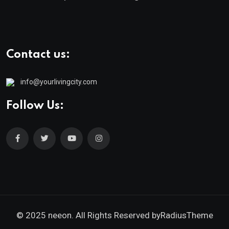
Contact us:
info@yourlivingcity.com
Follow Us:
© 2025 neeon. All Rights Reserved by
RadiusTheme