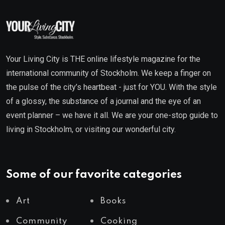
Your Living City is THE online lifestyle magazine for the
international community of Stockholm. We keep a finger on
the pulse of the city’s heartbeat - just for YOU. With the style
of a glossy, the substance of a journal and the eye of an
event planner – we have it all. We are your one-stop guide to
living in Stockholm, or visiting our wonderful city.
Some of our favorite categories
Art
Books
Community
Cooking