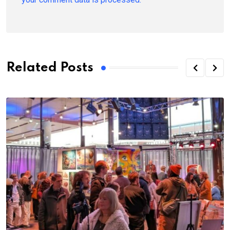
Related Posts