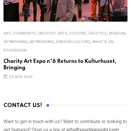
,
,
,
,
,
,
ART
COMMUNITY
CREATIVE ARTS
CULTURE
LIFESTYLE
MUSEUM
S
,
,
,
NETWORKING
NETWORKING
SWEDISH CULTURE
WHAT'S ON:
F
STOCKHOLM
S
Charity Art Expo n*6 Returns to Kulturhuset,
Bringing
29 APR 2026
CONTACT US!
Want to get in touch with us? Want to contribute or looking to
get featured? Drop us a line at
info@yourlivingcity.com