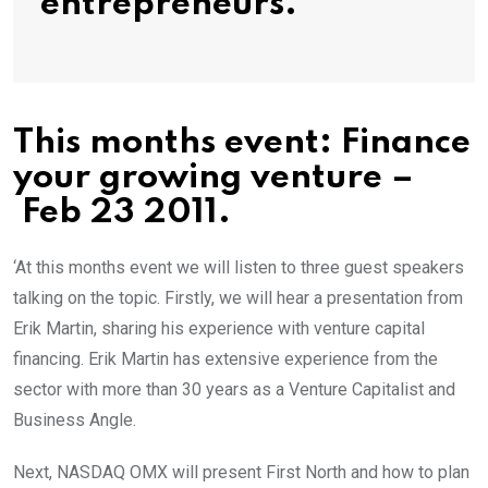
entrepreneurs.’
This months event: Finance
your growing venture –
Feb 23 2011.
‘At this months event we will listen to three guest speakers
talking on the topic. Firstly, we will hear a presentation from
Erik Martin, sharing his experience with venture capital
financing. Erik Martin has extensive experience from the
sector with more than 30 years as a Venture Capitalist and
Business Angle.
Next, NASDAQ OMX will present First North and how to plan