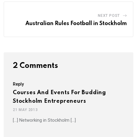
NEXT POST
Australian Rules Football in Stockholm
2 Comments
Reply
Courses And Events For Budding
Stockholm Entrepreneurs
21 MAY 2013
[…] Networking in Stockholm […]