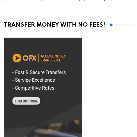
TRANSFER MONEY WITH NO FEES!