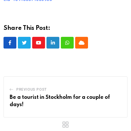
Share This Post:
Youtube
LinkedIn
Whatsapp
Cloud
PREVIOUS POST
Be a tourist in Stockholm for a couple of
days!