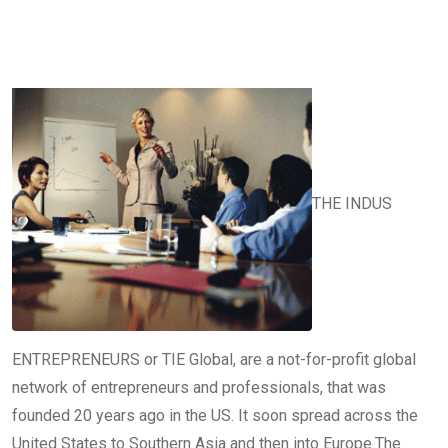
THE INDUS
ENTREPRENEURS or TIE Global, are a not-for-profit global
network of entrepreneurs and professionals, that was
founded 20 years ago in the US. It soon spread across the
United States to Southern Asia and then into Europe.The