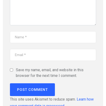
Save my name, email, and website in this
browser for the next time I comment.
This site uses Akismet to reduce spam.
Learn how
your comment data is processed.