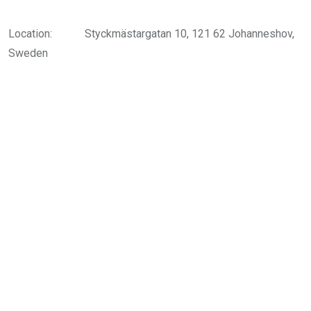
Location:
Styckmästargatan 10, 121 62 Johanneshov,
Sweden