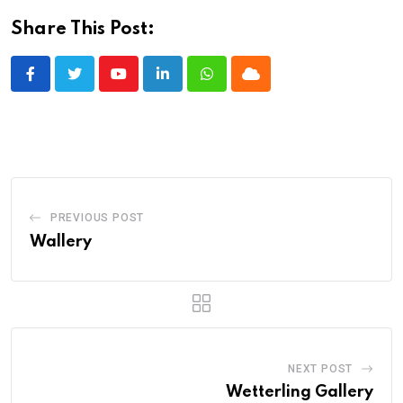
Share This Post:
Youtube
LinkedIn
Whatsapp
Cloud
PREVIOUS POST
Wallery
NEXT POST
Wetterling Gallery