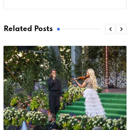
Related Posts