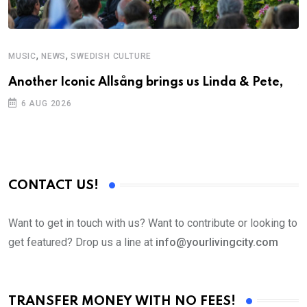
,
,
MUSIC
NEWS
SWEDISH CULTURE
C
Another Iconic Allsång brings us Linda & Pete,
S
D
6 AUG 2026
CONTACT US!
Want to get in touch with us? Want to contribute or looking to
get featured? Drop us a line at
info@yourlivingcity.com
TRANSFER MONEY WITH NO FEES!