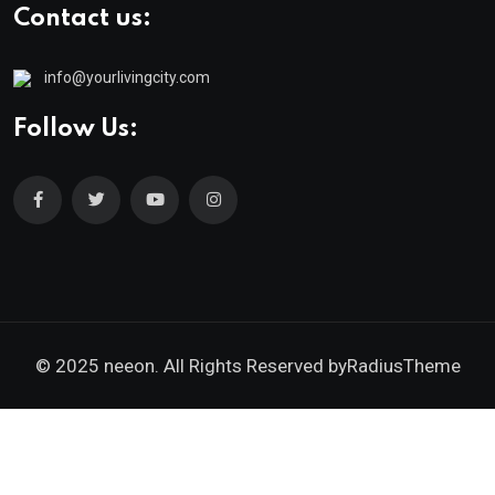
Contact us:
info@yourlivingcity.com
Follow Us:
© 2025 neeon. All Rights Reserved by
RadiusTheme