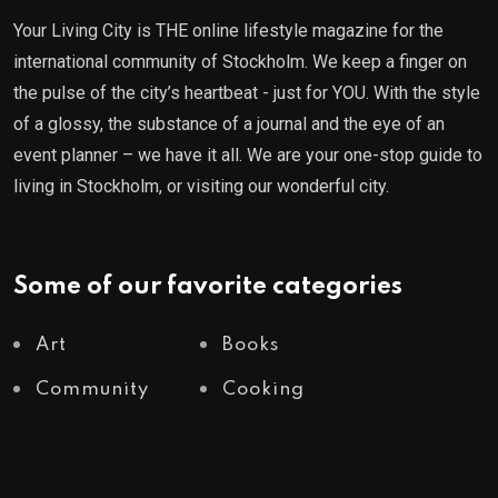
Your Living City is THE online lifestyle magazine for the
international community of Stockholm. We keep a finger on
the pulse of the city’s heartbeat - just for YOU. With the style
of a glossy, the substance of a journal and the eye of an
event planner – we have it all. We are your one-stop guide to
living in Stockholm, or visiting our wonderful city.
Some of our favorite categories
Art
Books
Community
Cooking