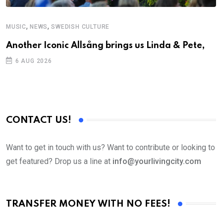
,
,
MUSIC
NEWS
SWEDISH CULTURE
C
Another Iconic Allsång brings us Linda & Pete,
S
D
6 AUG 2026
CONTACT US!
Want to get in touch with us? Want to contribute or looking to
get featured? Drop us a line at
info@yourlivingcity.com
TRANSFER MONEY WITH NO FEES!