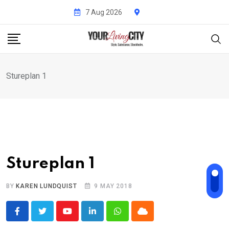
Skip
7 Aug 2026
to
content
Stureplan 1
Stureplan 1
BY
KAREN LUNDQUIST
9 MAY 2018
Youtube
LinkedIn
Whatsapp
Cloud