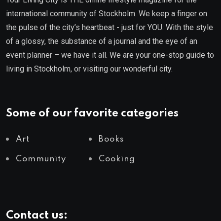
international community of Stockholm. We keep a finger on
the pulse of the city’s heartbeat - just for YOU. With the style
of a glossy, the substance of a journal and the eye of an
event planner – we have it all. We are your one-stop guide to
living in Stockholm, or visiting our wonderful city.
Some of our favorite categories
Art
Books
Community
Cooking
Contact us: