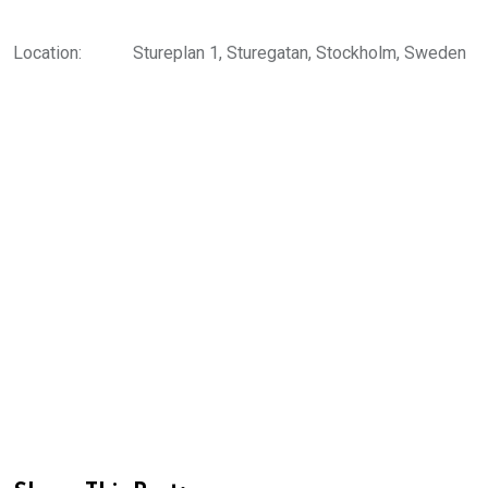
Location:
Stureplan 1, Sturegatan, Stockholm, Sweden