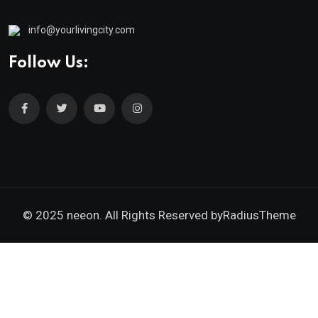
info@yourlivingcity.com
Follow Us:
© 2025 neeon. All Rights Reserved by
RadiusTheme