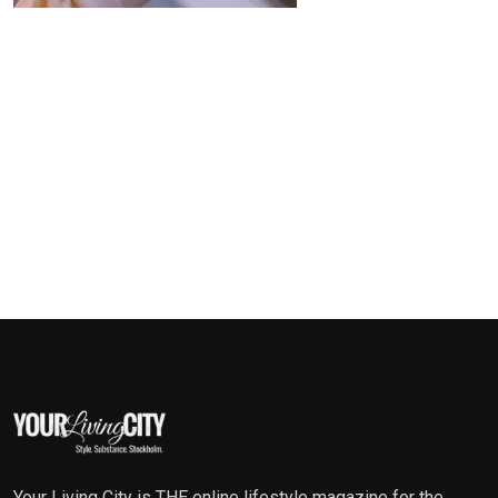
Your Living City is THE online lifestyle magazine for the