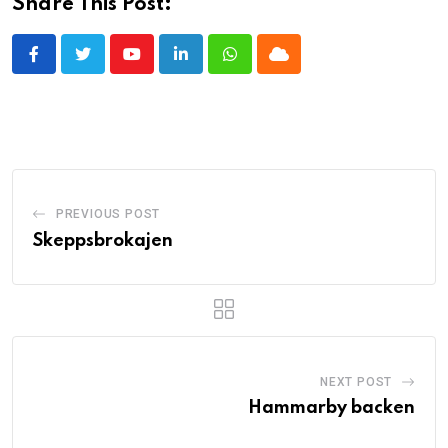
Share This Post:
Youtube
LinkedIn
Whatsapp
Cloud
PREVIOUS POST
Skeppsbrokajen
NEXT POST
Hammarby backen