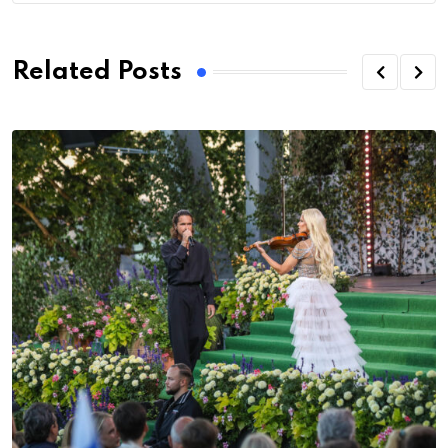
Related Posts