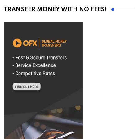
TRANSFER MONEY WITH NO FEES!