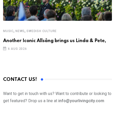
,
,
MUSIC
NEWS
SWEDISH CULTURE
C
Another Iconic Allsång brings us Linda & Pete,
S
D
6 AUG 2026
CONTACT US!
Want to get in touch with us? Want to contribute or looking to
get featured? Drop us a line at
info@yourlivingcity.com