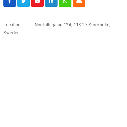
Youtube
LinkedIn
Whatsapp
Cloud
Location:
Norrtullsgatan 12A, 113 27 Stockholm,
Sweden