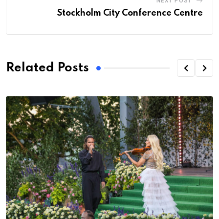
NEXT POST
Stockholm City Conference Centre
Related Posts