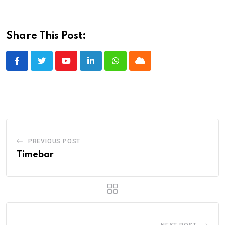
Share This Post:
Youtube
LinkedIn
Whatsapp
Cloud
PREVIOUS POST
Timebar