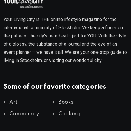
Your Living City is THE online lifestyle magazine for the
international community of Stockholm. We keep a finger on
the pulse of the city’s heartbeat - just for YOU. With the style
of a glossy, the substance of a journal and the eye of an
event planner – we have it all. We are your one-stop guide to
living in Stockholm, or visiting our wonderful city.
Some of our favorite categories
Art
Books
Community
Cooking