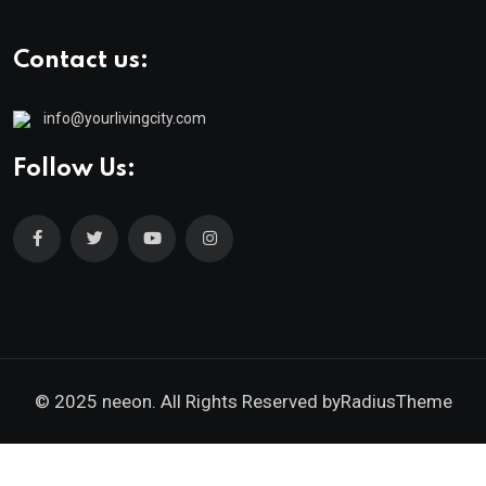
Contact us:
info@yourlivingcity.com
Follow Us:
© 2025 neeon. All Rights Reserved by
RadiusTheme