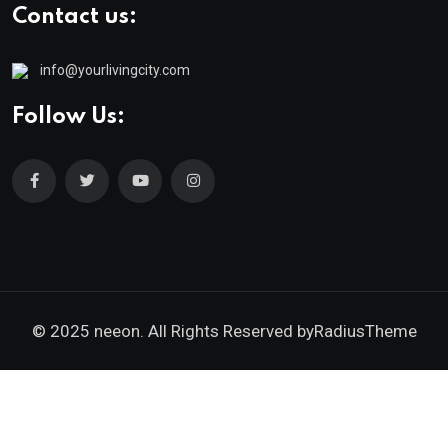
Contact us:
info@yourlivingcity.com
Follow Us:
© 2025 neeon. All Rights Reserved by
RadiusTheme