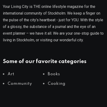
Your Living City is THE online lifestyle magazine for the
international community of Stockholm. We keep a finger on
the pulse of the city’s heartbeat - just for YOU. With the style
of a glossy, the substance of a journal and the eye of an
event planner – we have it all. We are your one-stop guide to
living in Stockholm, or visiting our wonderful city.
Some of our favorite categories
Art
Books
Community
Cooking