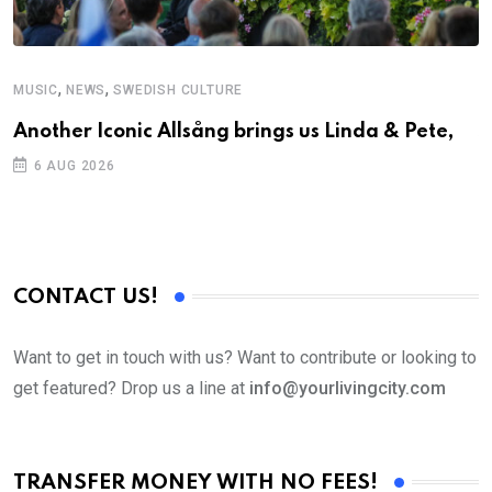
,
,
MUSIC
NEWS
SWEDISH CULTURE
C
Another Iconic Allsång brings us Linda & Pete,
S
D
6 AUG 2026
CONTACT US!
Want to get in touch with us? Want to contribute or looking to
get featured? Drop us a line at
info@yourlivingcity.com
TRANSFER MONEY WITH NO FEES!