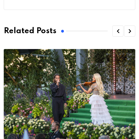
Related Posts