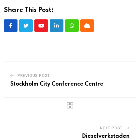
Share This Post:
Youtube
LinkedIn
Whatsapp
Cloud
PREVIOUS POST
Stockholm City Conference Centre
NEXT POST
Dieselverkstaden