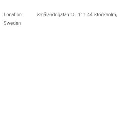
Location:
Smålandsgatan 15, 111 44 Stockholm,
Sweden