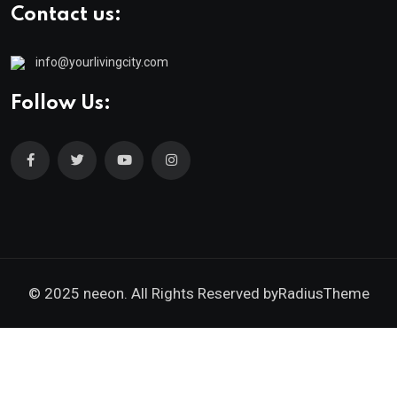
Contact us:
info@yourlivingcity.com
Follow Us:
© 2025 neeon. All Rights Reserved by
RadiusTheme