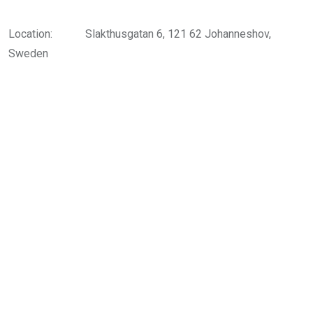
Location:
Slakthusgatan 6, 121 62 Johanneshov,
Sweden