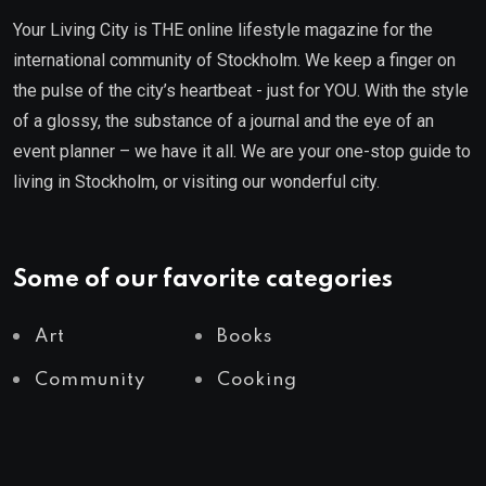
Your Living City is THE online lifestyle magazine for the
international community of Stockholm. We keep a finger on
the pulse of the city’s heartbeat - just for YOU. With the style
of a glossy, the substance of a journal and the eye of an
event planner – we have it all. We are your one-stop guide to
living in Stockholm, or visiting our wonderful city.
Some of our favorite categories
Art
Books
Community
Cooking