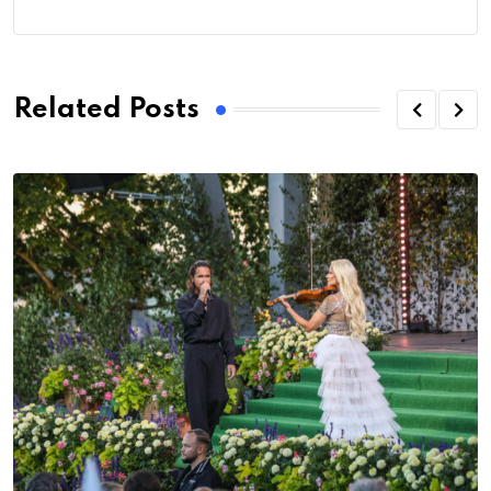
Related Posts