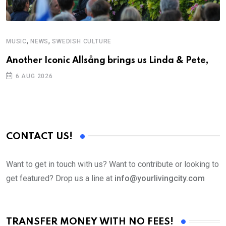
,
,
MUSIC
NEWS
SWEDISH CULTURE
C
Another Iconic Allsång brings us Linda & Pete,
S
D
6 AUG 2026
CONTACT US!
Want to get in touch with us? Want to contribute or looking to
get featured? Drop us a line at
info@yourlivingcity.com
TRANSFER MONEY WITH NO FEES!