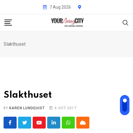
Skip
7 Aug 2026
to
content
Slakthuset
Slakthuset
BY
KAREN LUNDQUIST
6 OCT 2017
Youtube
LinkedIn
Whatsapp
Cloud