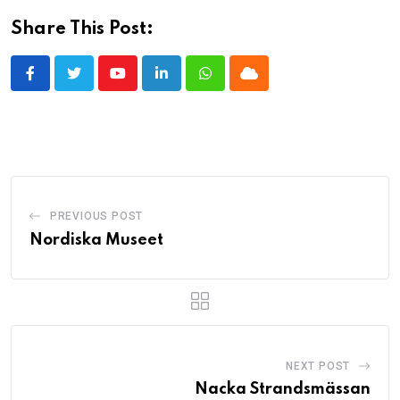
Share This Post:
Youtube
LinkedIn
Whatsapp
Cloud
PREVIOUS POST
Nordiska Museet
NEXT POST
Nacka Strandsmässan