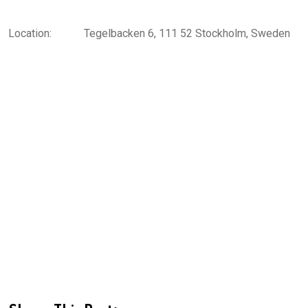
Location:
Tegelbacken 6, 111 52 Stockholm, Sweden