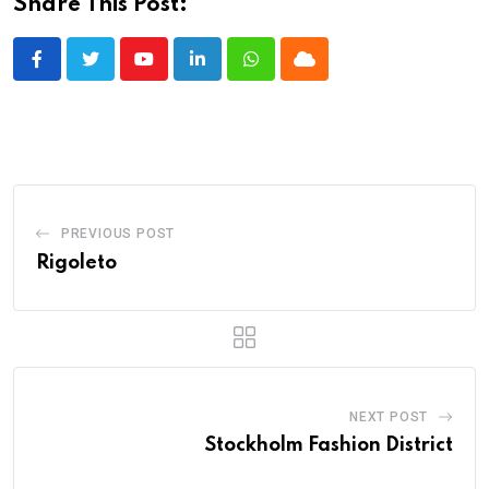
Share This Post:
Youtube
LinkedIn
Whatsapp
Cloud
PREVIOUS POST
Rigoleto
NEXT POST
Stockholm Fashion District