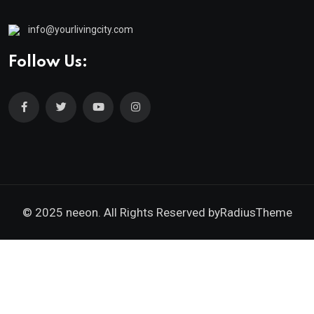
info@yourlivingcity.com
Follow Us:
© 2025 neeon. All Rights Reserved by
RadiusTheme