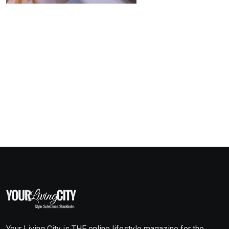
Your Living City is THE online lifestyle magazine for the