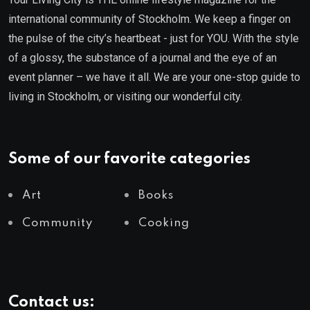
international community of Stockholm. We keep a finger on
the pulse of the city’s heartbeat - just for YOU. With the style
of a glossy, the substance of a journal and the eye of an
event planner – we have it all. We are your one-stop guide to
living in Stockholm, or visiting our wonderful city.
Some of our favorite categories
Art
Books
Community
Cooking
Contact us: