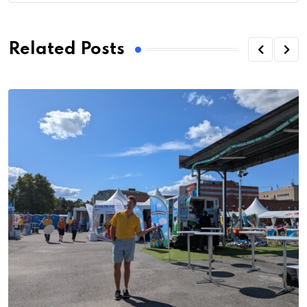
Related Posts