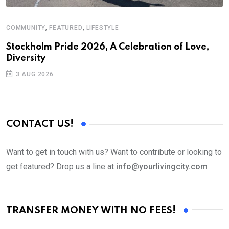
,
,
COMMUNITY
FEATURED
LIFESTYLE
M
Stockholm Pride 2026, A Celebration of Love,
A
Diversity
3 AUG 2026
CONTACT US!
Want to get in touch with us? Want to contribute or looking to
get featured? Drop us a line at
info@yourlivingcity.com
TRANSFER MONEY WITH NO FEES!