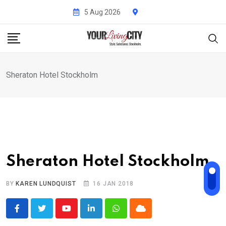
Skip
5 Aug 2026
to
content
Sheraton Hotel Stockholm
Sheraton Hotel Stockholm
BY
KAREN LUNDQUIST
16 JAN 2018
Youtube
LinkedIn
Whatsapp
Cloud