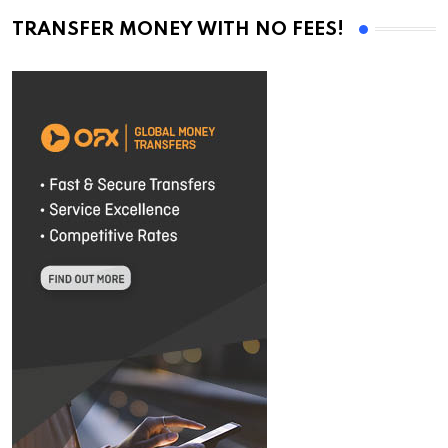
TRANSFER MONEY WITH NO FEES!