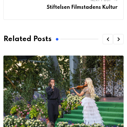
NEXT POST
Stiftelsen Filmstadens Kultur
Related Posts