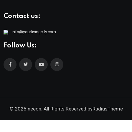
Contact us:
info@yourlivingcity.com
Follow Us:
© 2025 neeon. All Rights Reserved by
RadiusTheme