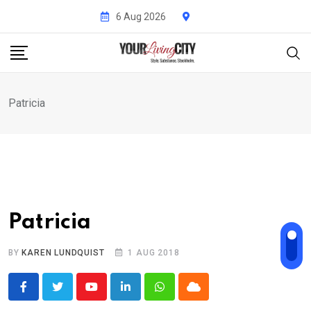
Skip
6 Aug 2026
to
content
Patricia
Patricia
BY
KAREN LUNDQUIST
1 AUG 2018
Youtube
LinkedIn
Whatsapp
Cloud