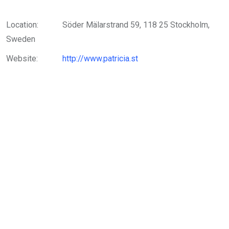
Location:
Söder Mälarstrand 59, 118 25 Stockholm,
Sweden
Website:
http://www.patricia.st