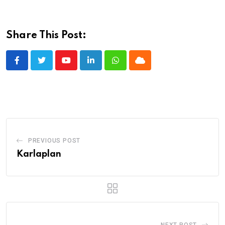
Share This Post:
Youtube
LinkedIn
Whatsapp
Cloud
PREVIOUS POST
Karlaplan