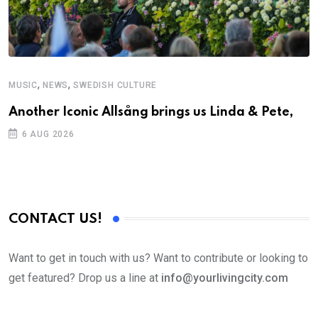
,
,
MUSIC
NEWS
SWEDISH CULTURE
C
Another Iconic Allsång brings us Linda & Pete,
S
D
6 AUG 2026
CONTACT US!
Want to get in touch with us? Want to contribute or looking to
get featured? Drop us a line at
info@yourlivingcity.com