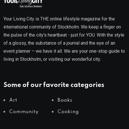
Your Living City is THE online lifestyle magazine for the
international community of Stockholm. We keep a finger on
the pulse of the city’s heartbeat - just for YOU. With the style
of a glossy, the substance of a journal and the eye of an
event planner – we have it all. We are your one-stop guide to
living in Stockholm, or visiting our wonderful city.
Some of our favorite categories
Art
Books
Community
Cooking