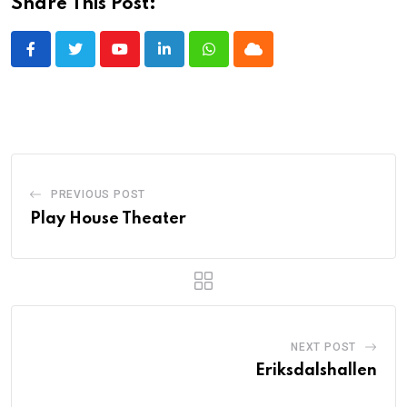
Share This Post:
Youtube
LinkedIn
Whatsapp
Cloud
PREVIOUS POST
Play House Theater
NEXT POST
Eriksdalshallen