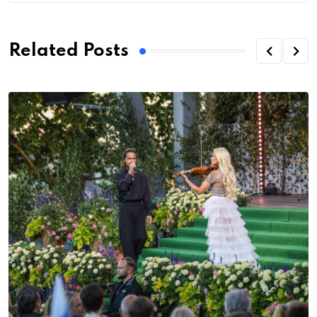
Related Posts