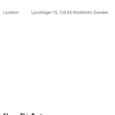
Location:
Ljusslingan 15, 120 64 Stockholm, Sweden