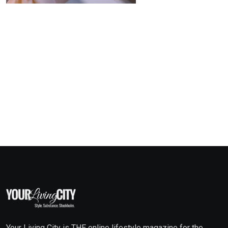
Your Living City is THE online lifestyle magazine for the