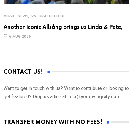
,
,
MUSIC
NEWS
SWEDISH CULTURE
C
Another Iconic Allsång brings us Linda & Pete,
S
D
6 AUG 2026
CONTACT US!
Want to get in touch with us? Want to contribute or looking to
get featured? Drop us a line at
info@yourlivingcity.com
TRANSFER MONEY WITH NO FEES!