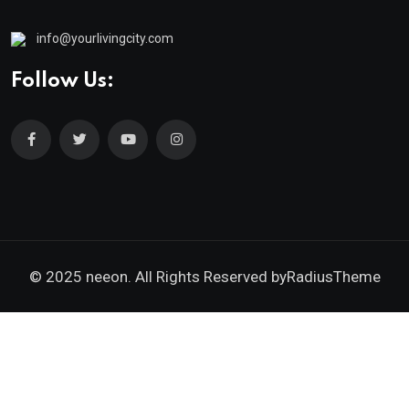
info@yourlivingcity.com
Follow Us:
© 2025 neeon. All Rights Reserved by
RadiusTheme