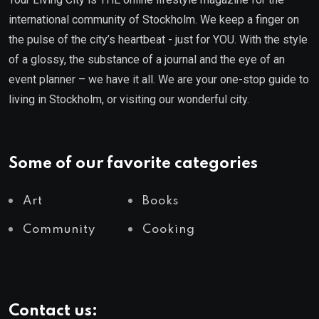
international community of Stockholm. We keep a finger on
the pulse of the city’s heartbeat - just for YOU. With the style
of a glossy, the substance of a journal and the eye of an
event planner – we have it all. We are your one-stop guide to
living in Stockholm, or visiting our wonderful city.
Some of our favorite categories
Art
Books
Community
Cooking
Contact us: