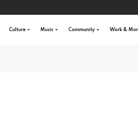
Culture
Music
Community
Work & Mo