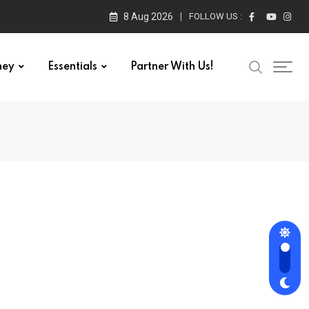
8 Aug 2026
FOLLOW US :
ney
Essentials
Partner With Us!