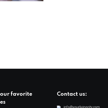
our favorite
Contact us:
es
info@yourlivingcity.com