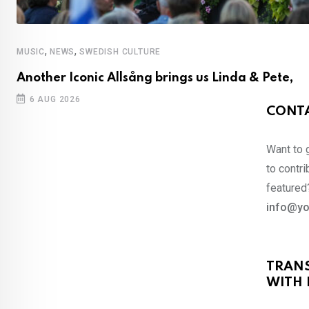
,
,
MUSIC
NEWS
SWEDISH CULTURE
Another Iconic Allsång brings us Linda & Pete,
6 AUG 2026
CONTA
Want to 
to contri
featured?
info@yo
TRAN
WITH 