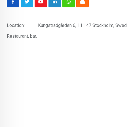
Youtube
LinkedIn
Whatsapp
Cloud
Location:
Kungsträdgården 6, 111 47 Stockholm, Swe
Restaurant, bar.