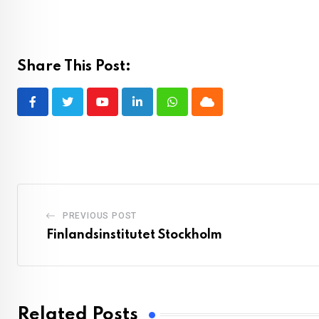
Share This Post:
Youtube
LinkedIn
Whatsapp
Cloud
PREVIOUS POST
Finlandsinstitutet Stockholm
Related Posts