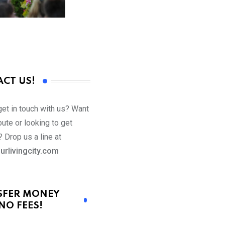
CT US!
get in touch with us? Want
bute or looking to get
 Drop us a line at
urlivingcity.com
SFER MONEY
NO FEES!