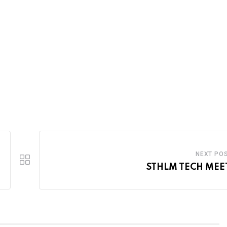
NEXT PO
STHLM TECH MEE