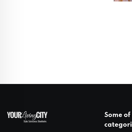
Some of 
categori