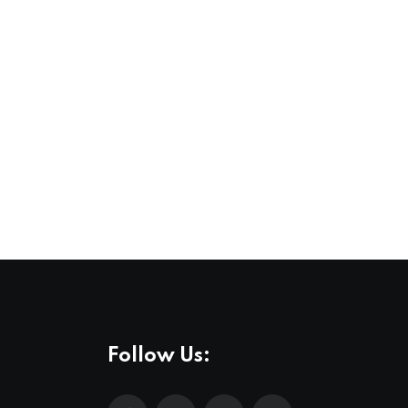
Follow Us: