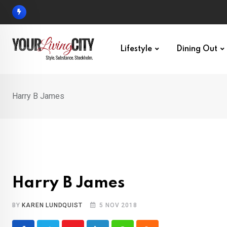
Skip
to
content
Lifestyle
Dining Out
Harry B James
Harry B James
BY
KAREN LUNDQUIST
5 NOV 2018