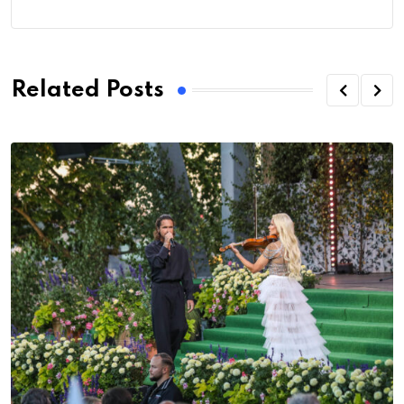
Related Posts