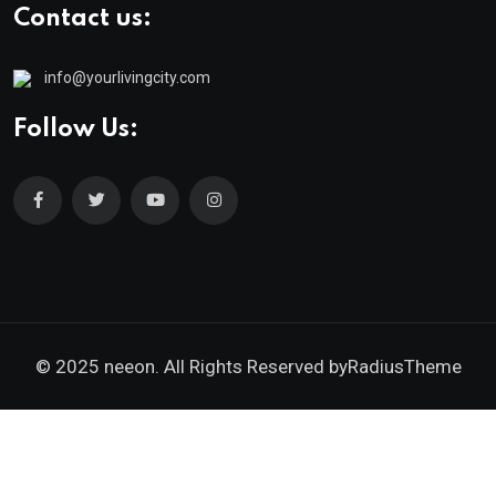
Contact us:
info@yourlivingcity.com
Follow Us:
© 2025 neeon. All Rights Reserved by
RadiusTheme