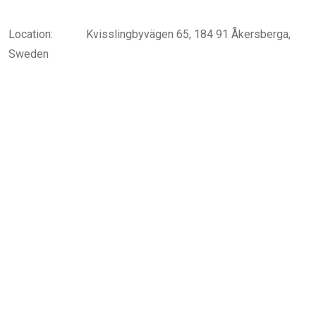
Location:
Kvisslingbyvägen 65, 184 91 Åkersberga,
Sweden