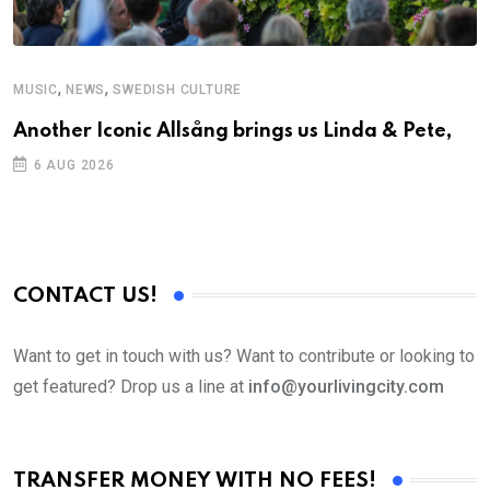
,
,
MUSIC
NEWS
SWEDISH CULTURE
C
Another Iconic Allsång brings us Linda & Pete,
S
D
6 AUG 2026
CONTACT US!
Want to get in touch with us? Want to contribute or looking to
get featured? Drop us a line at
info@yourlivingcity.com
TRANSFER MONEY WITH NO FEES!