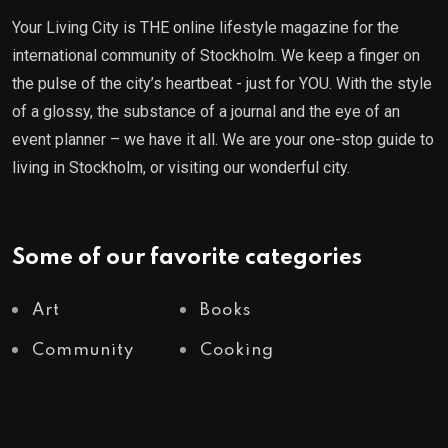
Your Living City is THE online lifestyle magazine for the
international community of Stockholm. We keep a finger on
the pulse of the city’s heartbeat - just for YOU. With the style
of a glossy, the substance of a journal and the eye of an
event planner – we have it all. We are your one-stop guide to
living in Stockholm, or visiting our wonderful city.
Some of our favorite categories
Art
Books
Community
Cooking