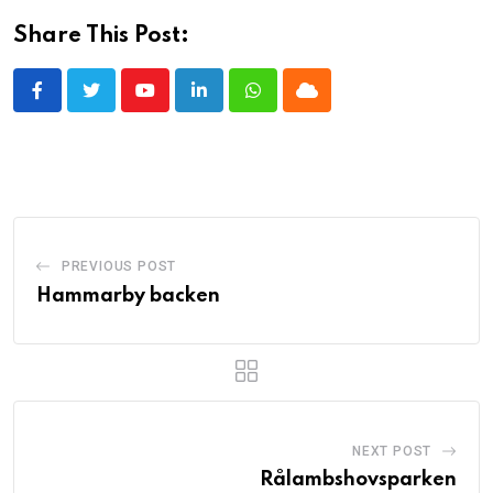
Share This Post:
Youtube
LinkedIn
Whatsapp
Cloud
PREVIOUS POST
Hammarby backen
NEXT POST
Rålambshovsparken