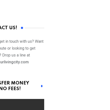
CT US!
get in touch with us? Want
bute or looking to get
 Drop us a line at
urlivingcity.com
SFER MONEY
NO FEES!