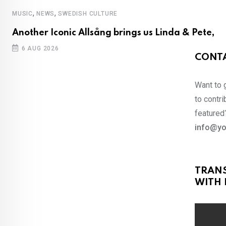
,
,
MUSIC
NEWS
SWEDISH CULTURE
Another Iconic Allsång brings us Linda & Pete,
6 AUG 2026
CONTA
Want to 
to contri
featured?
info@yo
TRAN
WITH 