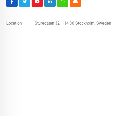
Youtube
LinkedIn
Whatsapp
Cloud
Location:
Sturegatan 32, 114 36 Stockholm, Sweden