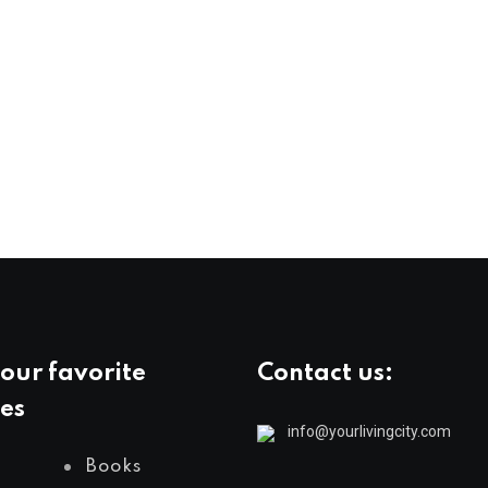
our favorite
Contact us:
es
info@yourlivingcity.com
Books