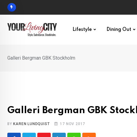
Skip
to
content
Lifestyle
Dining Out
Galleri Bergman GBK Stockholm
Galleri Bergman GBK Stoc
BY
KAREN LUNDQUIST
17 NOV 2017