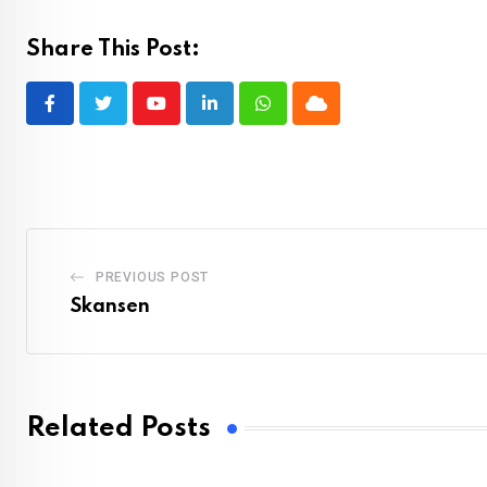
Share This Post:
Youtube
LinkedIn
Whatsapp
Cloud
PREVIOUS POST
Skansen
Related Posts