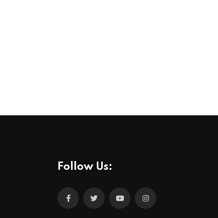
Follow Us: