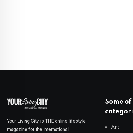
Some of 
categori
Your Living City is THE online lifestyle
Art
magazine for the international