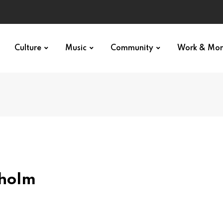
Culture
Music
Community
Work & Mo
kholm