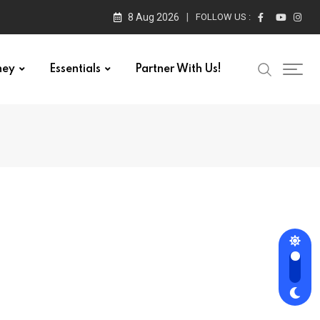
8 Aug 2026
FOLLOW US :
ney
Essentials
Partner With Us!