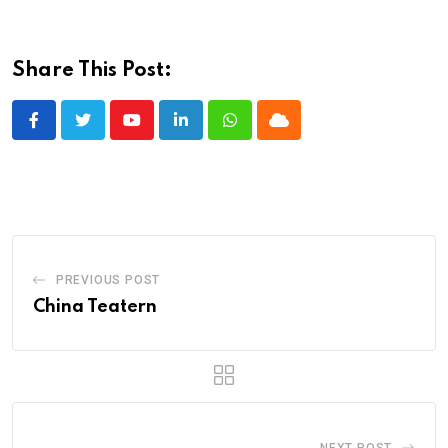
Share This Post:
Youtube
LinkedIn
Whatsapp
Cloud
PREVIOUS POST
China Teatern