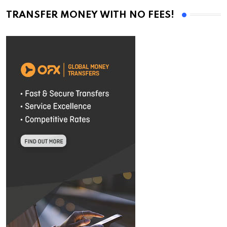
TRANSFER MONEY WITH NO FEES!