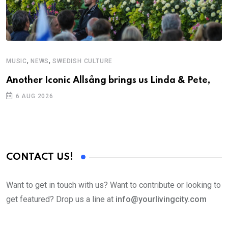
,
,
MUSIC
NEWS
SWEDISH CULTURE
C
Another Iconic Allsång brings us Linda & Pete,
S
D
6 AUG 2026
CONTACT US!
Want to get in touch with us? Want to contribute or looking to
get featured? Drop us a line at
info@yourlivingcity.com