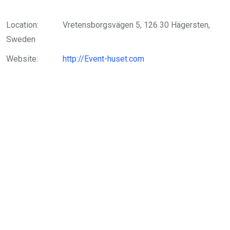
Location:
Vretensborgsvägen 5, 126 30 Hägersten,
Sweden
Website:
http://Event-huset.com