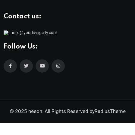
Contact us:
info@yourlivingcity.com
Follow Us:
© 2025 neeon. All Rights Reserved by
RadiusTheme