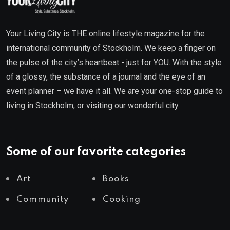
Your Living City is THE online lifestyle magazine for the
international community of Stockholm. We keep a finger on
the pulse of the city’s heartbeat - just for YOU. With the style
of a glossy, the substance of a journal and the eye of an
event planner – we have it all. We are your one-stop guide to
living in Stockholm, or visiting our wonderful city.
Some of our favorite categories
Art
Books
Community
Cooking