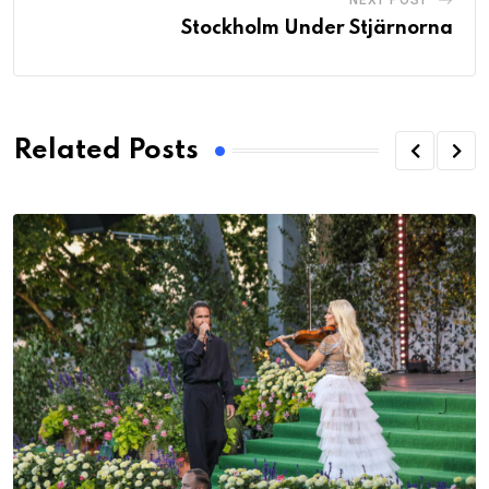
NEXT POST
Stockholm Under Stjärnorna
Related Posts