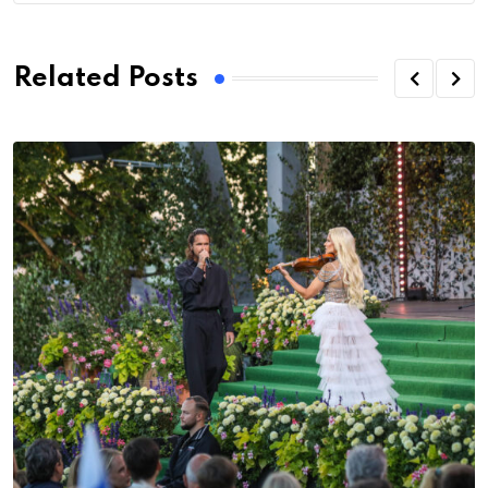
Related Posts