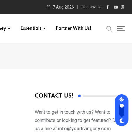
7 Aug 2026
FOLLOW US :
ney
Essentials
Partner With Us!
CONTACT US!
Want to get in touch with us? Want to
contribute or looking to get featured? Drop
us a line at
info@yourlivingcity.com