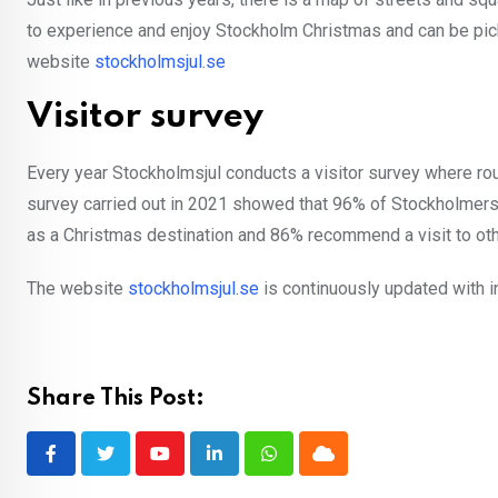
to experience and enjoy Stockholm Christmas and can be pick
website
stockholmsjul.se
Visitor survey
Every year Stockholmsjul conducts a visitor survey where ro
survey carried out in 2021 showed that 96% of Stockholmers 
as a Christmas destination and 86% recommend a visit to ot
The website
stockholmsjul.se
is continuously updated with i
Share This Post:
Youtube
LinkedIn
Whatsapp
Cloud