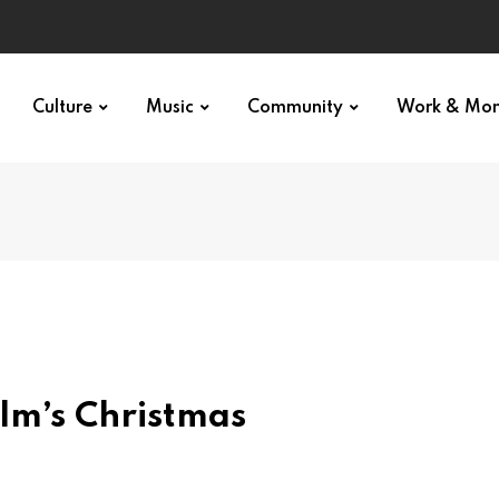
Culture
Music
Community
Work & Mo
lm’s Christmas