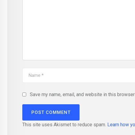
Save my name, email, and website in this browser 
This site uses Akismet to reduce spam.
Learn how yo