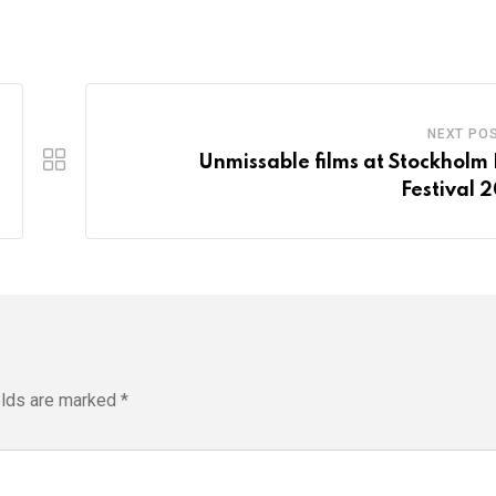
NEXT PO
Unmissable films at Stockholm 
Festival 
elds are marked
*