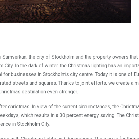
 i Samverkan, the city of Stockholm and the property owners tha
 City. In the dark of winter, the Christmas lighting has an import
l for businesses in Stockholm’s city centre. Today it is one of E
ated streets and squares. Thanks to joint efforts, we create a 
Christmas destination even stronger.
ter christmas. In view of the current circumstances, the Christma
eekdays, which results in a 30 percent energy saving. The Chris
ience in Stockholm City.
quares with Christmas lights and decorations. The map is for tho