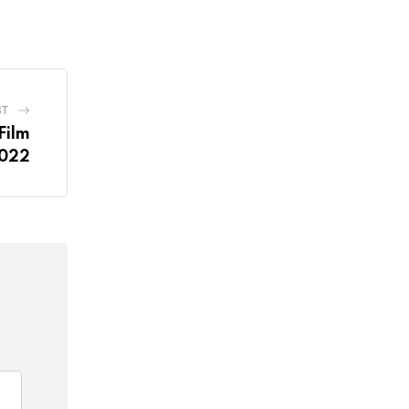
ST
Film
2022