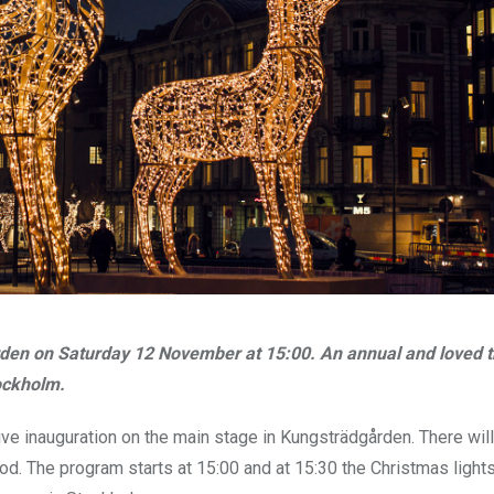
rden on Saturday 12 November at 15:00. An annual and loved t
ockholm.
 live inauguration on the main stage in Kungsträdgården. There wil
. The program starts at 15:00 and at 15:30 the Christmas lights