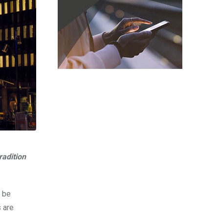
radition
l be
 are