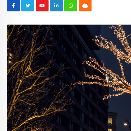
Youtube
LinkedIn
Whatsapp
Cloud