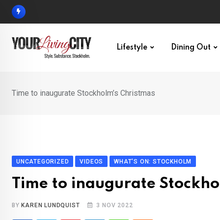
Skip
to
content
Lifestyle
Dining Out
Time to inaugurate Stockholm’s Christmas
UNCATEGORIZED
VIDEOS
WHAT'S ON: STOCKHOLM
Time to inaugurate Stockho
BY
KAREN LUNDQUIST
3 NOV 2022