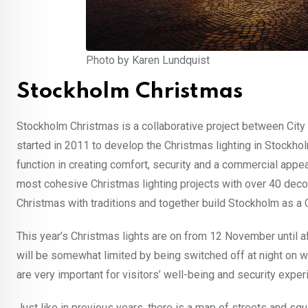
Photo by Karen Lundquist
Stockholm Christmas
Stockholm Christmas is a collaborative project between City
started in 2011 to develop the Christmas lighting in Stockholm
function in creating comfort, security and a commercial appea
most cohesive Christmas lighting projects with over 40 decor
Christmas with traditions and together build Stockholm as a 
This year’s Christmas lights are on from 12 November until af
will be somewhat limited by being switched off at night on w
are very important for visitors’ well-being and security exper
Just like in previous years, there is a map of streets and s