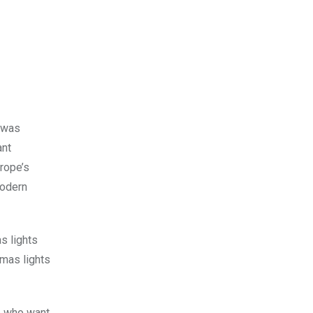
t was
ant
urope’s
modern
s lights
tmas lights
se who want