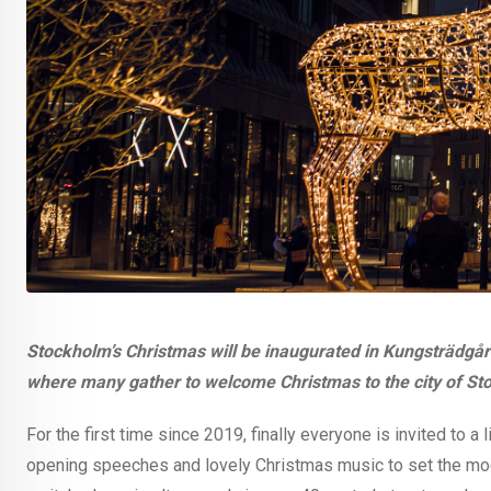
Stockholm’s Christmas will be inaugurated in Kungsträdgå
where many gather to welcome Christmas to the city of St
For the first time since 2019, finally everyone is invited to a
opening speeches and lovely Christmas music to set the mood