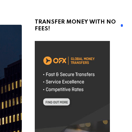
TRANSFER MONEY WITH NO
FEES!