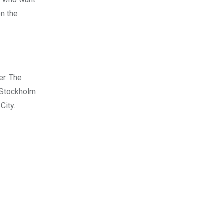
on the
er. The
f Stockholm
City.