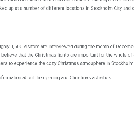
ed up at a number of different locations in Stockholm City and 
ughly 1,500 visitors are interviewed during the month of Decemb
believe that the Christmas lights are important for the whole o
hers to experience the cozy Christmas atmosphere in Stockholm 
nformation about the opening and Christmas activities.