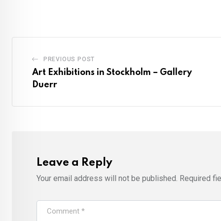
PREVIOUS POST
Art Exhibitions in Stockholm – Gallery
Duerr
Leave a Reply
Your email address will not be published.
Required fi