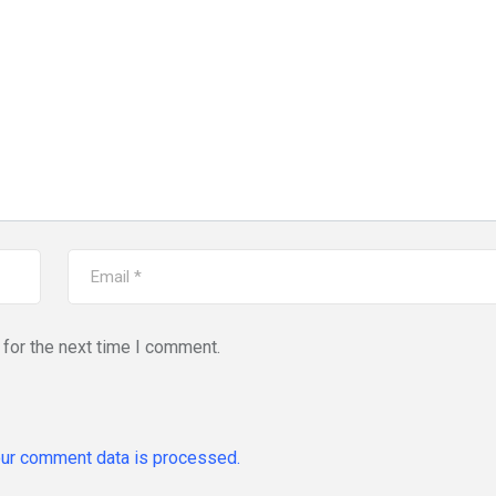
for the next time I comment.
ur comment data is processed.