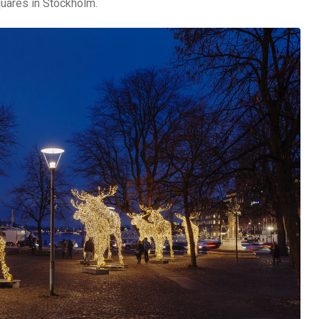
quares in Stockholm.