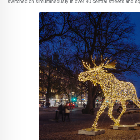
switched on simultaneously in over 40 central streets and s