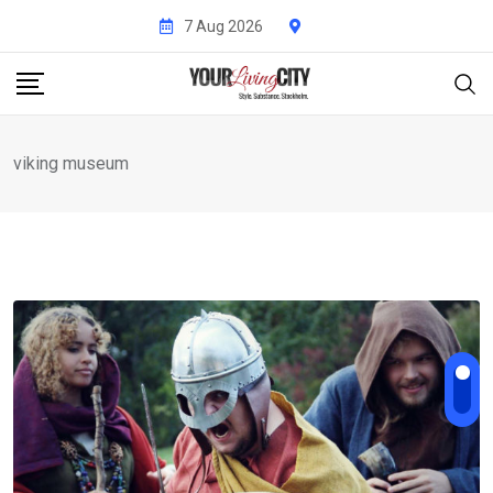
Skip
7 Aug 2026
to
content
viking museum