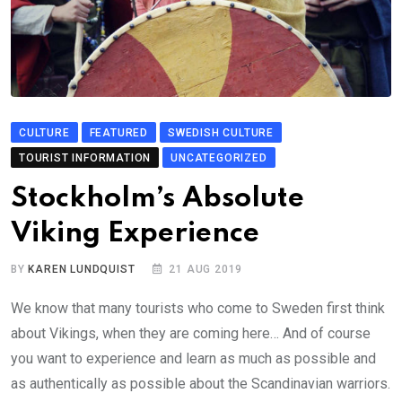
CULTURE
FEATURED
SWEDISH CULTURE
TOURIST INFORMATION
UNCATEGORIZED
Stockholm’s Absolute
Viking Experience
BY
KAREN LUNDQUIST
21 AUG 2019
We know that many tourists who come to Sweden first think
about Vikings, when they are coming here… And of course
you want to experience and learn as much as possible and
as authentically as possible about the Scandinavian warriors.