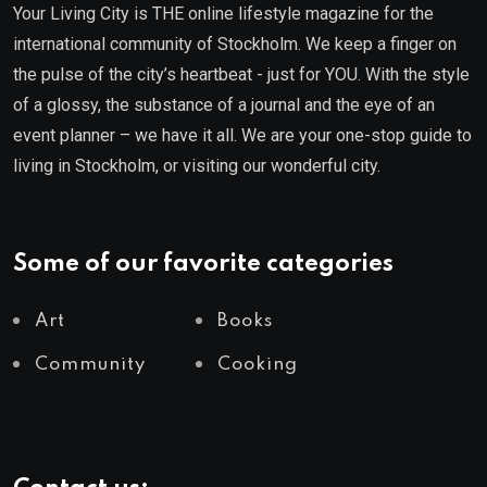
Your Living City is THE online lifestyle magazine for the
international community of Stockholm. We keep a finger on
the pulse of the city’s heartbeat - just for YOU. With the style
of a glossy, the substance of a journal and the eye of an
event planner – we have it all. We are your one-stop guide to
living in Stockholm, or visiting our wonderful city.
Some of our favorite categories
Art
Books
Community
Cooking