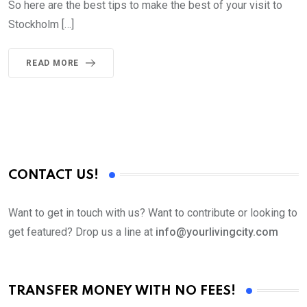
So here are the best tips to make the best of your visit to
Stockholm […]
READ MORE
CONTACT US!
Want to get in touch with us? Want to contribute or looking to
get featured? Drop us a line at
info@yourlivingcity.com
TRANSFER MONEY WITH NO FEES!