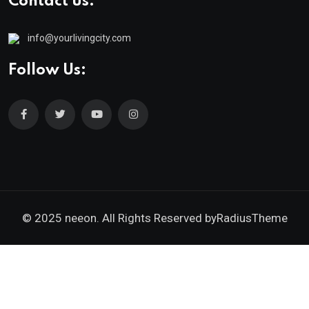
Contact us:
info@yourlivingcity.com
Follow Us:
© 2025 neeon. All Rights Reserved by
RadiusTheme