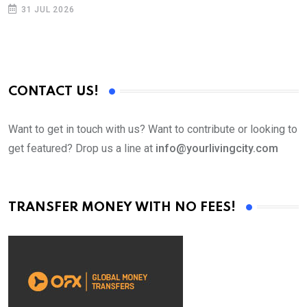
p
31 JUL 2026
CONTACT US!
Want to get in touch with us? Want to contribute or looking to
get featured? Drop us a line at
info@yourlivingcity.com
TRANSFER MONEY WITH NO FEES!