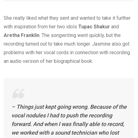
She really liked what they sent and wanted to take it further
with inspiration from her two idols
Tupac Shakur
and
Aretha Franklin
. The songwriting went quickly, but the
recording turned out to take much longer. Jasmine also got
problems with her vocal cords in connection with recording
an audio version of her biographical book.
– Things just kept going wrong. Because of the
vocal nodules I had to push the recording
forward. And when I was finally able to record,
we worked with a sound technician who lost