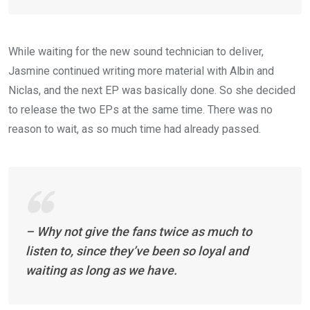
While waiting for the new sound technician to deliver,
Jasmine continued writing more material with Albin and
Niclas, and the next EP was basically done. So she decided
to release the two EPs at the same time. There was no
reason to wait, as so much time had already passed.
– Why not give the fans twice as much to
listen to, since they’ve been so loyal and
waiting as long as we have.