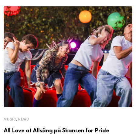
,
MUSIC
NEWS
C
All Love at Allsång på Skansen for Pride
D