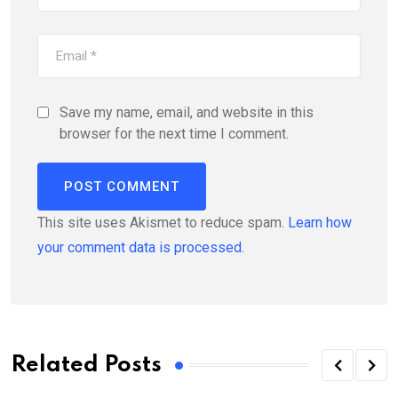
Save my name, email, and website in this
browser for the next time I comment.
This site uses Akismet to reduce spam.
Learn how
your comment data is processed.
Related Posts