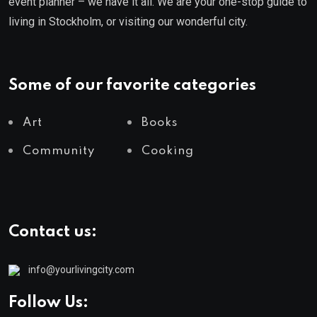
event planner – we have it all. We are your one-stop guide to
living in Stockholm, or visiting our wonderful city.
Some of our favorite categories
Art
Books
Community
Cooking
Contact us:
info@yourlivingcity.com
Follow Us: