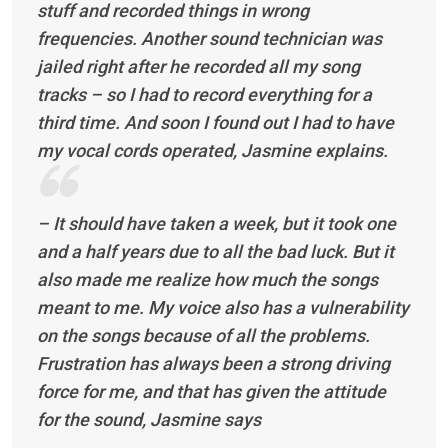
stuff and recorded things in wrong
frequencies. Another sound technician was
jailed right after he recorded all my song
tracks – so I had to record everything for a
third time. And soon I found out I had to have
my vocal cords operated, Jasmine explains.
– It should have taken a week, but it took one
and a half years due to all the bad luck. But it
also made me realize how much the songs
meant to me. My voice also has a vulnerability
on the songs because of all the problems.
Frustration has always been a strong driving
force for me, and that has given the attitude
for the sound, Jasmine says