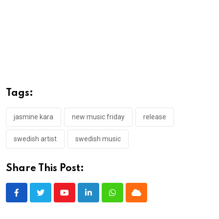
Tags:
jasmine kara
new music friday
release
swedish artist
swedish music
Share This Post:
Youtube
LinkedIn
Whatsapp
Cloud