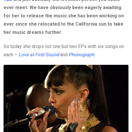
ever meet. We have obviously been eagerly awaiting
for her to release the music she has been working on
ever since she relocated to the California sun to take
her music dreams further.
So today she drops not one but two EPs with six songs on
each –
Love at First Sound
and
Phonograph
.