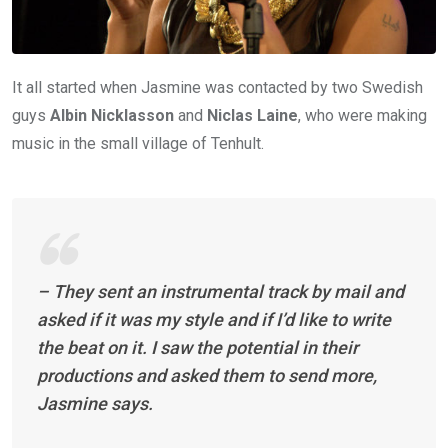
It all started when Jasmine was contacted by two Swedish
guys
Albin Nicklasson
and
Niclas Laine
, who were making
music in the small village of Tenhult.
– They sent an instrumental track by mail and
asked if it was my style and if I’d like to write
the beat on it. I saw the potential in their
productions and asked them to send more,
Jasmine says.