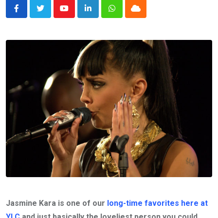
Youtube
LinkedIn
Whatsapp
Cloud
Jasmine Kara is one of our
long-time favorites here at
YLC
and just basically the loveliest person you could