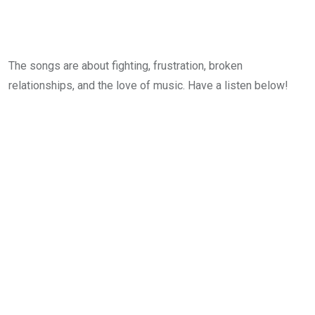
The songs are about fighting, frustration, broken
relationships, and the love of music. Have a listen below!