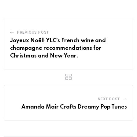
PREVIOUS POST
Joyeux Noël! YLC’s French wine and
champagne recommendations for
Christmas and New Year.
NEXT POST
Amanda Mair Crafts Dreamy Pop Tunes