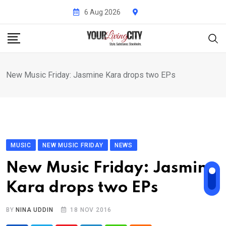
Skip
6 Aug 2026
to
content
New Music Friday: Jasmine Kara drops two EPs
MUSIC
NEW MUSIC FRIDAY
NEWS
New Music Friday: Jasmine
Kara drops two EPs
BY
NINA UDDIN
18 NOV 2016