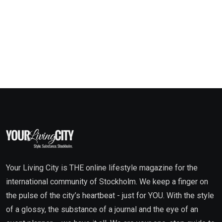
Your Living City is THE online lifestyle magazine for the
international community of Stockholm. We keep a finger on
the pulse of the city’s heartbeat - just for YOU. With the style
of a glossy, the substance of a journal and the eye of an