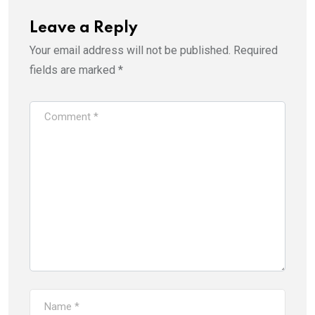
Leave a Reply
Your email address will not be published.
Required
fields are marked
*