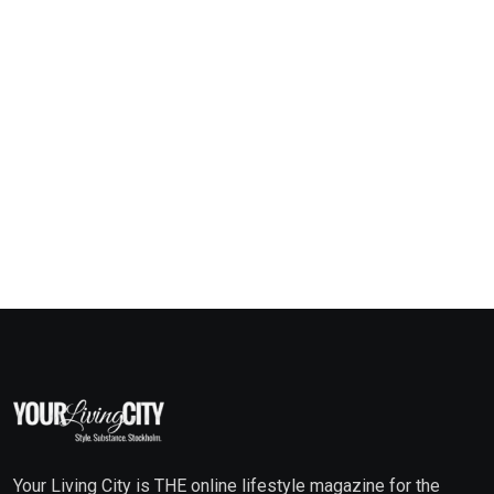
Your Living City is THE online lifestyle magazine for the