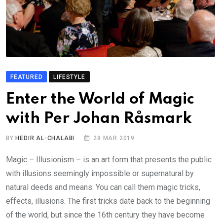
FEATURED
LIFESTYLE
Enter the World of Magic
with Per Johan Råsmark
BY
HEDIR AL-CHALABI
29 MAR 2019
Magic – Illusionism – is an art form that presents the public
with illusions seemingly impossible or supernatural by
natural deeds and means. You can call them magic tricks,
effects, illusions. The first tricks date back to the beginning
of the world, but since the 16th century they have become