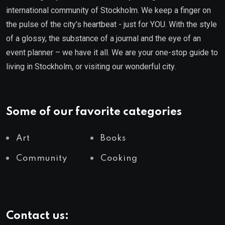
international community of Stockholm. We keep a finger on
the pulse of the city’s heartbeat - just for YOU. With the style
of a glossy, the substance of a journal and the eye of an
event planner – we have it all. We are your one-stop guide to
living in Stockholm, or visiting our wonderful city.
Some of our favorite categories
Art
Books
Community
Cooking
Contact us: