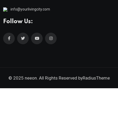
info@yourlivingcity.com
Follow Us:
© 2025 neeon. All Rights Reserved by
RadiusTheme