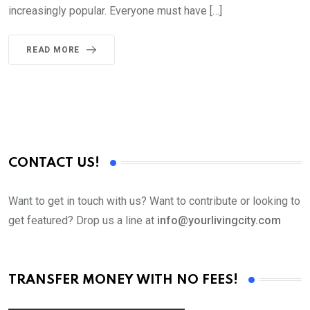
increasingly popular. Everyone must have […]
READ MORE
CONTACT US!
Want to get in touch with us? Want to contribute or looking to
get featured? Drop us a line at
info@yourlivingcity.com
TRANSFER MONEY WITH NO FEES!