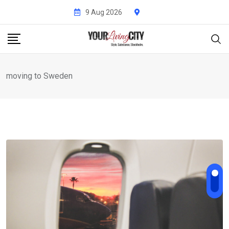
Skip
9 Aug 2026
to
content
moving to Sweden