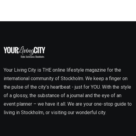
Your Living City is THE online lifestyle magazine for the
international community of Stockholm. We keep a finger on
the pulse of the city’s heartbeat - just for YOU. With the style
of a glossy, the substance of a journal and the eye of an
event planner – we have it all. We are your one-stop guide to
living in Stockholm, or visiting our wonderful city.