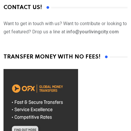
CONTACT US!
Want to get in touch with us? Want to contribute or looking to
get featured? Drop us a line at
info@yourlivingcity.com
TRANSFER MONEY WITH NO FEES!