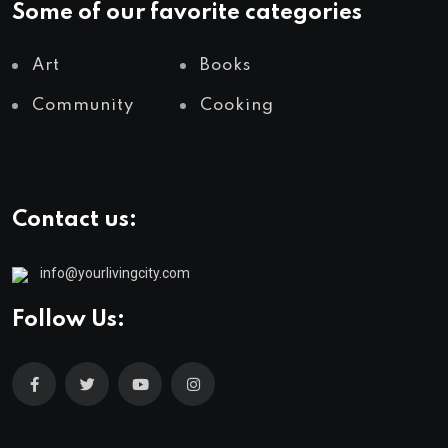
Some of our favorite categories
Art
Books
Community
Cooking
Contact us:
info@yourlivingcity.com
Follow Us: