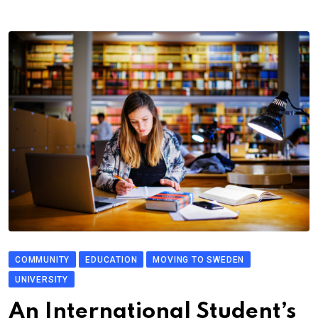
COMMUNITY
EDUCATION
MOVING TO SWEDEN
UNIVERSITY
An International Student’s