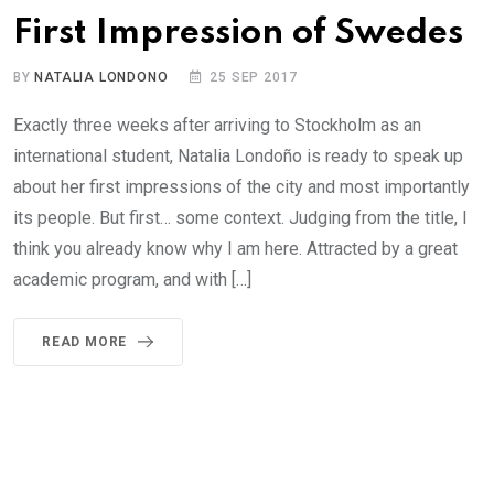
First Impression of Swedes
BY
NATALIA LONDONO
25 SEP 2017
Exactly three weeks after arriving to Stockholm as an
international student, Natalia Londoño is ready to speak up
about her first impressions of the city and most importantly
its people. But first… some context. Judging from the title, I
think you already know why I am here. Attracted by a great
academic program, and with […]
READ MORE