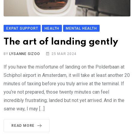
EXPAT SUPPORT
HEALTH
MENTAL HEALTH
The art of landing gently
BY
LYSANNE SIZOO
25 MAR 2024
If you have the misfortune of landing on the Polderbaan at
Schiphol airport in Amsterdam, it will take at least another 20
minutes of taxiing before you truly arrive at the terminal. If
you’re not prepared, those twenty minutes can feel
incredibly frustrating; landed but not yet arrived. And in the
same way, I may […]
READ MORE