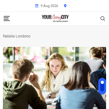
Skip
9 Aug 2026
to
content
Natalia Londono