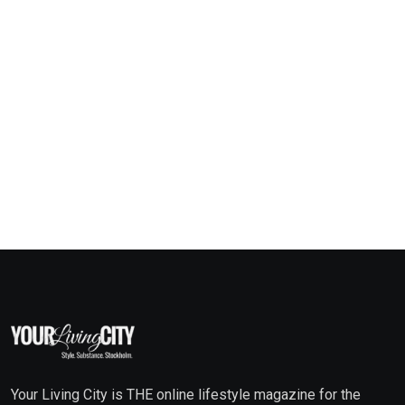
Your Living City is THE online lifestyle magazine for the