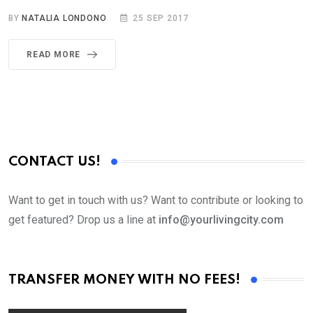
BY
NATALIA LONDONO
25 SEP 2017
READ MORE
CONTACT US!
Want to get in touch with us? Want to contribute or looking to
get featured? Drop us a line at
info@yourlivingcity.com
TRANSFER MONEY WITH NO FEES!