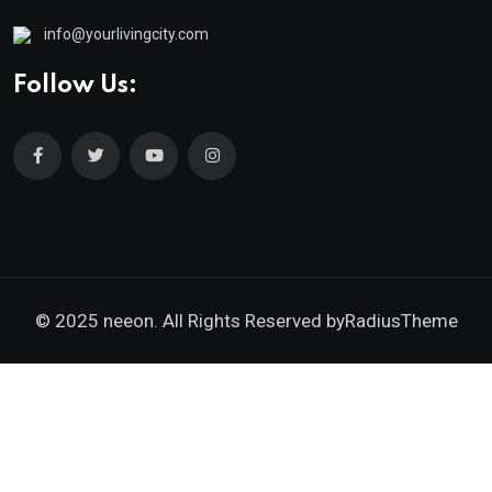
info@yourlivingcity.com
Follow Us:
© 2025 neeon. All Rights Reserved by
RadiusTheme