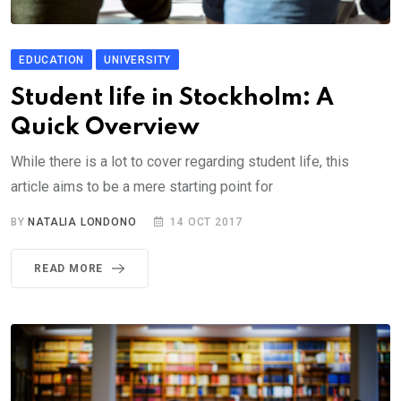
EDUCATION
UNIVERSITY
Student life in Stockholm: A
Quick Overview
While there is a lot to cover regarding student life, this
article aims to be a mere starting point for
BY
NATALIA LONDONO
14 OCT 2017
READ MORE