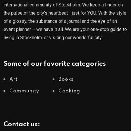
international community of Stockholm. We keep a finger on
the pulse of the city’s heartbeat - just for YOU. With the style
of a glossy, the substance of a journal and the eye of an
event planner – we have it all. We are your one-stop guide to
living in Stockholm, or visiting our wonderful city.
Some of our favorite categories
Art
Books
Community
Cooking
Contact us: