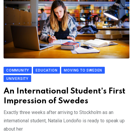
COMMUNITY
EDUCATION
MOVING TO SWEDEN
UNIVERSITY
An International Student’s First
Impression of Swedes
Exactly three weeks after arriving to Stockholm as an
international student, Natalia Londoño is ready to speak up
about her