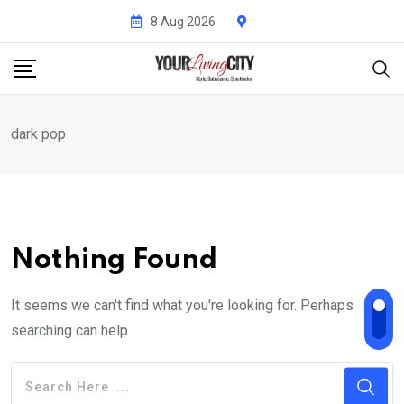
Skip
8 Aug 2026
to
content
dark pop
Nothing Found
It seems we can't find what you're looking for. Perhaps
searching can help.