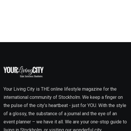
Your Living City is THE online lifestyle magazine for the
international community of Stockholm. We keep a finger on
the pulse of the city’s heartbeat - just for YOU. With the style
of a glossy, the substance of a journal and the eye of an
event planner – we have it all. We are your one-stop guide to
living in Stockholm, or visiting our wonderful city.