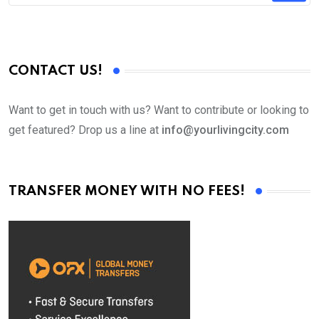
CONTACT US!
Want to get in touch with us? Want to contribute or looking to
get featured? Drop us a line at
info@yourlivingcity.com
TRANSFER MONEY WITH NO FEES!