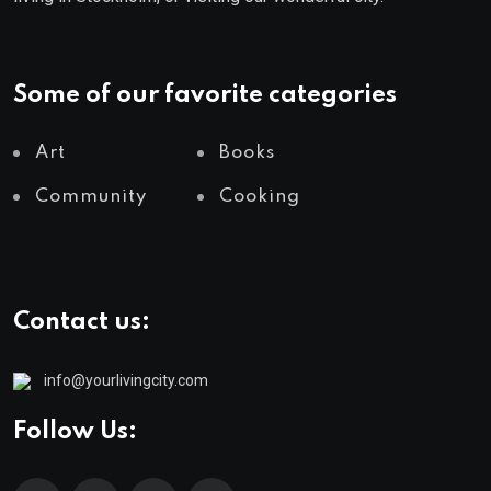
Some of our favorite categories
Art
Books
Community
Cooking
Contact us:
info@yourlivingcity.com
Follow Us: