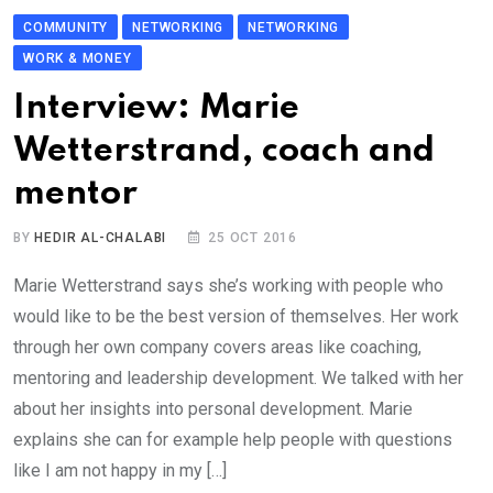
COMMUNITY
NETWORKING
NETWORKING
WORK & MONEY
Interview: Marie
Wetterstrand, coach and
mentor
BY
HEDIR AL-CHALABI
25 OCT 2016
Marie Wetterstrand says she’s working with people who
would like to be the best version of themselves. Her work
through her own company covers areas like coaching,
mentoring and leadership development. We talked with her
about her insights into personal development. Marie
explains she can for example help people with questions
like I am not happy in my […]