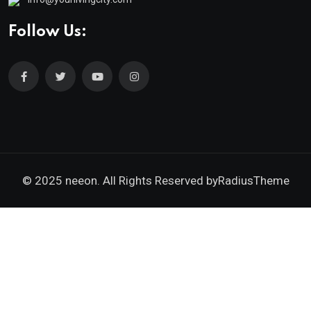
Follow Us:
© 2025 neeon. All Rights Reserved by
RadiusTheme