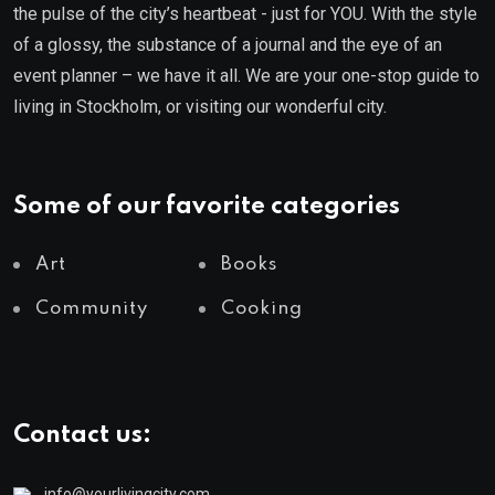
the pulse of the city’s heartbeat - just for YOU. With the style
of a glossy, the substance of a journal and the eye of an
event planner – we have it all. We are your one-stop guide to
living in Stockholm, or visiting our wonderful city.
Some of our favorite categories
Art
Books
Community
Cooking
Contact us:
info@yourlivingcity.com