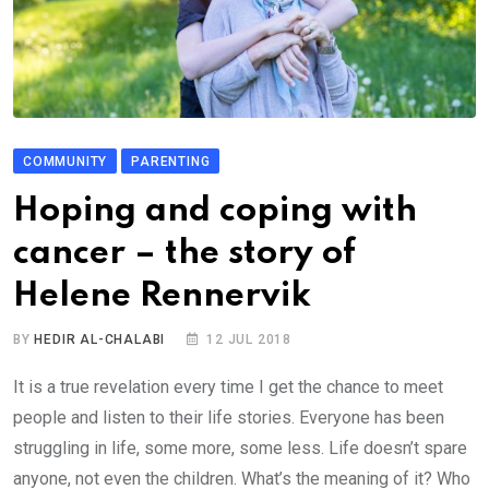
COMMUNITY
PARENTING
Hoping and coping with
cancer – the story of
Helene Rennervik
BY
HEDIR AL-CHALABI
12 JUL 2018
It is a true revelation every time I get the chance to meet
people and listen to their life stories. Everyone has been
struggling in life, some more, some less. Life doesn’t spare
anyone, not even the children. What’s the meaning of it? Who