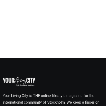
Your Living City is THE online lifestyle magazine for the
international community of Stockholm. We keep a finger on