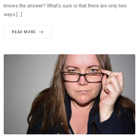
knows the answer? What’s sure is that there are only two
ways […]
READ MORE