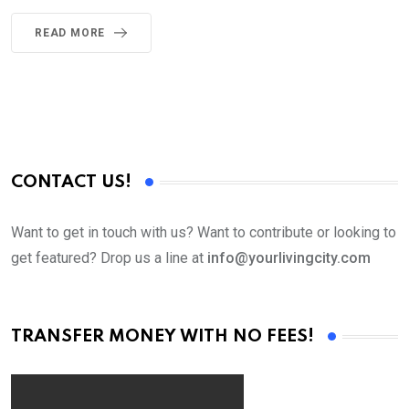
READ MORE
CONTACT US!
Want to get in touch with us? Want to contribute or looking to
get featured? Drop us a line at
info@yourlivingcity.com
TRANSFER MONEY WITH NO FEES!