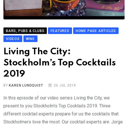
BARS, PUBS & CLUBS
FEATURED
HOME PAGE ARTICLES
VIDEOS
WINE
Living The City:
Stockholm’s Top Cocktails
2019
BY
KAREN LUNDQUIST
26 JUL 2019
In this episode of our video series Living the City, we
present to you Stockholm’s Top Cocktails 2019. Three
different cocktail experts prepare for us the cocktails that
Stockholmers love the most. Our cocktail experts are: Jorge