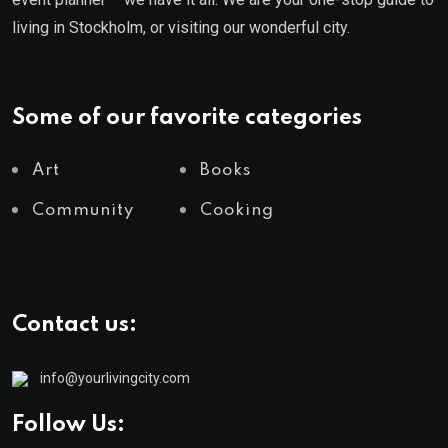
living in Stockholm, or visiting our wonderful city.
Some of our favorite categories
Art
Books
Community
Cooking
Contact us:
info@yourlivingcity.com
Follow Us: