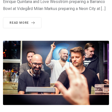
Enrique Quintana and Love Wesström preparing a Barranco
Bowl at Videgård Milan Markus preparing a Neon City at […]
READ MORE