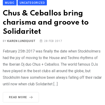
MUSIC
UNCATEGORIZED
Chus & Ceballos bring
charisma and groove to
Solidaritet
BY
KAREN LUNDQUIST
28 FEB 2017
February 25th 2017 was finally the date when Stockholmers
had the joy of moving to the House and Techno rhythms of
the Iberian Dj duo Chus + Ceballos. The world famous DJs
have played in the best clubs all around the globe, but
Stockholm have somehow been always falling off their radar
until now when club Solidaritet […]
READ MORE