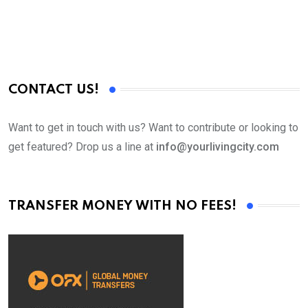
CONTACT US!
Want to get in touch with us? Want to contribute or looking to
get featured? Drop us a line at
info@yourlivingcity.com
TRANSFER MONEY WITH NO FEES!