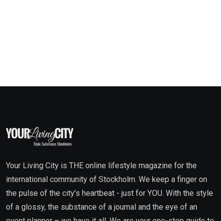
Your Living City is THE online lifestyle magazine for the
international community of Stockholm. We keep a finger on
the pulse of the city’s heartbeat - just for YOU. With the style
of a glossy, the substance of a journal and the eye of an
event planner – we have it all. We are your one-stop guide to