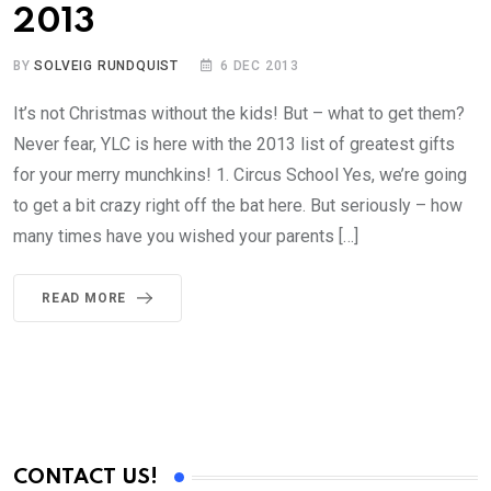
2013
BY
SOLVEIG RUNDQUIST
6 DEC 2013
It’s not Christmas without the kids! But – what to get them?
Never fear, YLC is here with the 2013 list of greatest gifts
for your merry munchkins! 1. Circus School Yes, we’re going
to get a bit crazy right off the bat here. But seriously – how
many times have you wished your parents […]
READ MORE
CONTACT US!