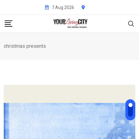
Skip
7 Aug 2026
to
content
christmas presents