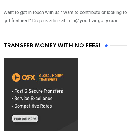
Want to get in touch with us? Want to contribute or looking to
get featured? Drop us a line at
info@yourlivingcity.com
TRANSFER MONEY WITH NO FEES!