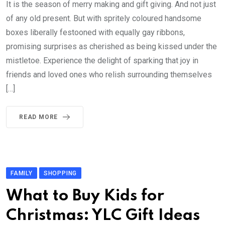
It is the season of merry making and gift giving. And not just
of any old present. But with spritely coloured handsome
boxes liberally festooned with equally gay ribbons,
promising surprises as cherished as being kissed under the
mistletoe. Experience the delight of sparking that joy in
friends and loved ones who relish surrounding themselves
[…]
READ MORE
FAMILY
SHOPPING
What to Buy Kids for
Christmas: YLC Gift Ideas