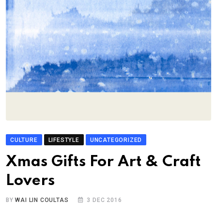
CULTURE
LIFESTYLE
UNCATEGORIZED
Xmas Gifts For Art & Craft
Lovers
BY
WAI LIN COULTAS
3 DEC 2016