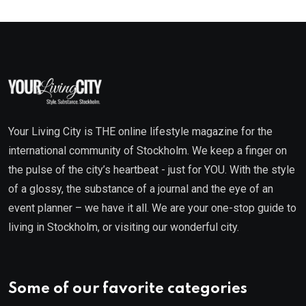
Your Living City is THE online lifestyle magazine for the
international community of Stockholm. We keep a finger on
the pulse of the city’s heartbeat - just for YOU. With the style
of a glossy, the substance of a journal and the eye of an
event planner – we have it all. We are your one-stop guide to
living in Stockholm, or visiting our wonderful city.
Some of our favorite categories