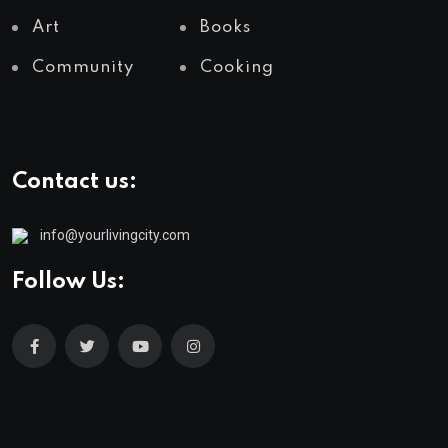
Art
Books
Community
Cooking
Contact us:
info@yourlivingcity.com
Follow Us: