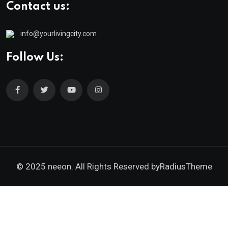
Contact us:
info@yourlivingcity.com
Follow Us:
© 2025 neeon. All Rights Reserved by
RadiusTheme