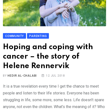
COMMUNITY
PARENTING
Hoping and coping with
cancer – the story of
Helene Rennervik
BY
HEDIR AL-CHALABI
12 JUL 2018
It is a true revelation every time I get the chance to meet
people and listen to their life stories. Everyone has been
struggling in life, some more, some less. Life doesn’t spare
anyone, not even the children. What’s the meaning of it? Who