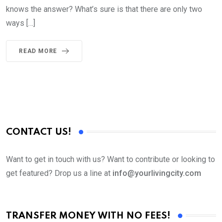
knows the answer? What’s sure is that there are only two
ways […]
READ MORE
CONTACT US!
Want to get in touch with us? Want to contribute or looking to
get featured? Drop us a line at
info@yourlivingcity.com
TRANSFER MONEY WITH NO FEES!