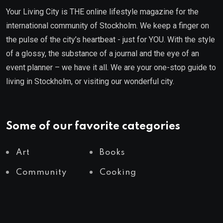
Your Living City is THE online lifestyle magazine for the
international community of Stockholm. We keep a finger on
the pulse of the city’s heartbeat - just for YOU. With the style
of a glossy, the substance of a journal and the eye of an
event planner – we have it all. We are your one-stop guide to
living in Stockholm, or visiting our wonderful city.
Some of our favorite categories
Art
Books
Community
Cooking