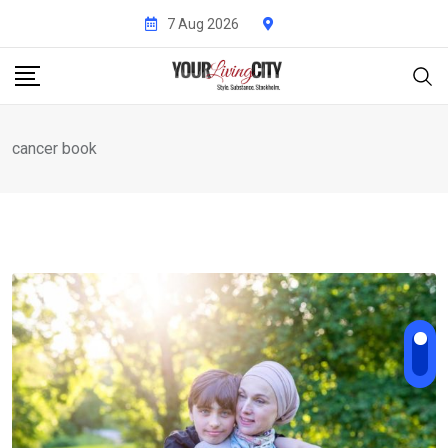
Skip
7 Aug 2026
to
content
cancer book