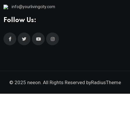
info@yourlivingcity.com
Follow Us:
© 2025 neeon. All Rights Reserved by
RadiusTheme