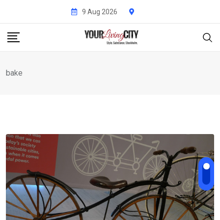
Skip
9 Aug 2026
to
content
bake