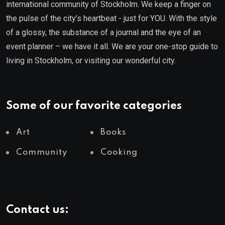
international community of Stockholm. We keep a finger on
the pulse of the city’s heartbeat - just for YOU. With the style
of a glossy, the substance of a journal and the eye of an
event planner – we have it all. We are your one-stop guide to
living in Stockholm, or visiting our wonderful city.
Some of our favorite categories
Art
Books
Community
Cooking
Contact us: