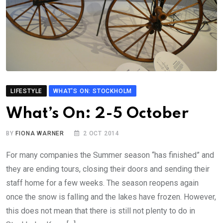
LIFESTYLE
WHAT'S ON: STOCKHOLM
What’s On: 2-5 October
BY
FIONA WARNER
2 OCT 2014
For many companies the Summer season “has finished” and
they are ending tours, closing their doors and sending their
staff home for a few weeks. The season reopens again
once the snow is falling and the lakes have frozen. However,
this does not mean that there is still not plenty to do in