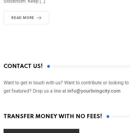
Stockholm. Keep […]
READ MORE
CONTACT US!
Want to get in touch with us? Want to contribute or looking to
get featured? Drop us a line at
info@yourlivingcity.com
TRANSFER MONEY WITH NO FEES!