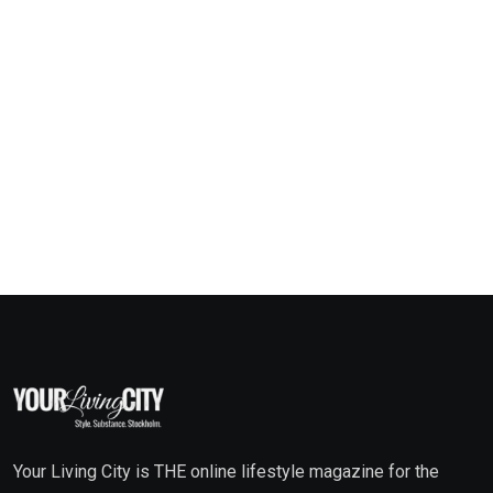
Your Living City is THE online lifestyle magazine for the