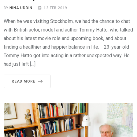
BY
NINA UDDIN
12 FEB 2019
When he was visiting Stockholm, we had the chance to chat
with British actor, model and author Tommy Hatto, who talked
about his latest movie role and upcoming book, and about
finding a healthier and happier balance in life. 23-year-old
Tommy Hatto got into acting in a rather unexpected way. He
had just left […]
READ MORE