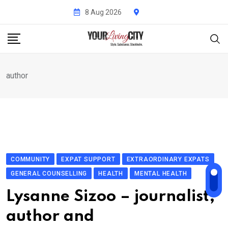
Skip
8 Aug 2026
to
content
author
COMMUNITY
EXPAT SUPPORT
EXTRAORDINARY EXPATS
GENERAL COUNSELLING
HEALTH
MENTAL HEALTH
Lysanne Sizoo – journalist,
author and