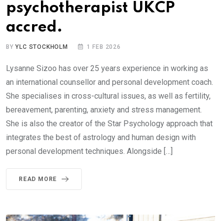
psychotherapist UKCP
accred.
BY
YLC STOCKHOLM
1 FEB 2026
Lysanne Sizoo has over 25 years experience in working as
an international counsellor and personal development coach.
She specialises in cross-cultural issues, as well as fertility,
bereavement, parenting, anxiety and stress management.
She is also the creator of the Star Psychology approach that
integrates the best of astrology and human design with
personal development techniques. Alongside […]
READ MORE