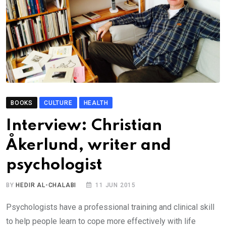
BOOKS
CULTURE
HEALTH
Interview: Christian
Åkerlund, writer and
psychologist
BY
HEDIR AL-CHALABI
11 JUN 2015
Psychologists have a professional training and clinical skill
to help people learn to cope more effectively with life