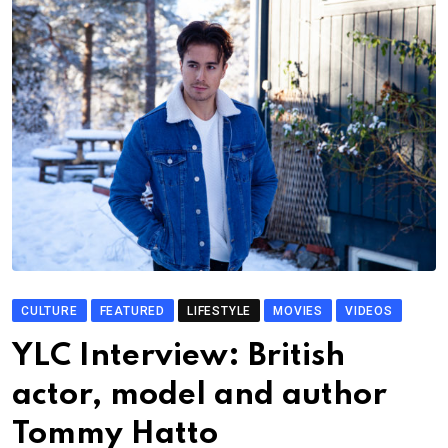
CULTURE
FEATURED
LIFESTYLE
MOVIES
VIDEOS
YLC Interview: British
actor, model and author
Tommy Hatto