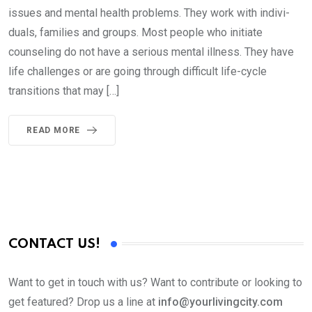
issues and mental health problems. They work with indivi­
duals, families and groups. Most people who initiate
counseling do not have a serious mental illness. They have
life challenges or are going through difficult life-cycle
transitions that may […]
READ MORE
CONTACT US!
Want to get in touch with us? Want to contribute or looking to
get featured? Drop us a line at
info@yourlivingcity.com