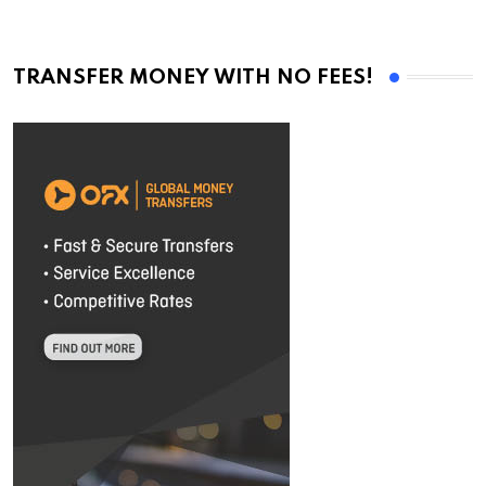
TRANSFER MONEY WITH NO FEES!