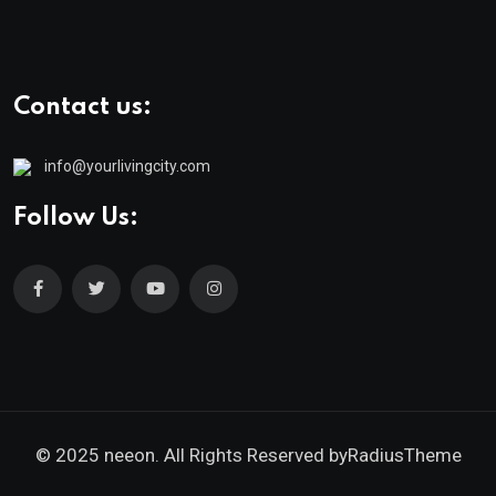
Contact us:
info@yourlivingcity.com
Follow Us:
© 2025 neeon. All Rights Reserved by
RadiusTheme