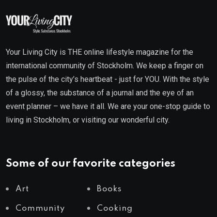
Your Living City is THE online lifestyle magazine for the
international community of Stockholm. We keep a finger on
the pulse of the city’s heartbeat - just for YOU. With the style
of a glossy, the substance of a journal and the eye of an
event planner – we have it all. We are your one-stop guide to
living in Stockholm, or visiting our wonderful city.
Some of our favorite categories
Art
Books
Community
Cooking