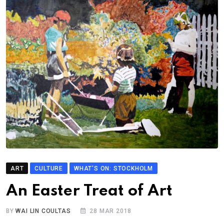
ART
CULTURE
WHAT'S ON: STOCKHOLM
An Easter Treat of Art
BY
WAI LIN COULTAS
28 MAR 2018