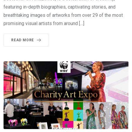
featuring in-depth biographies, captivating stories, and
breathtaking images of artworks from over 29 of the most
promising visual artists from around […]
READ MORE