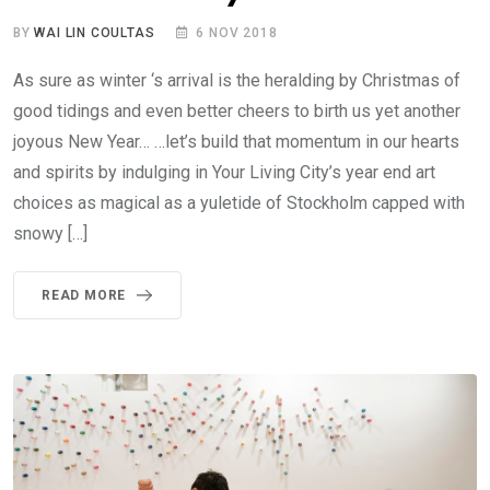
BY
WAI LIN COULTAS
6 NOV 2018
As sure as winter ‘s arrival is the heralding by Christmas of
good tidings and even better cheers to birth us yet another
joyous New Year… …let’s build that momentum in our hearts
and spirits by indulging in Your Living City’s year end art
choices as magical as a yuletide of Stockholm capped with
snowy […]
READ MORE