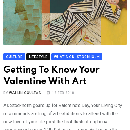
CULTURE
LIFESTYLE
WHAT'S ON: STOCKHOLM
Getting To Know Your
Valentine With Art
BY
WAI LIN COULTAS
12 FEB 2018
As Stockholm gears up for Valentine’s Day, Your Living City
recommends a string of art exhibitions to attend with the
new love of your life post the first flush of euphoria
experienced during 14th February… …especially when the