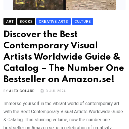
ART
BOOKS
CREATIVE ARTS
CULTURE
Discover the Best
Contemporary Visual
Artists Worldwide Guide &
Catalog – The Number One
Bestseller on Amazon.se!
BY
ALEX COLARD
3 JUL 2024
Immerse yourself in the vibrant world of contemporary art
with the Best Contemporary Visual Artists Worldwide Guide
& Catalog. This stunning volume, now the number one
bestseller on Amazon.se, is a celebration of creativity,