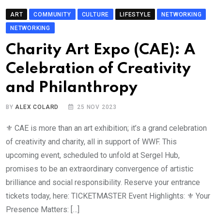
ART
COMMUNITY
CULTURE
LIFESTYLE
NETWORKING
NETWORKING
Charity Art Expo (CAE): A
Celebration of Creativity
and Philanthropy
BY
ALEX COLARD
25 NOV 2023
⚜️ CAE is more than an art exhibition; it’s a grand celebration
of creativity and charity, all in support of WWF. This
upcoming event, scheduled to unfold at Sergel Hub,
promises to be an extraordinary convergence of artistic
brilliance and social responsibility. Reserve your entrance
tickets today, here: TICKETMASTER Event Highlights: ⚜️ Your
Presence Matters: […]