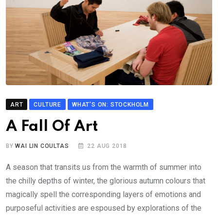
ART
CULTURE
WHAT'S ON: STOCKHOLM
A Fall Of Art
BY
WAI LIN COULTAS
22 AUG 2018
A season that transits us from the warmth of summer into
the chilly depths of winter, the glorious autumn colours that
magically spell the corresponding layers of emotions and
purposeful activities are espoused by explorations of the