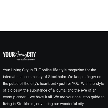
Your Living City is THE online lifestyle magazine for the
international community of Stockholm. We keep a finger on
the pulse of the city’s heartbeat - just for YOU. With the style
of a glossy, the substance of a journal and the eye of an
event planner – we have it all. We are your one-stop guide to
living in Stockholm, or visiting our wonderful city.