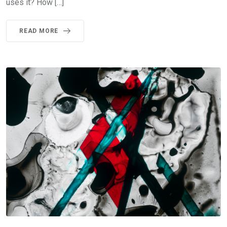
uses it? How […]
READ MORE