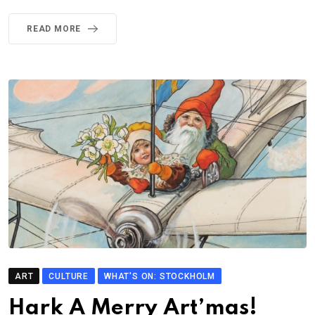
READ MORE
ART
CULTURE
WHAT'S ON: STOCKHOLM
Hark A Merry Art’mas!