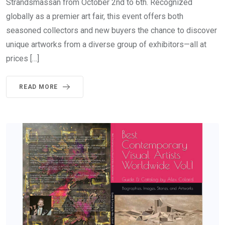
Strandsmässan from October 2nd to 6th. Recognized
globally as a premier art fair, this event offers both
seasoned collectors and new buyers the chance to discover
unique artworks from a diverse group of exhibitors—all at
prices […]
READ MORE