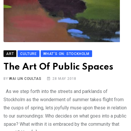
ART
CULTURE
WHAT'S ON: STOCKHOLM
The Art Of Public Spaces
BY
WAI LIN COULTAS
28 MAY 2018
As we step forth into the streets and parklands of
Stockholm as the wonderment of summer takes flight from
the cusps of spring, lets joyfully muse upon these in relation
to our surroundings: Who decides on what goes into a public
space? What within it is embraced by the community that