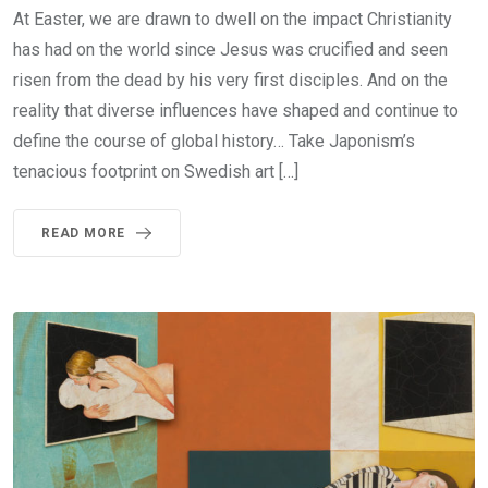
At Easter, we are drawn to dwell on the impact Christianity
has had on the world since Jesus was crucified and seen
risen from the dead by his very first disciples. And on the
reality that diverse influences have shaped and continue to
define the course of global history… Take Japonism’s
tenacious footprint on Swedish art […]
READ MORE