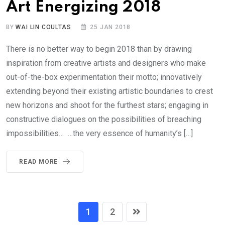
Art Energizing 2018
BY
WAI LIN COULTAS
25 JAN 2018
There is no better way to begin 2018 than by drawing
inspiration from creative artists and designers who make
out-of-the-box experimentation their motto; innovatively
extending beyond their existing artistic boundaries to crest
new horizons and shoot for the furthest stars; engaging in
constructive dialogues on the possibilities of breaching
impossibilities… …the very essence of humanity’s […]
READ MORE
1
2