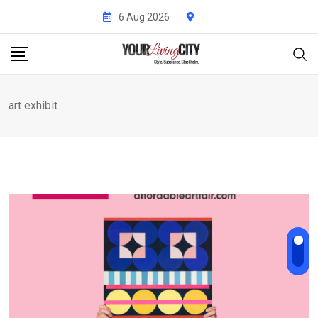
Skip
6 Aug 2026
to
content
art exhibit