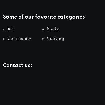
Some of our favorite categories
Art
Books
Community
Cooking
Contact us: