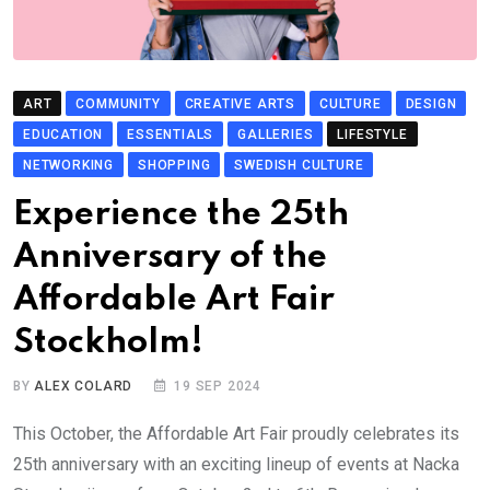
ART
COMMUNITY
CREATIVE ARTS
CULTURE
DESIGN
EDUCATION
ESSENTIALS
GALLERIES
LIFESTYLE
NETWORKING
SHOPPING
SWEDISH CULTURE
Experience the 25th
Anniversary of the
Affordable Art Fair
Stockholm!
BY
ALEX COLARD
19 SEP 2024
This October, the Affordable Art Fair proudly celebrates its
25th anniversary with an exciting lineup of events at Nacka