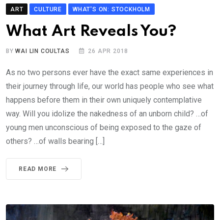
ART
CULTURE
WHAT'S ON: STOCKHOLM
What Art Reveals You?
BY
WAI LIN COULTAS
26 APR 2018
As no two persons ever have the exact same experiences in
their journey through life, our world has people who see what
happens before them in their own uniquely contemplative
way. Will you idolize the nakedness of an unborn child? …of
young men unconscious of being exposed to the gaze of
others? …of walls bearing […]
READ MORE