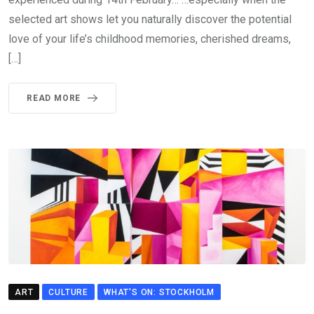
selected art shows let you naturally discover the potential
love of your life’s childhood memories, cherished dreams,
[…]
READ MORE
ART
CULTURE
WHAT'S ON: STOCKHOLM