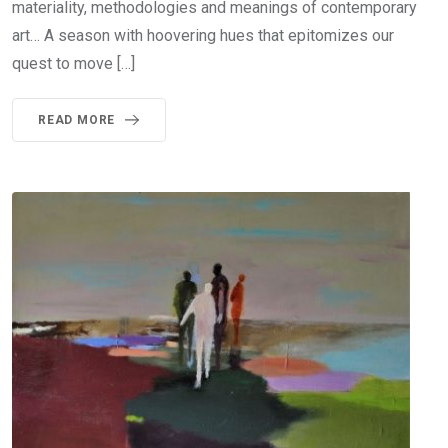
materiality, methodologies and meanings of contemporary
art… A season with hoovering hues that epitomizes our
quest to move […]
READ MORE