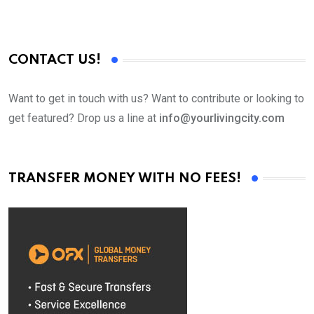
CONTACT US!
Want to get in touch with us? Want to contribute or looking to
get featured? Drop us a line at
info@yourlivingcity.com
TRANSFER MONEY WITH NO FEES!