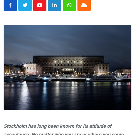
Youtube
LinkedIn
Whatsapp
Cloud
Stockholm has long been known for its attitude of
acceptance. No matter who you are or where you come