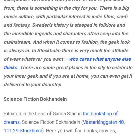
from, there is something in the city for you. There is a big
movie culture, with particular interest in indie films, sci-fi
and fantasy. Sweden’s history is steeped in folklore and
the incredible legends and characters often seep into the
mainstream. And when it comes to fashion, the geek look
is always in. In Stockholm there is very much the attitude
of wear whatever you want —
who cares what anyone else
thinks
. There are some great places in the city to celebrate
your inner geek and if you are at home, you can even get it
delivered to your doorstep.
Science Fiction Bokhandeln
Situated in the heart of Gamla Stan is
the bookshop of
dreams
, Science Fiction Bokhandeln (
Västerlånggatan 48,
111 29 Stockholm
). Here you will find books, movies,