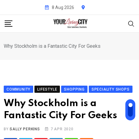
Skip
8 Aug 2026
to
content
Why Stockholm is a Fantastic City For Geeks
COMMUNITY
LIFESTYLE
SHOPPING
SPECIALITY SHOPS
Why Stockholm is a
Fantastic City For Geeks
BY
SALLY PERKINS
7 APR 2020