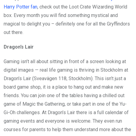
Harry Potter fan
, check out the Loot Crate Wizarding World
box. Every month you will find something mystical and
magical to delight you – definitely one for all the Gryffindors
out there.
Dragon’s Lair
Gaming isn’t all about sitting in front of a screen looking at
digital images — real life gaming is thriving in Stockholm at
Dragon’s Lair (Sveavägen 118, Stockholm). This isn’t just a
board game shop, it is a place to hang out and make new
friends. You can join one of the tables having a chilled out
game of Magic the Gathering, or take part in one of the Yu-
Gi-Oh challenges. At Dragon’s Lair there is a full calendar of
gaming events and everyone is welcome. They even run
courses for parents to help them understand more about the