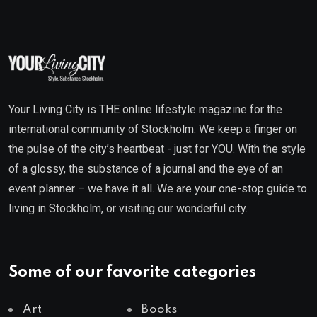
Your Living City is THE online lifestyle magazine for the
international community of Stockholm. We keep a finger on
the pulse of the city’s heartbeat - just for YOU. With the style
of a glossy, the substance of a journal and the eye of an
event planner – we have it all. We are your one-stop guide to
living in Stockholm, or visiting our wonderful city.
Some of our favorite categories
Art
Books