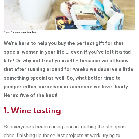
We’re here to help you buy the perfect gift for that
special woman in your life … even if you’ve left it a tad
late! Or why not treat yourself – because we all know
that after running around for weeks we deserve a little
something special as well. So, what better time to
pamper either ourselves or someone we love dearly.
Here’s five of the best!
1.
Wine tasting
So everyone’s been running around, getting the shopping
done, finishing up those last projects at work, trying to