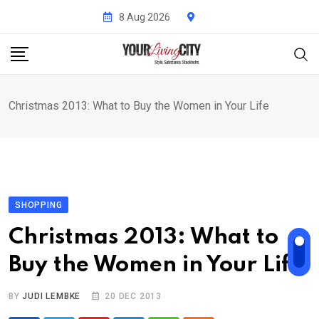
Skip
8 Aug 2026
to
content
Christmas 2013: What to Buy the Women in Your Life
SHOPPING
Christmas 2013: What to
Buy the Women in Your Life
BY
JUDI LEMBKE
20 DEC 2013