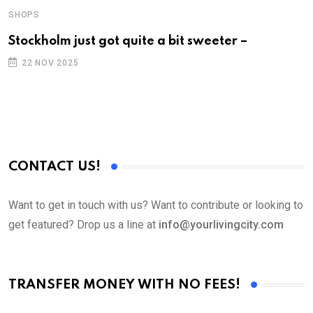
SHOPS
S
Stockholm just got quite a bit sweeter –
F
a
22 NOV 2025
CONTACT US!
Want to get in touch with us? Want to contribute or looking to
get featured? Drop us a line at
info@yourlivingcity.com
TRANSFER MONEY WITH NO FEES!