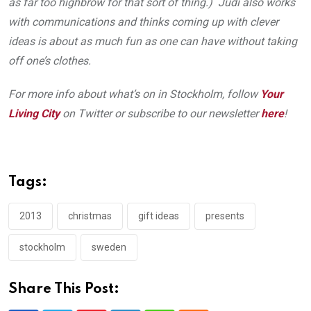
as far too highbrow for that sort of thing.) Judi also works
with communications and thinks coming up with clever
ideas is about as much fun as one can have without taking
off one’s clothes.
For more info about what’s on in Stockholm, follow
Your
Living City
on Twitter or subscribe to our newsletter
here
!
Tags:
2013
christmas
gift ideas
presents
stockholm
sweden
Share This Post: