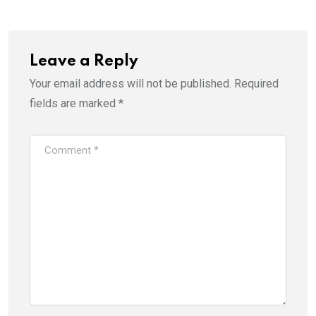
Leave a Reply
Your email address will not be published.
Required
fields are marked
*