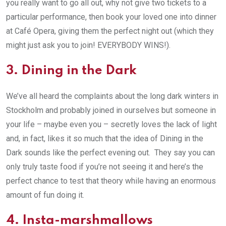
you really want to go all out, why not give two tickets to a
particular performance, then book your loved one into dinner
at Café Opera, giving them the perfect night out (which they
might just ask you to join! EVERYBODY WINS!).
3. Dining in the Dark
We’ve all heard the complaints about the long dark winters in
Stockholm and probably joined in ourselves but someone in
your life – maybe even you – secretly loves the lack of light
and, in fact, likes it so much that the idea of Dining in the
Dark sounds like the perfect evening out. They say you can
only truly taste food if you’re not seeing it and here’s the
perfect chance to test that theory while having an enormous
amount of fun doing it.
4. Insta-marshmallows