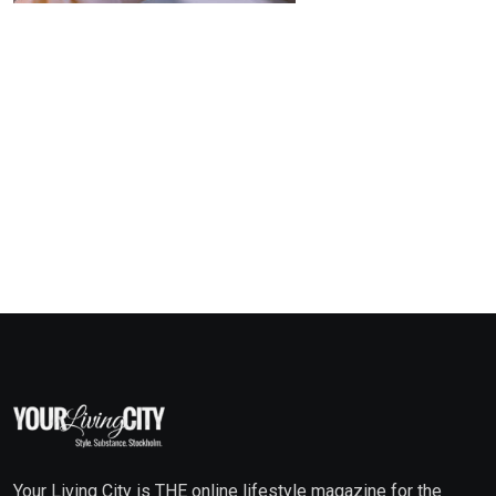
Your Living City is THE online lifestyle magazine for the