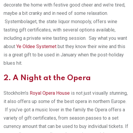
decorate the home with festive good cheer and we’re tired,
maybe a bit cranky and in need of some relaxation.
Systembolaget, the state liquor monopoly, offers wine
tasting gift certificates, with several options available,
including a private wine tasting session. Say what you want
about
Ye Oldee Systemet
but they know their wine and this
is a great gift to be used in January when the post-holiday
blues hit.
2. A Night at the Opera
Stockholm’s
Royal Opera House
is not just visually stunning,
it also offers up some of the best opera in northern Europe.
If you’ve got a music lover in the family the Opera offers a
variety of gift certificates, from season passes to a set
currency amount that can be used to buy individual tickets. If