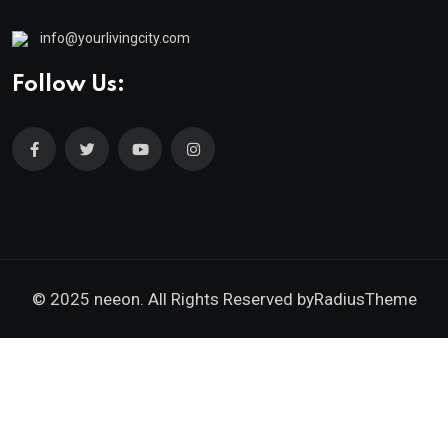
info@yourlivingcity.com
Follow Us:
© 2025 neeon. All Rights Reserved by
RadiusTheme