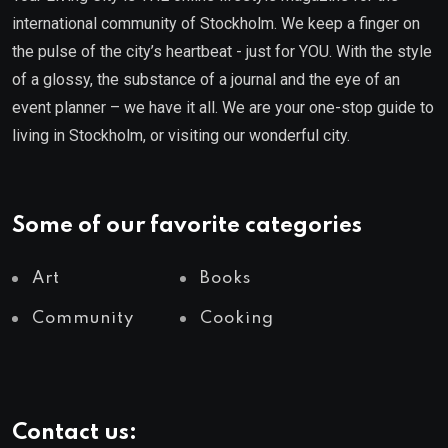
international community of Stockholm. We keep a finger on
the pulse of the city’s heartbeat - just for YOU. With the style
of a glossy, the substance of a journal and the eye of an
event planner – we have it all. We are your one-stop guide to
living in Stockholm, or visiting our wonderful city.
Some of our favorite categories
Art
Books
Community
Cooking
Contact us: