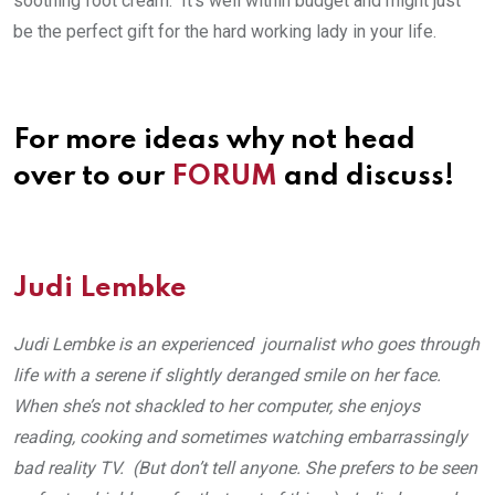
soothing foot cream. It’s well within budget and might just
be the perfect gift for the hard working lady in your life.
For more ideas why not head
over to our
FORUM
and discuss!
Judi Lembke
Judi Lembke is an experienced journalist who goes through
life with a serene if slightly deranged smile on her face.
When she’s not shackled to her computer, she enjoys
reading, cooking and sometimes watching embarrassingly
bad reality TV. (But don’t tell anyone. She prefers to be seen