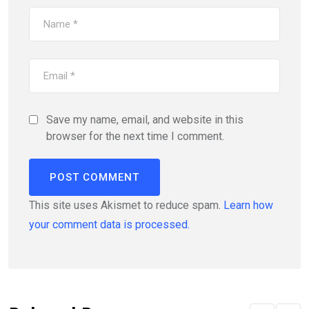
Save my name, email, and website in this
browser for the next time I comment.
This site uses Akismet to reduce spam.
Learn how
your comment data is processed.