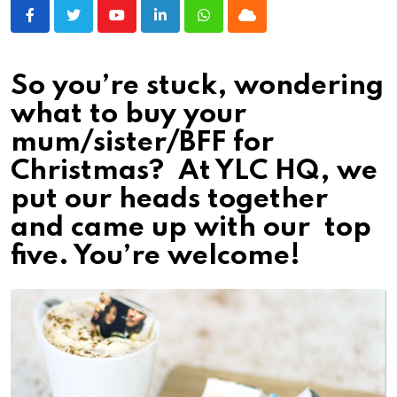
Youtube
LinkedIn
Whatsapp
Cloud
So you’re stuck, wondering
what to buy your
mum/sister/BFF for
Christmas? At YLC HQ, we
put our heads together
and came up with our top
five. You’re welcome!