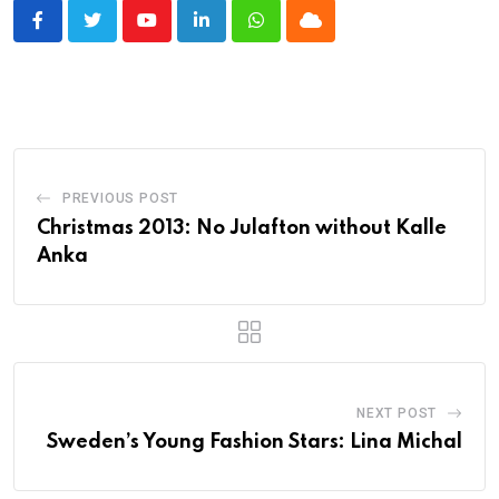
Youtube
LinkedIn
Whatsapp
Cloud
PREVIOUS POST
Christmas 2013: No Julafton without Kalle
Anka
NEXT POST
Sweden’s Young Fashion Stars: Lina Michal