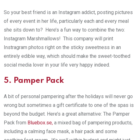
So your best friend is an Instagram addict, posting pictures
of every event in her life, particularly each and every meal
she sits down to? Here’s a fun way to combine the two:
Instagram Marshmallows! This company will print
Instragram photos right on the sticky sweetness in an
entirely edible way, which should make the sweet-toothed
social media lover in your life very happy indeed.
5. Pamper Pack
A bit of personal pampering after the holidays will never go
wrong but sometimes a gift certificate to one of the spas is
beyond the budget. Here’s a great alternative: The Pamper
Pack from
Bluebox.se,
a mixed bag of pampering products,
including a calming face mask, a hair pack and some