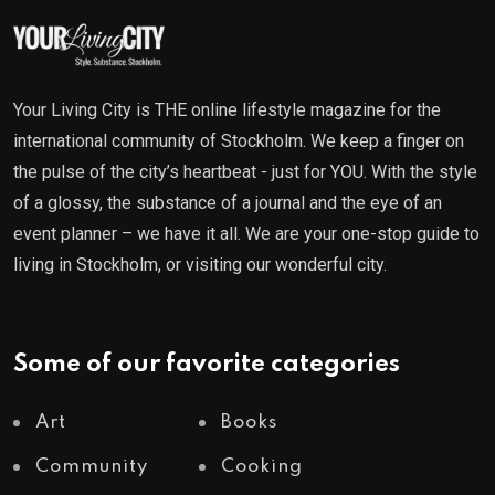
Your Living City is THE online lifestyle magazine for the
international community of Stockholm. We keep a finger on
the pulse of the city’s heartbeat - just for YOU. With the style
of a glossy, the substance of a journal and the eye of an
event planner – we have it all. We are your one-stop guide to
living in Stockholm, or visiting our wonderful city.
Some of our favorite categories
Art
Books
Community
Cooking