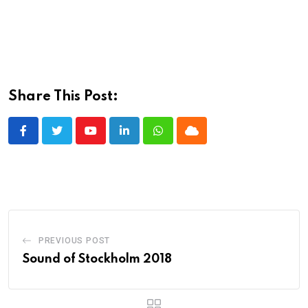
Share This Post:
Youtube
LinkedIn
Whatsapp
Cloud
PREVIOUS POST
Sound of Stockholm 2018