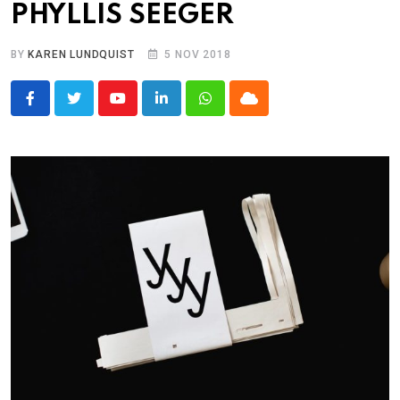
PHYLLIS SEEGER
BY
KAREN LUNDQUIST
5 NOV 2018
Youtube
LinkedIn
Whatsapp
Cloud