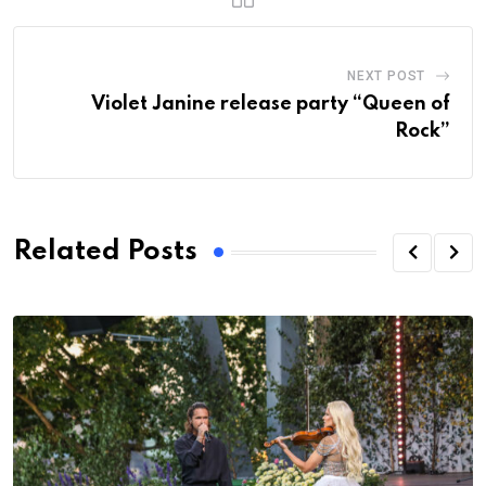
NEXT POST
Violet Janine release party “Queen of
Rock”
Related Posts