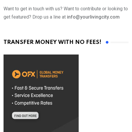
Want to get in touch with us? Want to contribute or looking to
get featured? Drop us a line at
info@yourlivingcity.com
TRANSFER MONEY WITH NO FEES!