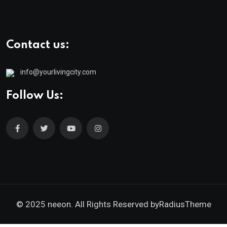
Contact us:
info@yourlivingcity.com
Follow Us:
© 2025 neeon. All Rights Reserved by
RadiusTheme