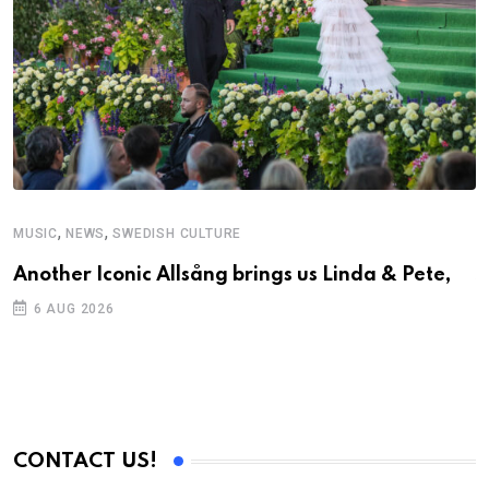
,
,
MUSIC
NEWS
SWEDISH CULTURE
C
Another Iconic Allsång brings us Linda & Pete,
S
D
6 AUG 2026
CONTACT US!