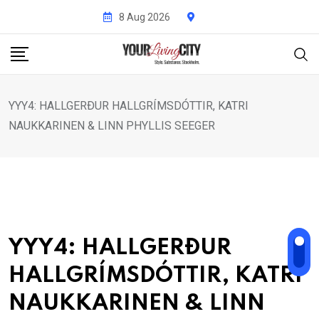
Skip
8 Aug 2026
to
content
YYY4: HALLGERÐUR HALLGRÍMSDÓTTIR, KATRI
NAUKKARINEN & LINN PHYLLIS SEEGER
YYY4: HALLGERÐUR
HALLGRÍMSDÓTTIR, KATRI
NAUKKARINEN & LINN