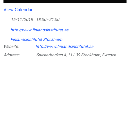
View Calendar
15/11/2018
18:00 - 21:00
http://www.finlandsinstitutet.se
Finlandsinstitutet Stockholm
Website:
http://www.finlandsinstitutet.se
Address:
Snickarbacken 4, 111 39 Stockholm, Sweden