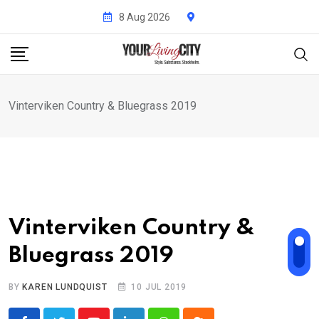
Skip
8 Aug 2026
to
content
Vinterviken Country & Bluegrass 2019
Vinterviken Country &
Bluegrass 2019
BY
KAREN LUNDQUIST
10 JUL 2019