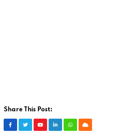
Share This Post:
Youtube
LinkedIn
Whatsapp
Cloud