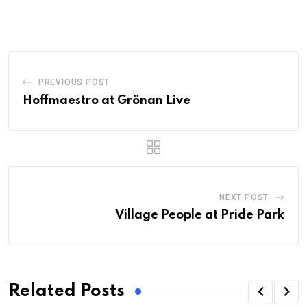
PREVIOUS POST
Hoffmaestro at Grönan Live
NEXT POST
Village People at Pride Park
Related Posts