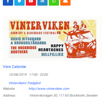
Youtube
LinkedIn
Whatsapp
Cloud
View Calendar
10/08/2019
17:00 - 23:00
Vintervikens Trädgård
Website:
http://www.vinterviken.com
Address:
Vinterviksvägen 30, 117 65 Stockholm, Sweden