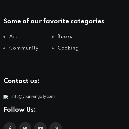
Some of our favorite categories
Art
Books
Community
Cooking
Contact us:
info@yourlivingcity.com
Follow Us: