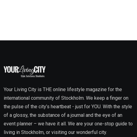
Your Living City is THE online lifestyle magazine for the
international community of Stockholm. We keep a finger on
the pulse of the city’s heartbeat - just for YOU. With the style
of a glossy, the substance of a journal and the eye of an
event planner – we have it all. We are your one-stop guide to
living in Stockholm, or visiting our wonderful city.