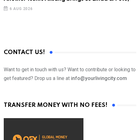
D
6 AUG 2026
CONTACT US!
Want to get in touch with us? Want to contribute or looking to
get featured? Drop us a line at
info@yourlivingcity.com
TRANSFER MONEY WITH NO FEES!