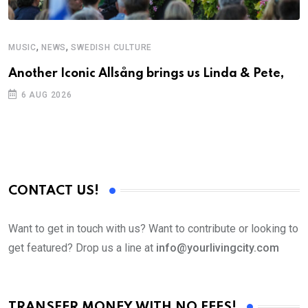
,
,
MUSIC
NEWS
SWEDISH CULTURE
C
Another Iconic Allsång brings us Linda & Pete,
S
D
6 AUG 2026
CONTACT US!
Want to get in touch with us? Want to contribute or looking to
get featured? Drop us a line at
info@yourlivingcity.com
TRANSFER MONEY WITH NO FEES!