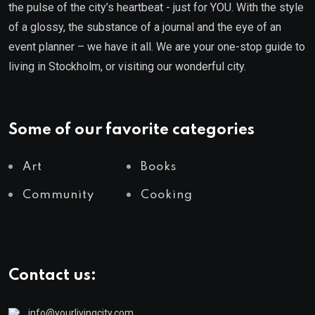
the pulse of the city’s heartbeat - just for YOU. With the style
of a glossy, the substance of a journal and the eye of an
event planner – we have it all. We are your one-stop guide to
living in Stockholm, or visiting our wonderful city.
Some of our favorite categories
Art
Books
Community
Cooking
Contact us:
info@yourlivingcity.com