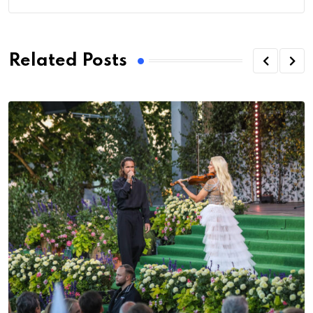
Related Posts