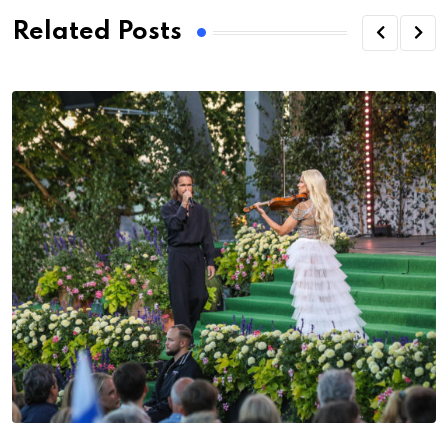
Related Posts