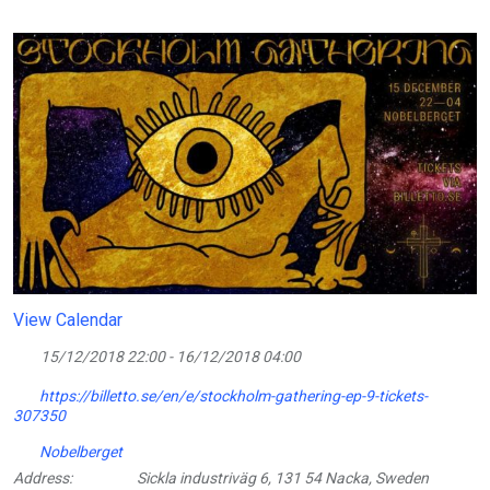
View Calendar
15/12/2018 22:00 - 16/12/2018 04:00
https://billetto.se/en/e/stockholm-gathering-ep-9-tickets-
307350
Nobelberget
Address:
Sickla industriväg 6, 131 54 Nacka, Sweden