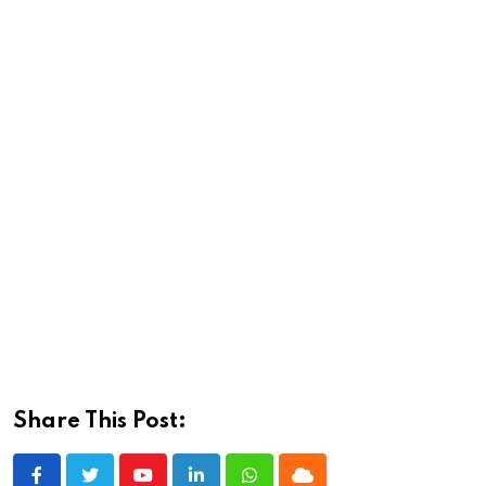
Share This Post: