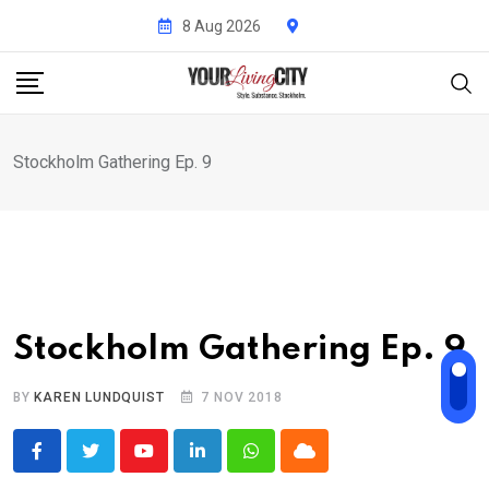
Skip
8 Aug 2026
to
content
Stockholm Gathering Ep. 9
Stockholm Gathering Ep. 9
BY
KAREN LUNDQUIST
7 NOV 2018
Youtube
LinkedIn
Whatsapp
Cloud