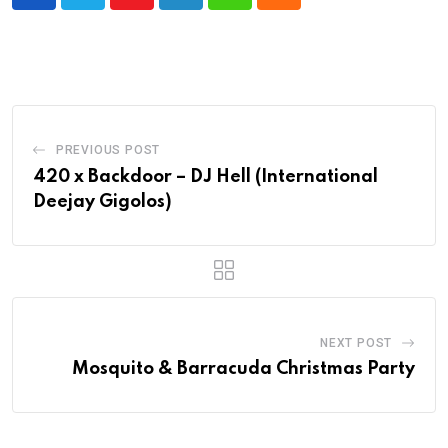
Youtube
LinkedIn
Whatsapp
Cloud
PREVIOUS POST
420 x Backdoor – DJ Hell (International
Deejay Gigolos)
NEXT POST
Mosquito & Barracuda Christmas Party