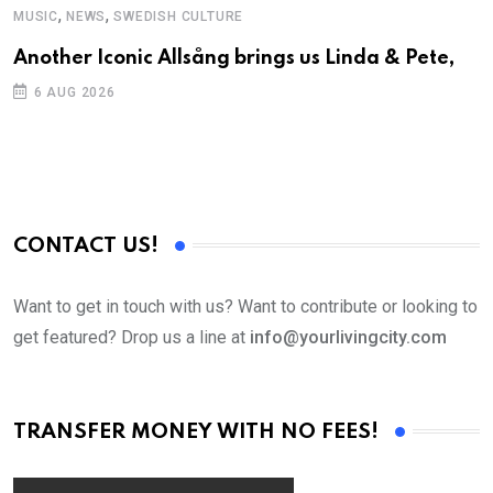
,
,
MUSIC
NEWS
SWEDISH CULTURE
C
Another Iconic Allsång brings us Linda & Pete,
S
D
6 AUG 2026
CONTACT US!
Want to get in touch with us? Want to contribute or looking to
get featured? Drop us a line at
info@yourlivingcity.com
TRANSFER MONEY WITH NO FEES!