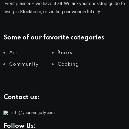
event planner – we have it all. We are your one-stop guide to
living in Stockholm, or visiting our wonderful city.
Some of our favorite categories
Art
Books
Community
Cooking
Contact us:
info@yourlivingcity.com
Follow Us: