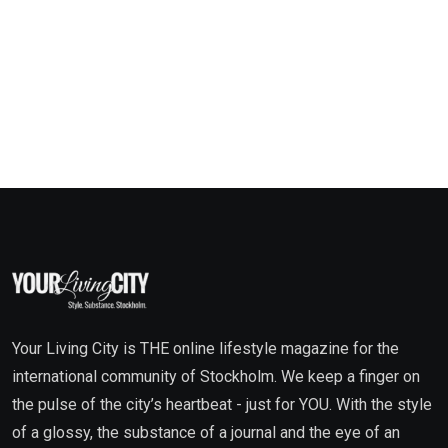
Your Living City is THE online lifestyle magazine for the
international community of Stockholm. We keep a finger on
the pulse of the city’s heartbeat - just for YOU. With the style
of a glossy, the substance of a journal and the eye of an