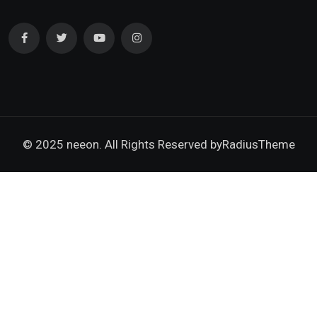
© 2025 neeon. All Rights Reserved by
RadiusTheme