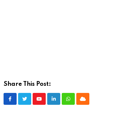
Share This Post:
Youtube
LinkedIn
Whatsapp
Cloud