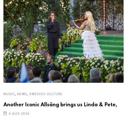
,
,
MUSIC
NEWS
SWEDISH CULTURE
C
Another Iconic Allsång brings us Linda & Pete,
S
D
6 AUG 2026