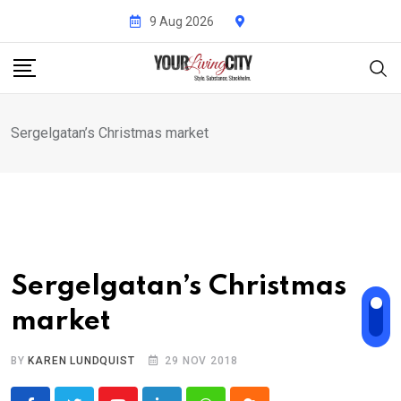
Skip
9 Aug 2026
to
content
Sergelgatan’s Christmas market
Sergelgatan’s Christmas
market
BY
KAREN LUNDQUIST
29 NOV 2018