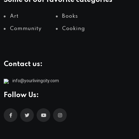
Some of our favorite categories
Art
Books
Community
Cooking
Contact us:
info@yourlivingcity.com
Follow Us: