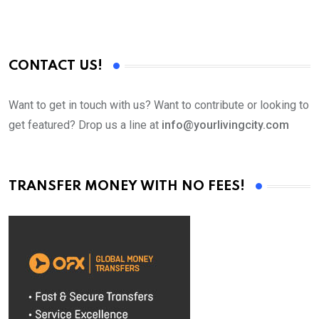
CONTACT US!
Want to get in touch with us? Want to contribute or looking to
get featured? Drop us a line at
info@yourlivingcity.com
TRANSFER MONEY WITH NO FEES!