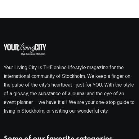
Your Living City is THE online lifestyle magazine for the
international community of Stockholm. We keep a finger on
the pulse of the city’s heartbeat - just for YOU. With the style
of a glossy, the substance of a journal and the eye of an
event planner – we have it all. We are your one-stop guide to
living in Stockholm, or visiting our wonderful city.