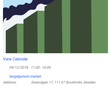
View Calendar
09/12/2018
11:00 - 16:00
Sergelgatan's market
Address:
Sveavägen 17, 111 57 Stockholm, Sweden