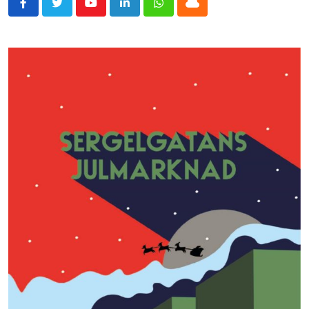
Youtube
LinkedIn
Whatsapp
Cloud