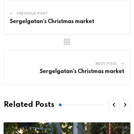
PREVIOUS POST
Sergelgatan’s Christmas market
NEXT POST
Sergelgatan’s Christmas market
Related Posts