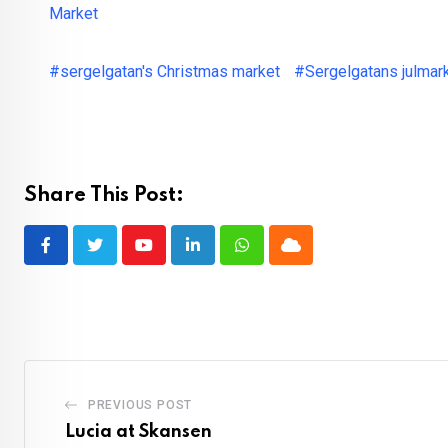
Market
#sergelgatan's Christmas market
#Sergelgatans julmar
Share This Post:
Youtube
LinkedIn
Whatsapp
Cloud
PREVIOUS POST
Lucia at Skansen