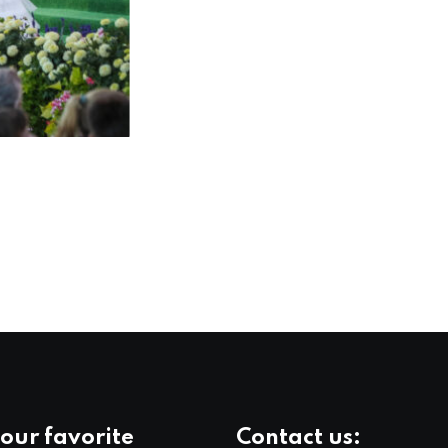
our favorite
Contact us: