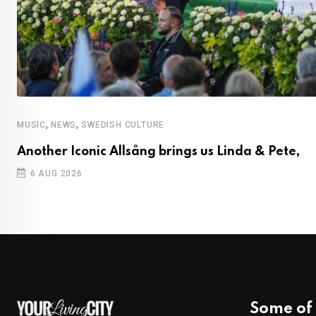
,
,
MUSIC
NEWS
SWEDISH CULTURE
Another Iconic Allsång brings us Linda & Pete,
6 AUG 2026
Some of 