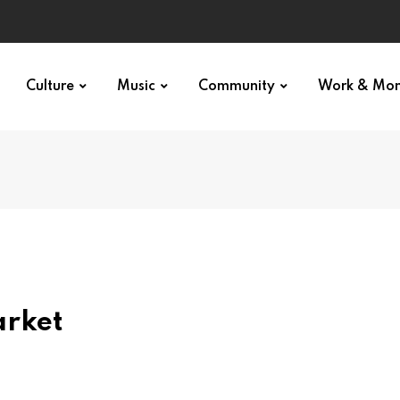
Culture
Music
Community
Work & Mo
arket