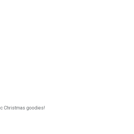
sic Christmas goodies!