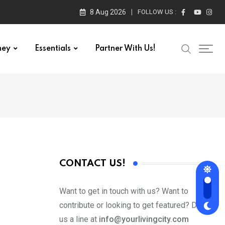
8 Aug 2026
FOLLOW US :
ney
Essentials
Partner With Us!
CONTACT US!
Want to get in touch with us? Want to
contribute or looking to get featured? Drop
us a line at
info@yourlivingcity.com