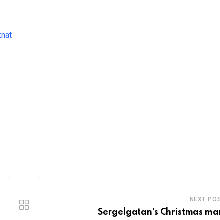
knat
NEXT PO
Sergelgatan’s Christmas ma