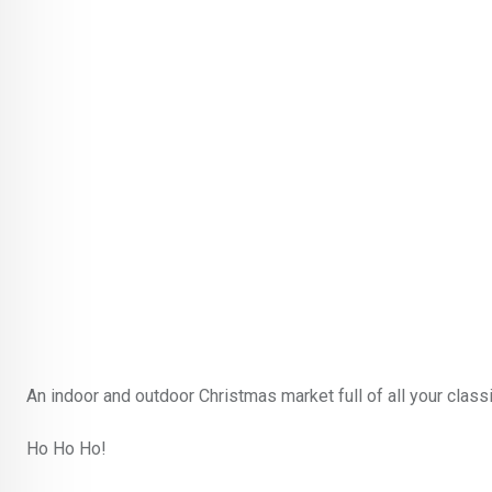
An indoor and outdoor Christmas market full of all your clas
Ho Ho Ho!