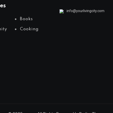
es
info@yourlivingcity.com
Books
ity
Cooking