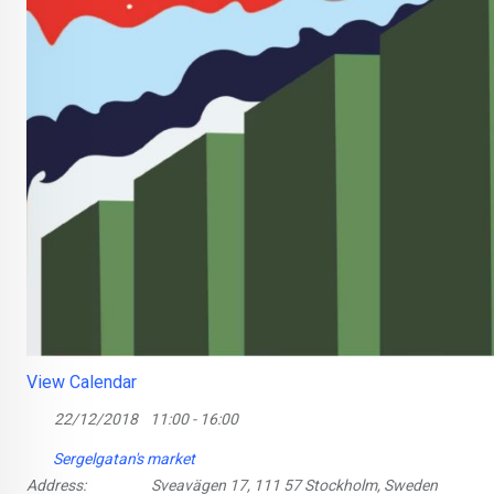
View Calendar
22/12/2018
11:00 - 16:00
Sergelgatan's market
Address:
Sveavägen 17, 111 57 Stockholm, Sweden