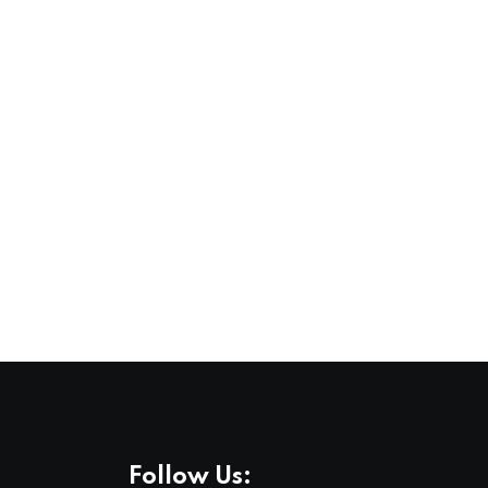
,
,
COMMUNITY
FEATURED
LIFESTYLE
Stockholm Pride 2026, A Celebration of Lov
3 AUG 2026
Follow Us: