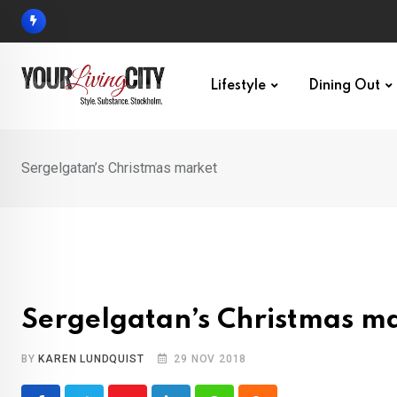
Skip
to
content
Lifestyle
Dining Out
Sergelgatan’s Christmas market
Sergelgatan’s Christmas m
BY
KAREN LUNDQUIST
29 NOV 2018