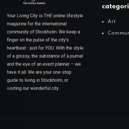
categori
Your Living City is THE online lifestyle
Art
magazine for the international
community of Stockholm. We keep a
Commun
finger on the pulse of the city’s
heartbeat - just for YOU. With the style
of a glossy, the substance of a journal
and the eye of an event planner – we
have it all. We are your one-stop
guide to living in Stockholm, or
visiting our wonderful city.