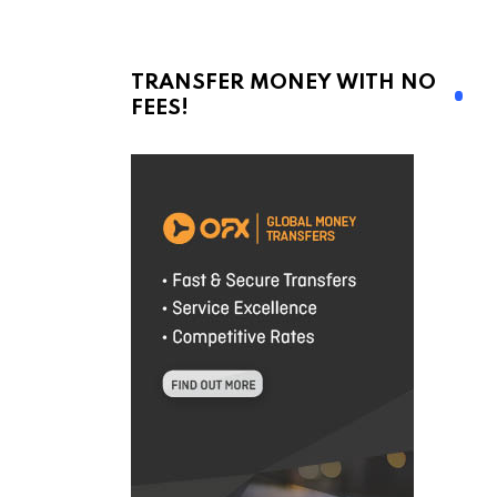
TRANSFER MONEY WITH NO
FEES!