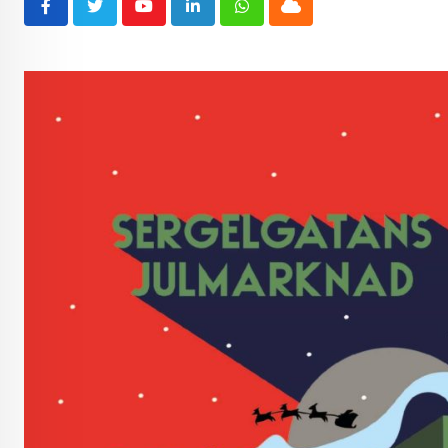
Youtube
LinkedIn
Whatsapp
Cloud