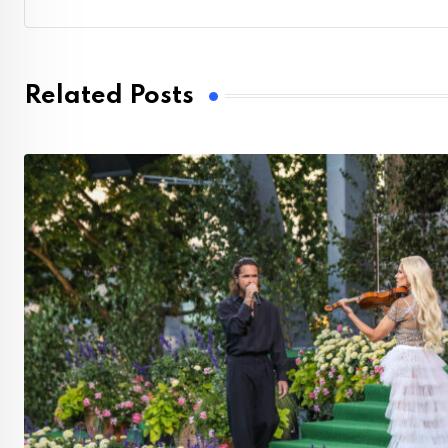
Related Posts