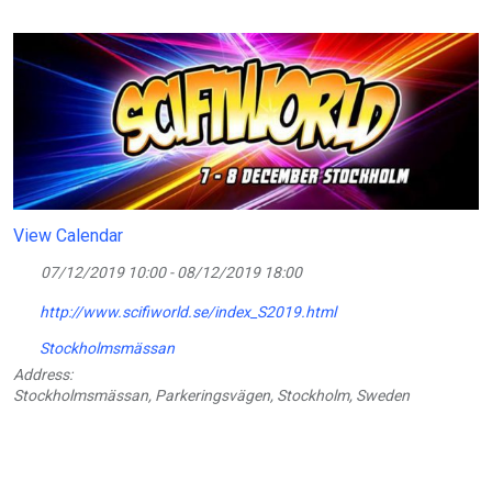
View Calendar
07/12/2019 10:00 - 08/12/2019 18:00
http://www.scifiworld.se/index_S2019.html
Stockholmsmässan
Address:
Stockholmsmässan, Parkeringsvägen, Stockholm, Sweden