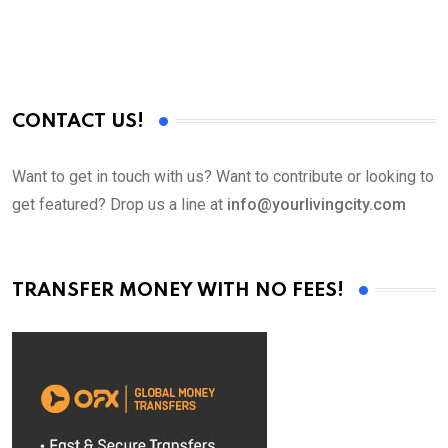
CONTACT US!
Want to get in touch with us? Want to contribute or looking to
get featured? Drop us a line at
info@yourlivingcity.com
TRANSFER MONEY WITH NO FEES!