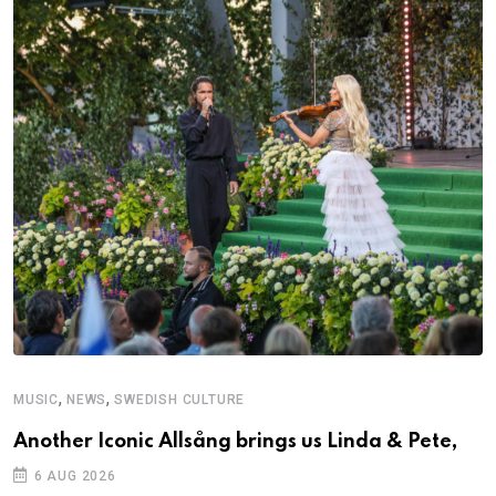
,
,
MUSIC
NEWS
SWEDISH CULTURE
C
Another Iconic Allsång brings us Linda & Pete,
S
D
6 AUG 2026