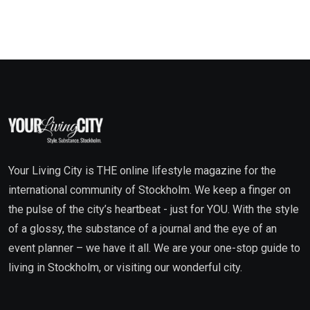
Your Living City is THE online lifestyle magazine for the
international community of Stockholm. We keep a finger on
the pulse of the city’s heartbeat - just for YOU. With the style
of a glossy, the substance of a journal and the eye of an
event planner – we have it all. We are your one-stop guide to
living in Stockholm, or visiting our wonderful city.