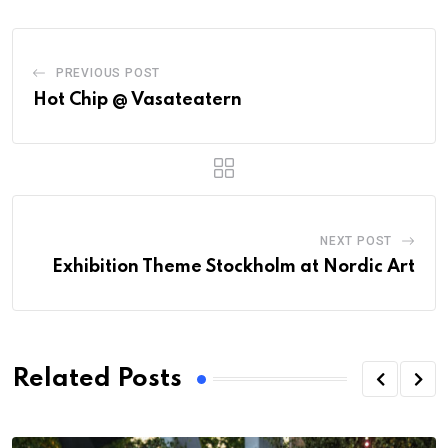
PREVIOUS POST
Hot Chip @ Vasateatern
NEXT POST
Exhibition Theme Stockholm at Nordic Art
Related Posts