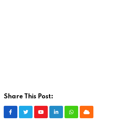
Share This Post:
Youtube
LinkedIn
Whatsapp
Cloud