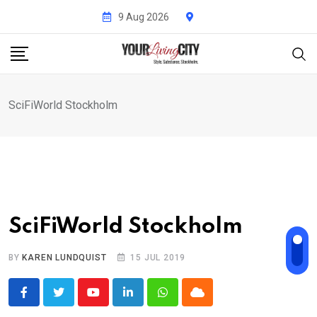
Skip
9 Aug 2026
to
content
SciFiWorld Stockholm
SciFiWorld Stockholm
BY
KAREN LUNDQUIST
15 JUL 2019
Youtube
LinkedIn
Whatsapp
Cloud