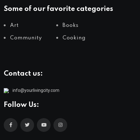
Some of our favorite categories
Art
Books
Community
Cooking
Contact us:
info@yourlivingcity.com
Follow Us: