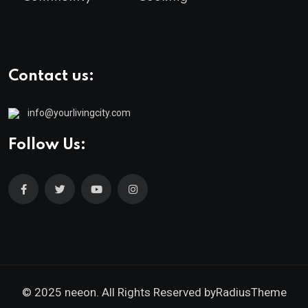
Contact us:
info@yourlivingcity.com
Follow Us:
© 2025 neeon. All Rights Reserved by
RadiusTheme