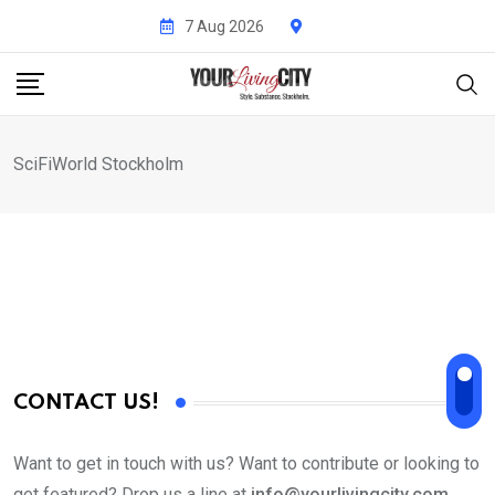
Skip
7 Aug 2026
to
content
SciFiWorld Stockholm
CONTACT US!
Want to get in touch with us? Want to contribute or looking to
get featured? Drop us a line at
info@yourlivingcity.com