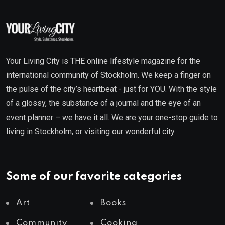
Your Living City is THE online lifestyle magazine for the
international community of Stockholm. We keep a finger on
the pulse of the city’s heartbeat - just for YOU. With the style
of a glossy, the substance of a journal and the eye of an
event planner – we have it all. We are your one-stop guide to
living in Stockholm, or visiting our wonderful city.
Some of our favorite categories
Art
Books
Community
Cooking