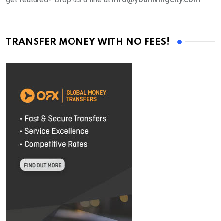
TRANSFER MONEY WITH NO FEES!