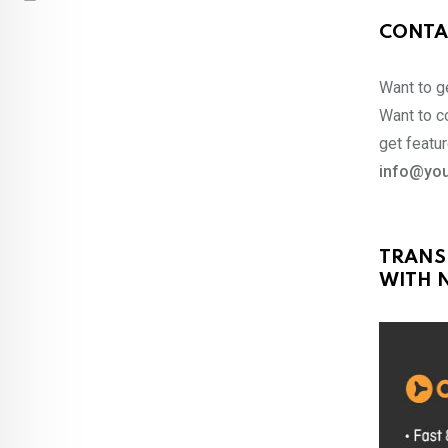
CONTA
Want to ge
Want to co
get featur
info@you
TRANS
WITH N