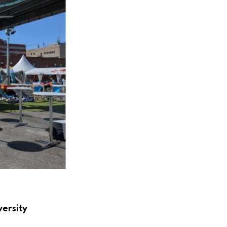
versity