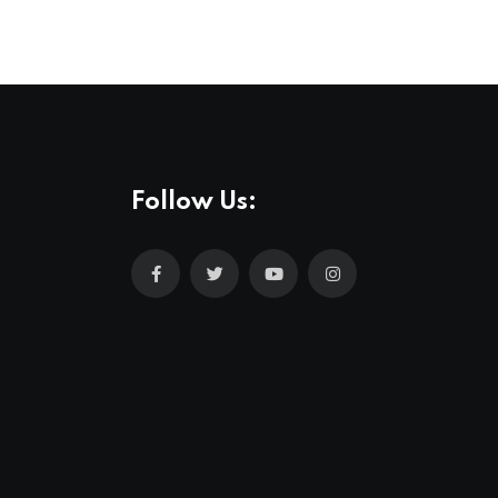
Follow Us: