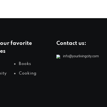
our favorite
Contact us:
es
info@yourlivingcity.com
Books
ity
Cooking