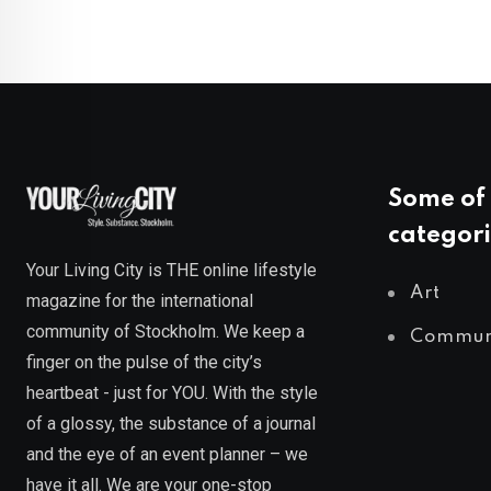
Some of 
categori
Your Living City is THE online lifestyle
Art
magazine for the international
community of Stockholm. We keep a
Commun
finger on the pulse of the city’s
heartbeat - just for YOU. With the style
of a glossy, the substance of a journal
and the eye of an event planner – we
have it all. We are your one-stop