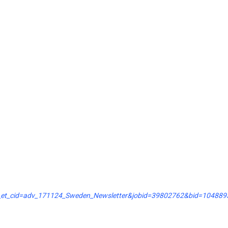
k_et_cid=adv_171124_Sweden_Newsletter&jobid=39802762&bid=104889