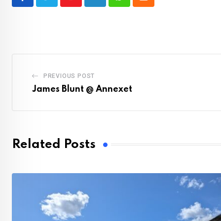
Youtube
LinkedIn
Whatsapp
Cloud
PREVIOUS POST
James Blunt @ Annexet
Related Posts