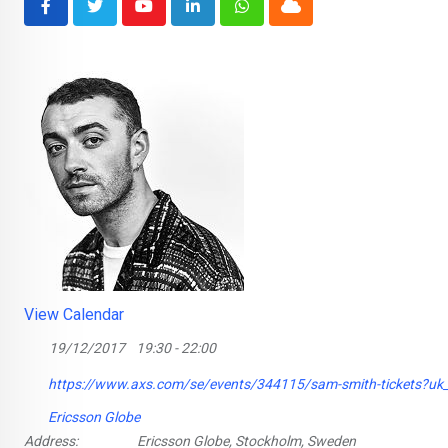
Youtube
LinkedIn
Whatsapp
Cloud
View Calendar
19/12/2017
19:30 - 22:00
https://www.axs.com/se/events/344115/sam-smith-tickets?u
Ericsson Globe
Address:
Ericsson Globe, Stockholm, Sweden