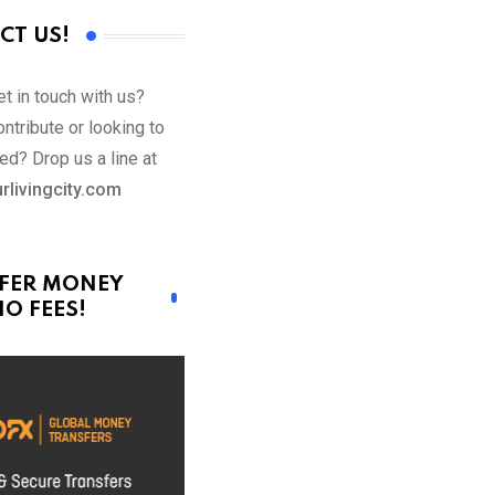
CT US!
t in touch with us?
ntribute or looking to
ed? Drop us a line at
rlivingcity.com
FER MONEY
O FEES!