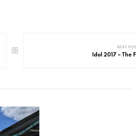
NEXT PO
Idol 2017 – The F