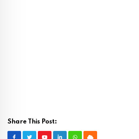
Share This Post: