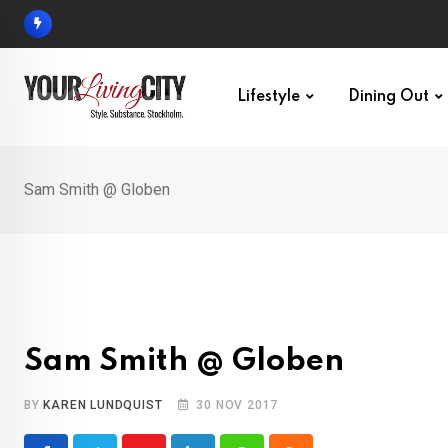
Skip
to
content
Lifestyle
Dining Out
Sam Smith @ Globen
Sam Smith @ Globen
BY
KAREN LUNDQUIST
30 NOV 2017