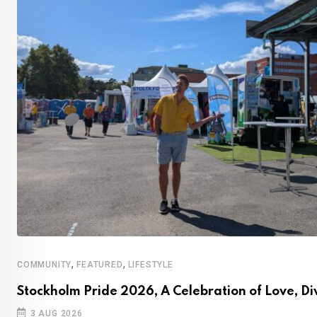
,
,
COMMUNITY
FEATURED
LIFESTYLE
Stockholm Pride 2026, A Celebration of Love, Di
3 AUG 2026