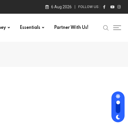
6 Aug 2026
FOLLOW US :
ney
Essentials
Partner With Us!