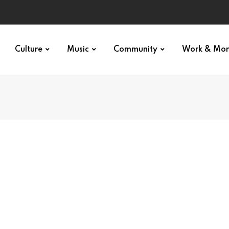
Culture
Music
Community
Work & Mo