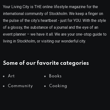
Your Living City is THE online lifestyle magazine for the
international community of Stockholm. We keep a finger on
the pulse of the city’s heartbeat - just for YOU. With the style
of a glossy, the substance of a journal and the eye of an
event planner – we have it all. We are your one-stop guide to
living in Stockholm, or visiting our wonderful city.
Some of our favorite categories
Art
Books
Community
Cooking