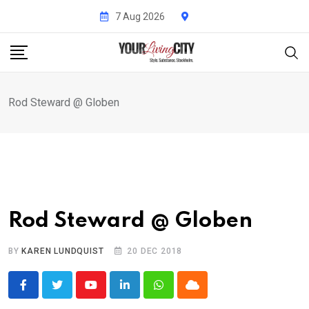
Skip
7 Aug 2026
to
content
Rod Steward @ Globen
Rod Steward @ Globen
BY
KAREN LUNDQUIST
20 DEC 2018
Youtube
LinkedIn
Whatsapp
Cloud