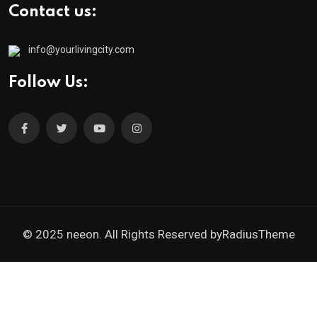
Contact us:
info@yourlivingcity.com
Follow Us:
© 2025 neeon. All Rights Reserved by
RadiusTheme