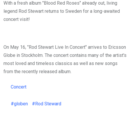
With a fresh album "Blood Red Roses" already out, living
legend Rod Stewart returns to Sweden for a long-awaited
concert visit!
On May 16, "Rod Stewart Live In Concert" arrives to Ericsson
Globe in Stockholm. The concert contains many of the artist's
most loved and timeless classics as well as new songs
from the recently released album.
Concert
#globen
#Rod Steward