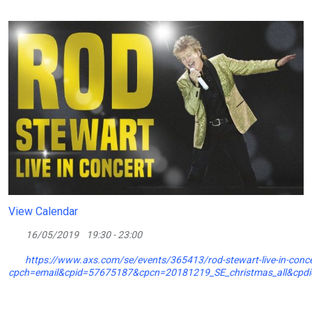
View Calendar
16/05/2019
19:30 - 23:00
https://www.axs.com/se/events/365413/rod-stewart-live-in-concer
cpch=email&cpid=57675187&cpcn=20181219_SE_christmas_all&cp