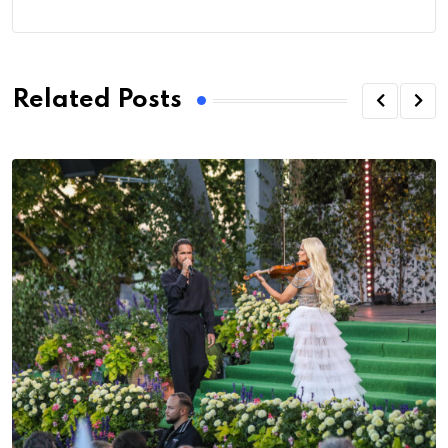
Related Posts