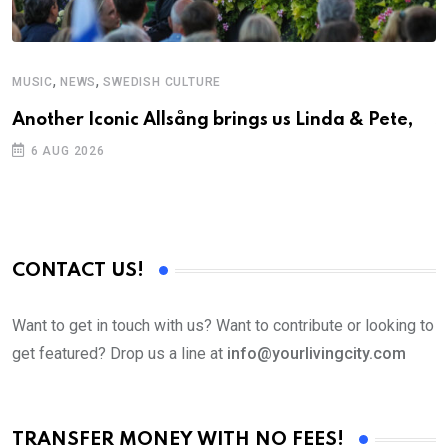
,
,
MUSIC
NEWS
SWEDISH CULTURE
C
Another Iconic Allsång brings us Linda & Pete,
S
D
6 AUG 2026
CONTACT US!
Want to get in touch with us? Want to contribute or looking to
get featured? Drop us a line at
info@yourlivingcity.com
TRANSFER MONEY WITH NO FEES!