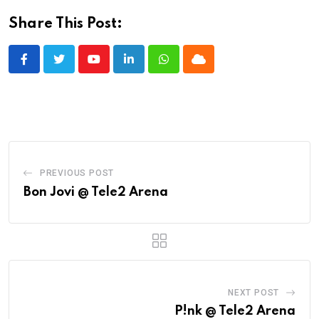
Share This Post:
Youtube
LinkedIn
Whatsapp
Cloud
PREVIOUS POST
Bon Jovi @ Tele2 Arena
NEXT POST
P!nk @ Tele2 Arena