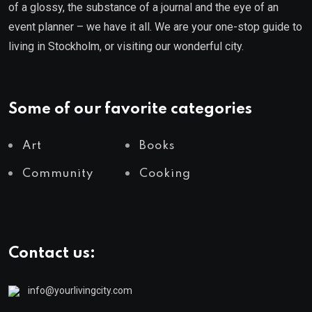
of a glossy, the substance of a journal and the eye of an
event planner – we have it all. We are your one-stop guide to
living in Stockholm, or visiting our wonderful city.
Some of our favorite categories
Art
Books
Community
Cooking
Contact us:
info@yourlivingcity.com