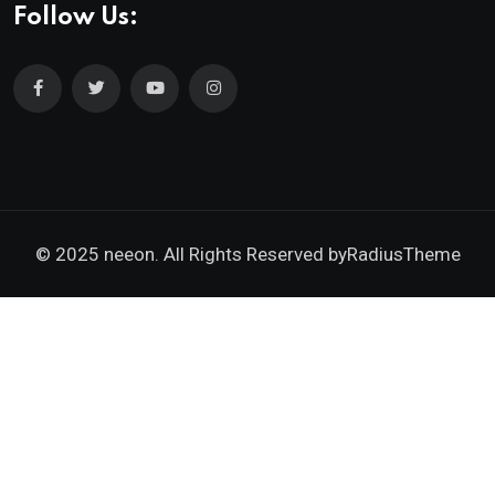
Follow Us:
© 2025 neeon. All Rights Reserved by
RadiusTheme