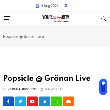
Skip
9 Aug 2026
to
content
Popsicle @ Grönan Live
Popsicle @ Grönan Live
BY
KAREN LUNDQUIST
9 MAY 2018
Youtube
LinkedIn
Whatsapp
Cloud