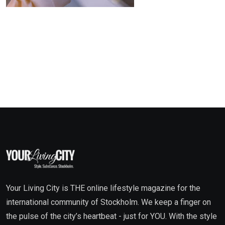
Your Living City is THE online lifestyle magazine for the
international community of Stockholm. We keep a finger on
the pulse of the city’s heartbeat - just for YOU. With the style