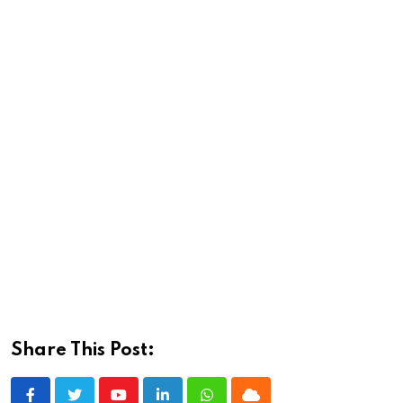
Share This Post: