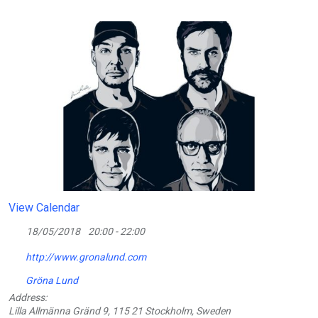
View Calendar
18/05/2018
20:00 - 22:00
http://www.gronalund.com
Gröna Lund
Address:
Lilla Allmänna Gränd 9, 115 21 Stockholm, Sweden