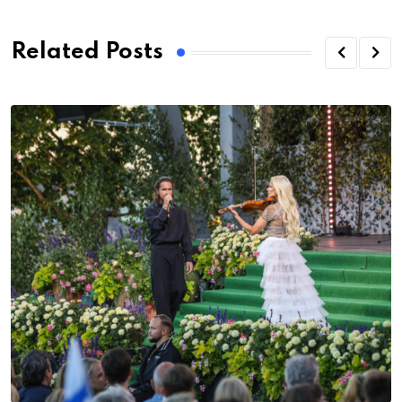
Related Posts