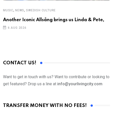
,
,
MUSIC
NEWS
SWEDISH CULTURE
C
Another Iconic Allsång brings us Linda & Pete,
S
D
6 AUG 2026
CONTACT US!
Want to get in touch with us? Want to contribute or looking to
get featured? Drop us a line at
info@yourlivingcity.com
TRANSFER MONEY WITH NO FEES!