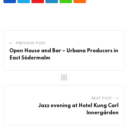
Youtube
LinkedIn
Whatsapp
Cloud
PREVIOUS POST
Open House and Bar – Urbana Producers in
East Södermalm
NEXT POST
Jazz evening at Hotel Kung Carl
Innergården