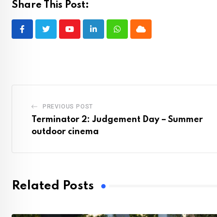
Share This Post:
Youtube
LinkedIn
Whatsapp
Cloud
PREVIOUS POST
Terminator 2: Judgement Day – Summer
outdoor cinema
Related Posts