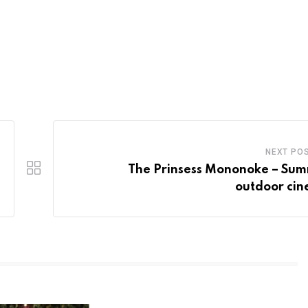
NEXT PO
The Prinsess Mononoke – Su
outdoor ci