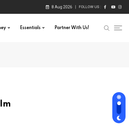
8 Aug 2026
FOLLOW US :
ney
Essentials
Partner With Us!
ilm