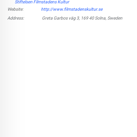
Stiftelsen Filmstadens Kultur
Website:
http://www.filmstadenskultur.se
Address:
Greta Garbos väg 3, 169 40 Solna, Sweden