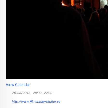
View Calendar
26/08/2018
20:00 - 22:00
http://www.filmstadenskultur.se