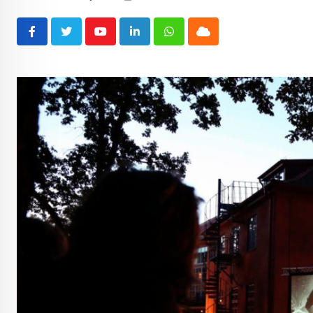
Youtube
LinkedIn
Whatsapp
Cloud