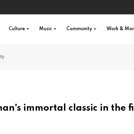
Culture
Music
Community
Work & Mo
ity
’s immortal classic in the f