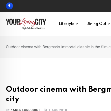
Skip
to
content
Lifestyle
Dining Out
Outdoor cinema with Bergman’s immortal classic in the film c
Outdoor cinema with Bergman
city
BY
KAREN LUNDQUIST
1 AUG 2018