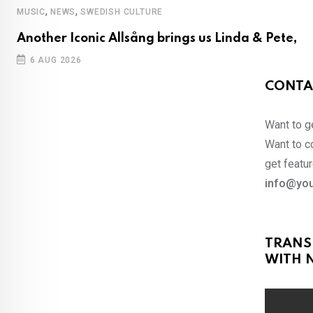
,
,
MUSIC
NEWS
SWEDISH CULTURE
Another Iconic Allsång brings us Linda & Pete,
6 AUG 2026
CONTA
Want to ge
Want to co
get featur
info@you
TRANS
WITH N