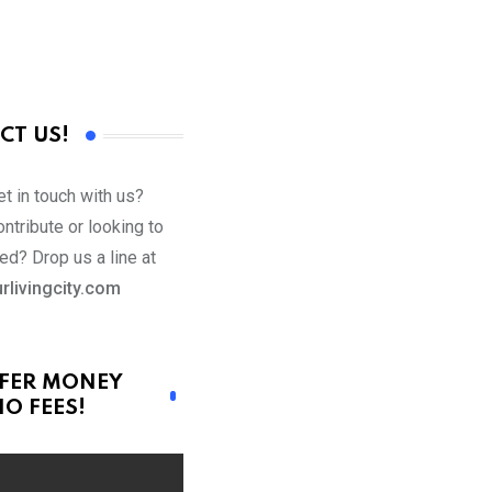
CT US!
t in touch with us?
ntribute or looking to
ed? Drop us a line at
rlivingcity.com
FER MONEY
O FEES!