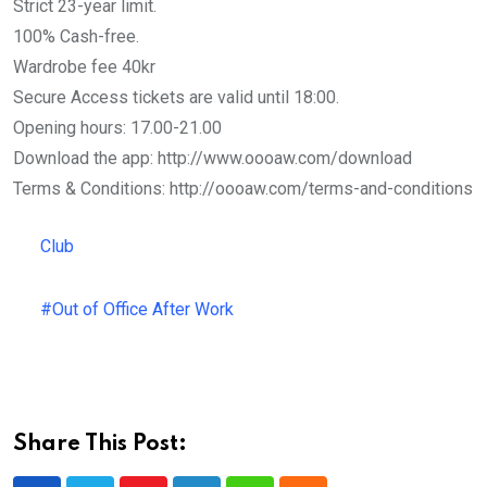
Strict 23-year limit.
100% Cash-free.
Wardrobe fee 40kr
Secure Access tickets are valid until 18:00.
Opening hours: 17.00-21.00
Download the app: http://www.oooaw.com/download
Terms & Conditions: http://oooaw.com/terms-and-conditions
Club
#Out of Office After Work
Share This Post: