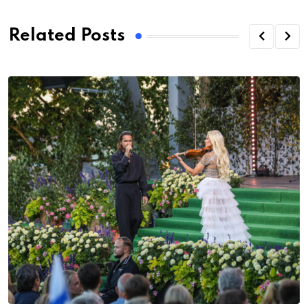
Related Posts