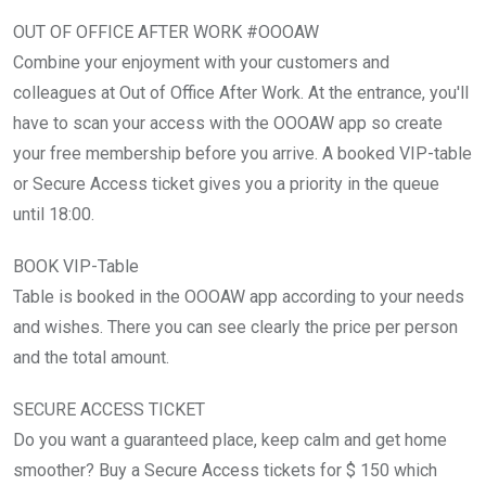
OUT OF OFFICE AFTER WORK #OOOAW
Combine your enjoyment with your customers and
colleagues at Out of Office After Work. At the entrance, you'll
have to scan your access with the OOOAW app so create
your free membership before you arrive. A booked VIP-table
or Secure Access ticket gives you a priority in the queue
until 18:00.
BOOK VIP-Table
Table is booked in the OOOAW app according to your needs
and wishes. There you can see clearly the price per person
and the total amount.
SECURE ACCESS TICKET
Do you want a guaranteed place, keep calm and get home
smoother? Buy a Secure Access tickets for $ 150 which