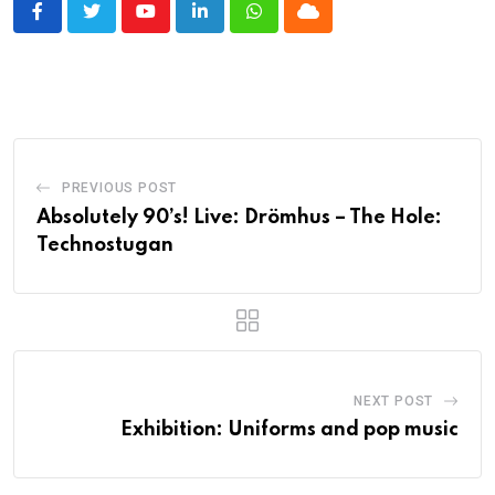
Youtube
LinkedIn
Whatsapp
Cloud
PREVIOUS POST
Absolutely 90’s! Live: Drömhus – The Hole:
Technostugan
NEXT POST
Exhibition: Uniforms and pop music