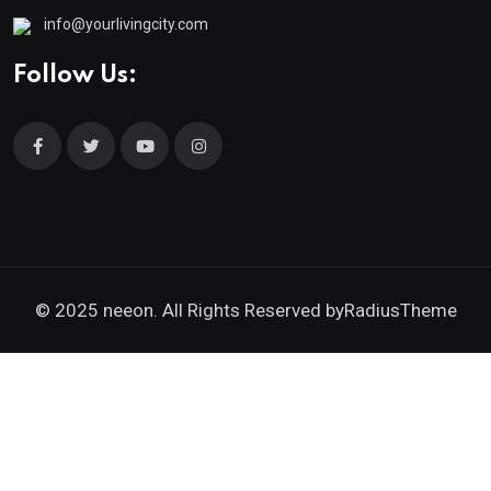
info@yourlivingcity.com
Follow Us:
© 2025 neeon. All Rights Reserved by
RadiusTheme