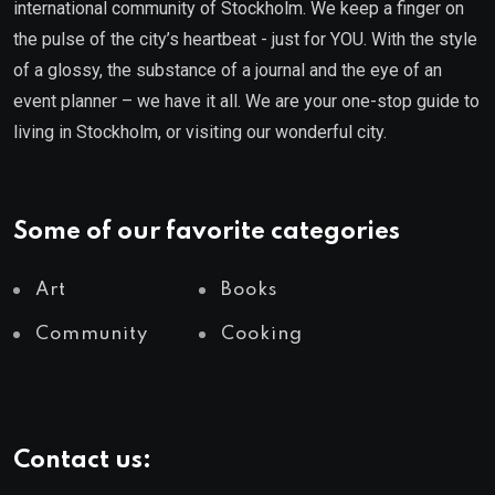
international community of Stockholm. We keep a finger on
the pulse of the city’s heartbeat - just for YOU. With the style
of a glossy, the substance of a journal and the eye of an
event planner – we have it all. We are your one-stop guide to
living in Stockholm, or visiting our wonderful city.
Some of our favorite categories
Art
Books
Community
Cooking
Contact us: