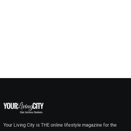
Your Living City is THE online lifestyle magazine for the