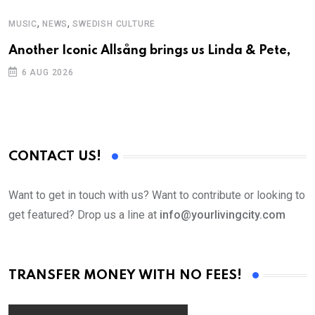
,
,
MUSIC
NEWS
SWEDISH CULTURE
C
Another Iconic Allsång brings us Linda & Pete,
S
D
6 AUG 2026
CONTACT US!
Want to get in touch with us? Want to contribute or looking to
get featured? Drop us a line at
info@yourlivingcity.com
TRANSFER MONEY WITH NO FEES!