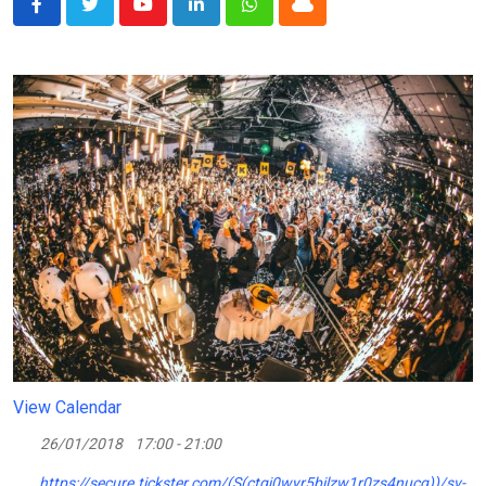
Youtube
LinkedIn
Whatsapp
Cloud
View Calendar
26/01/2018
17:00 - 21:00
https://secure.tickster.com/(S(ctgj0wyr5bilzw1r0zs4nucg))/sv-