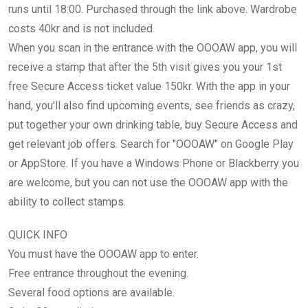
runs until 18:00. Purchased through the link above. Wardrobe
costs 40kr and is not included.
When you scan in the entrance with the OOOAW app, you will
receive a stamp that after the 5th visit gives you your 1st
free Secure Access ticket value 150kr. With the app in your
hand, you'll also find upcoming events, see friends as crazy,
put together your own drinking table, buy Secure Access and
get relevant job offers. Search for "OOOAW" on Google Play
or AppStore. If you have a Windows Phone or Blackberry you
are welcome, but you can not use the OOOAW app with the
ability to collect stamps.
QUICK INFO
You must have the OOOAW app to enter.
Free entrance throughout the evening.
Several food options are available.