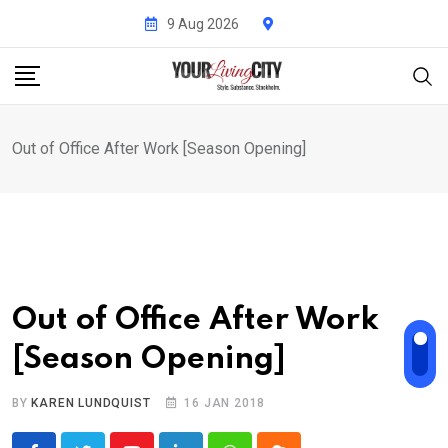
Skip
9 Aug 2026
to
content
Out of Office After Work [Season Opening]
Out of Office After Work
[Season Opening]
BY
KAREN LUNDQUIST
16 JAN 2018