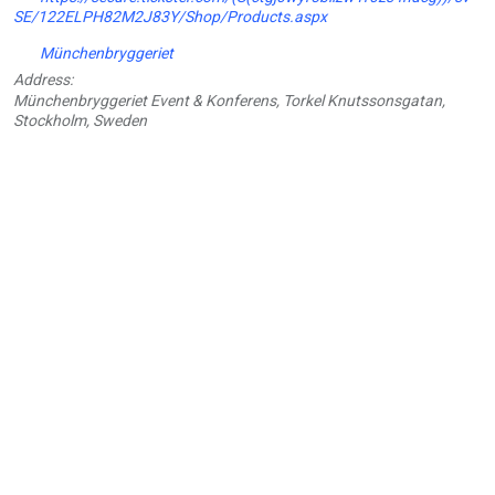
SE/122ELPH82M2J83Y/Shop/Products.aspx
Münchenbryggeriet
Address:
Münchenbryggeriet Event & Konferens, Torkel Knutssonsgatan,
Stockholm, Sweden