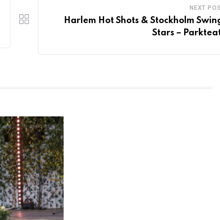
NEXT PO
Harlem Hot Shots & Stockholm Swing
Stars – Parktea