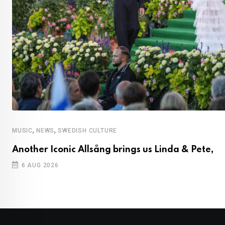
,
,
MUSIC
NEWS
SWEDISH CULTURE
Another Iconic Allsång brings us Linda & Pete,
6 AUG 2026