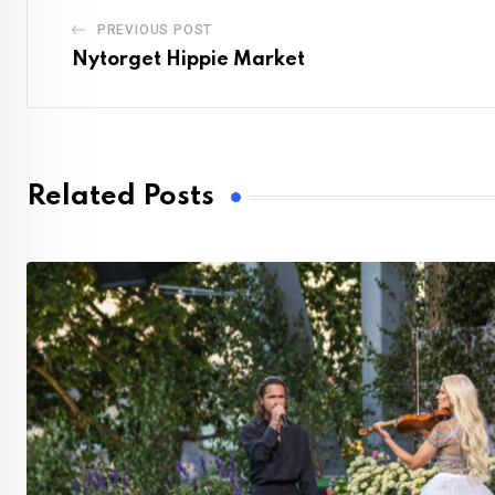
PREVIOUS POST
Nytorget Hippie Market
Related Posts