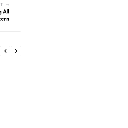
ST
 All
tern