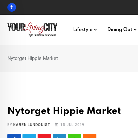
Skip
to
content
Lifestyle
Dining Out
Nytorget Hippie Market
Nytorget Hippie Market
BY
KAREN LUNDQUIST
15 JUL 2019