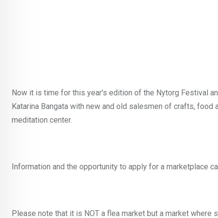
Now it is time for this year's edition of the Nytorg Festival a
Katarina Bangata with new and old salesmen of crafts, food a
meditation center.
Information and the opportunity to apply for a marketplace 
Please note that it is NOT a flea market but a market where 