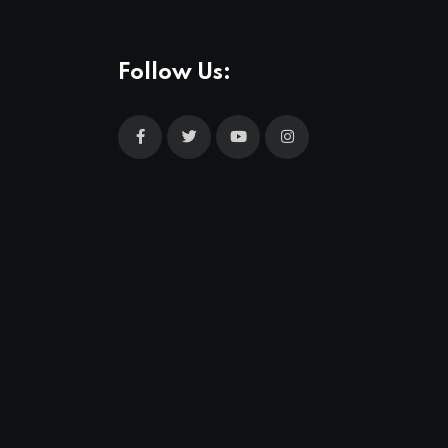
Follow Us: