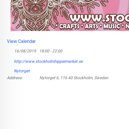
View Calendar
16/08/2019
18:00 - 22:00
http://www.stockholmhippiemarket.se
Nytorget
Address:
Nytorget 6, 116 40 Stockholm, Sweden