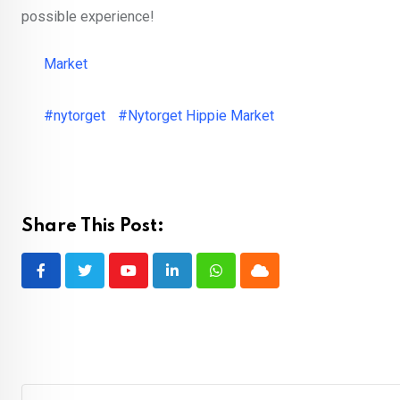
possible experience!
Market
#nytorget
#Nytorget Hippie Market
Share This Post:
Youtube
LinkedIn
Whatsapp
Cloud