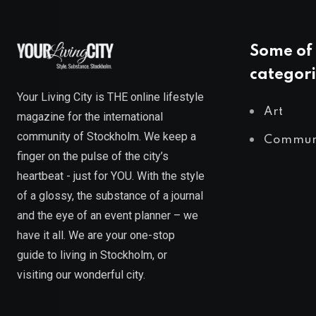
Some of 
categori
Your Living City is THE online lifestyle
Art
magazine for the international
community of Stockholm. We keep a
Commun
finger on the pulse of the city’s
heartbeat - just for YOU. With the style
of a glossy, the substance of a journal
and the eye of an event planner – we
have it all. We are your one-stop
guide to living in Stockholm, or
visiting our wonderful city.