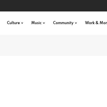
Culture
Music
Community
Work & Mo