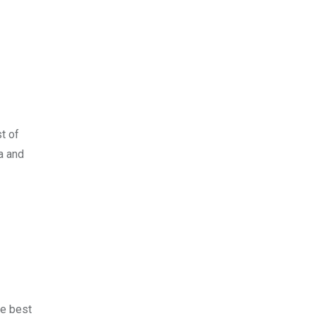
st of
a and
he best