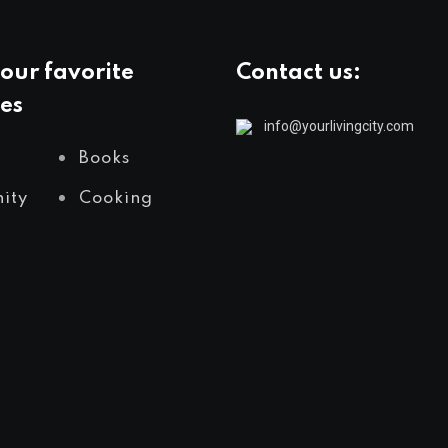
our favorite
Contact us:
es
info@yourlivingcity.com
Books
ity
Cooking