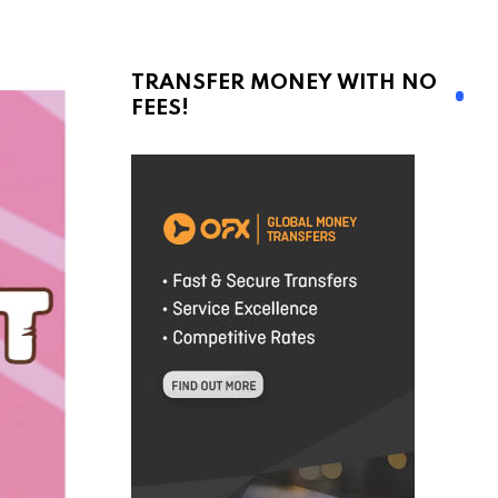
TRANSFER MONEY WITH NO
FEES!