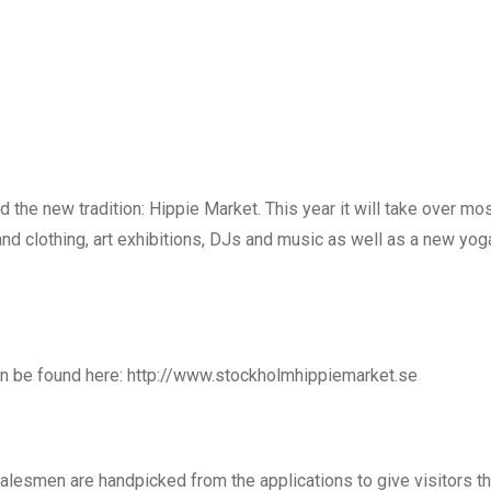
nd the new tradition: Hippie Market. This year it will take over mo
nd clothing, art exhibitions, DJs and music as well as a new yog
can be found here: http://www.stockholmhippiemarket.se
salesmen are handpicked from the applications to give visitors t