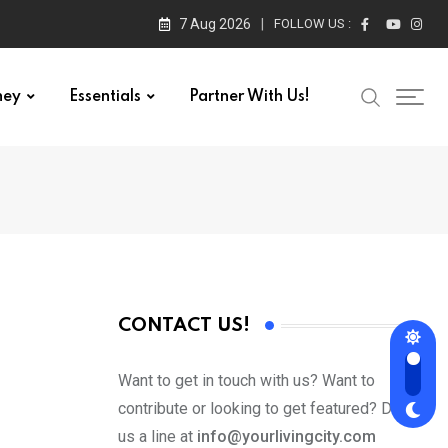
7 Aug 2026
FOLLOW US :
ney
Essentials
Partner With Us!
CONTACT US!
Want to get in touch with us? Want to
contribute or looking to get featured? Drop
us a line at
info@yourlivingcity.com