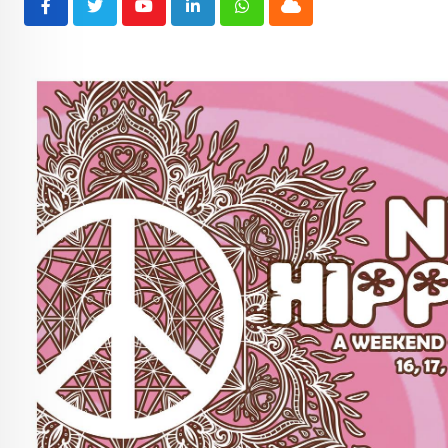
Youtube
LinkedIn
Whatsapp
Cloud