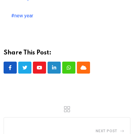
#new year
Share This Post:
Youtube
LinkedIn
Whatsapp
Cloud
NEXT POST