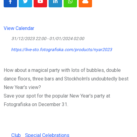
Youtube
LinkedIn
Whatsapp
Cloud
View Calendar
31/12/2023 22:00 - 01/01/2024 02:00
https://live-sto.fotografiska.com/products/nyar2023
How about a magical party with lots of bubbles, double
dance floors, three bars and Stockholm's undoubtedly best
New Year's view?
Save your spot for the popular New Year's party at
Fotografiska on December 31.
Club
Special Celebrations