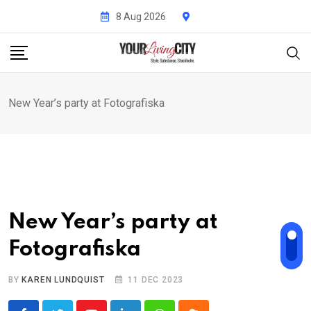
Skip
8 Aug 2026
to
content
New Year’s party at Fotografiska
New Year’s party at
Fotografiska
BY
KAREN LUNDQUIST
11 DEC 2023