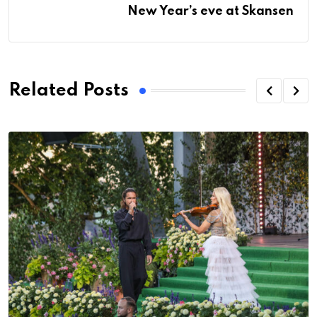
New Year’s eve at Skansen
Related Posts