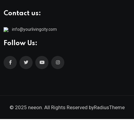
Contact us:
info@yourlivingcity.com
Follow Us:
© 2025 neeon. All Rights Reserved by
RadiusTheme