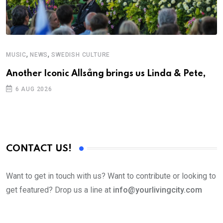
,
,
MUSIC
NEWS
SWEDISH CULTURE
C
Another Iconic Allsång brings us Linda & Pete,
S
D
6 AUG 2026
CONTACT US!
Want to get in touch with us? Want to contribute or looking to
get featured? Drop us a line at
info@yourlivingcity.com