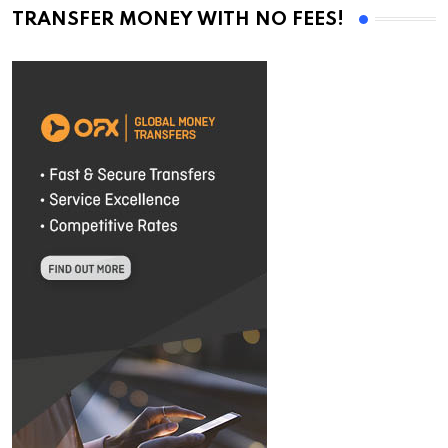
TRANSFER MONEY WITH NO FEES!