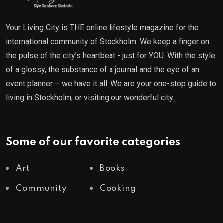
Your Living City is THE online lifestyle magazine for the
international community of Stockholm. We keep a finger on
the pulse of the city’s heartbeat - just for YOU. With the style
of a glossy, the substance of a journal and the eye of an
event planner – we have it all. We are your one-stop guide to
living in Stockholm, or visiting our wonderful city.
Some of our favorite categories
Art
Books
Community
Cooking