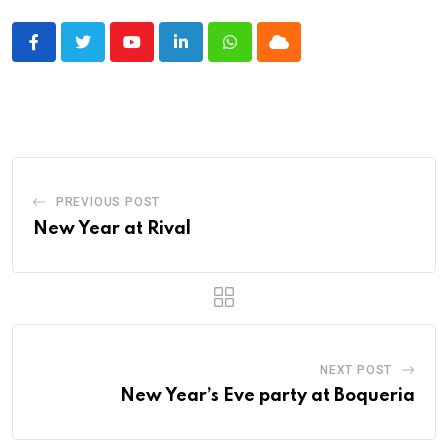
Youtube
LinkedIn
Whatsapp
Cloud
PREVIOUS POST
New Year at Rival
NEXT POST
New Year’s Eve party at Boqueria