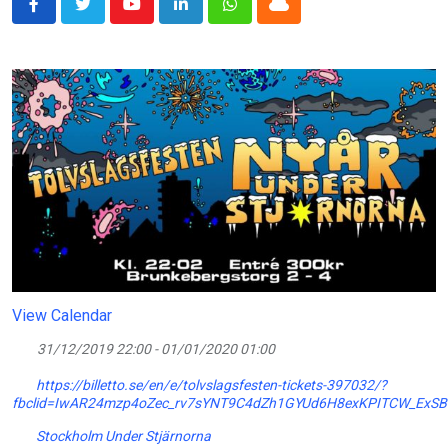
Youtube
LinkedIn
Whatsapp
Cloud
View Calendar
31/12/2019 22:00 - 01/01/2020 01:00
https://billetto.se/en/e/tolvslagsfesten-tickets-397032/?
fbclid=IwAR24mzp4oZec_rv7sYNT9C4dZh1GYUd6H8exKPITCW_ExSB
Stockholm Under Stjärnorna