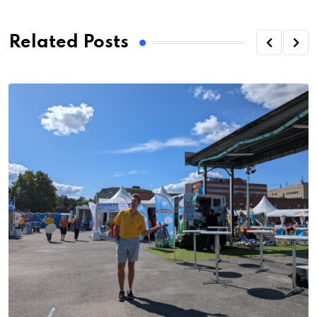
Related Posts