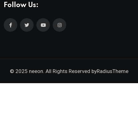
Follow Us:
© 2025 neeon. All Rights Reserved by
RadiusTheme