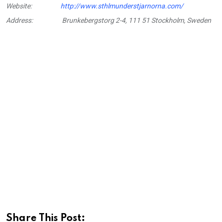
Website:
http://www.sthlmunderstjarnorna.com/
Address:
Brunkebergstorg 2-4, 111 51 Stockholm, Sweden
Share This Post: