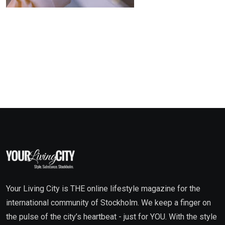
Your Living City is THE online lifestyle magazine for the
international community of Stockholm. We keep a finger on
the pulse of the city’s heartbeat - just for YOU. With the style