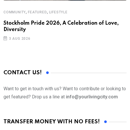
,
,
COMMUNITY
FEATURED
LIFESTYLE
M
Stockholm Pride 2026, A Celebration of Love,
A
Diversity
3 AUG 2026
CONTACT US!
Want to get in touch with us? Want to contribute or looking to
get featured? Drop us a line at
info@yourlivingcity.com
TRANSFER MONEY WITH NO FEES!