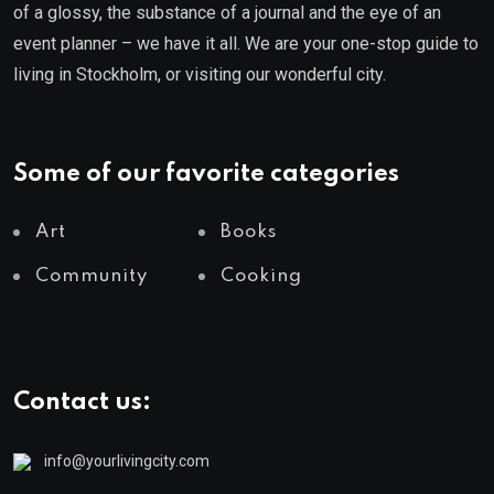
of a glossy, the substance of a journal and the eye of an
event planner – we have it all. We are your one-stop guide to
living in Stockholm, or visiting our wonderful city.
Some of our favorite categories
Art
Books
Community
Cooking
Contact us:
info@yourlivingcity.com