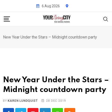
Skip
6 Aug 2026
to
content
New Year Under the Stars – Midnight countdown party
New Year Under the Stars –
Midnight countdown party
BY
KAREN LUNDQUIST
28 DEC 2019